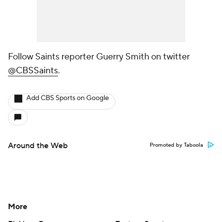
Follow Saints reporter Guerry Smith on twitter
@CBSSaints
.
Add CBS Sports on Google
Around the Web
Promoted by Taboola
More