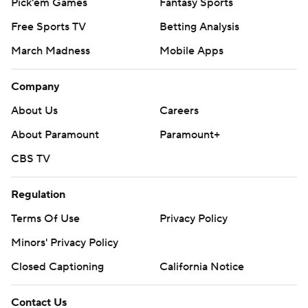
Pick'em Games
Fantasy Sports
Free Sports TV
Betting Analysis
March Madness
Mobile Apps
Company
About Us
Careers
About Paramount
Paramount+
CBS TV
Regulation
Terms Of Use
Privacy Policy
Minors' Privacy Policy
Closed Captioning
California Notice
Contact Us