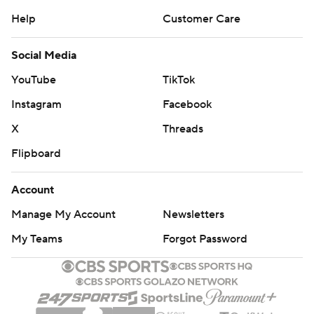
Help
Customer Care
Social Media
YouTube
TikTok
Instagram
Facebook
X
Threads
Flipboard
Account
Manage My Account
Newsletters
My Teams
Forgot Password