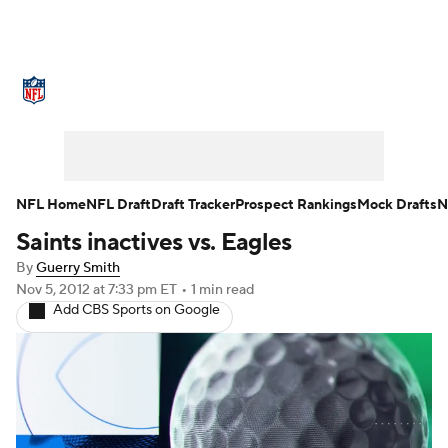
NFL News
Scores
Schedule
Standings
Odds
Props
Teams
Stats
Power Rankings
Video
NFL Home
NFL Draft
Draft Tracker
Prospect Rankings
Mock Drafts
N
Saints inactives vs. Eagles
NFL Draft
Super Bowl
Players
By
Guerry Smith
Injuries
Transactions
NFL Betting
Nov 5, 2012
at 7:33 pm ET
•
1 min read
Add CBS Sports on Google
Fantasy
Paramount +
NFL Shop