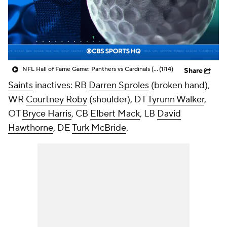
NFL Hall of Fame Game: Panthers vs Cardinals (8/6)
(1:14)
Share
Saints
inactives: RB
Darren Sproles
(broken hand),
WR
Courtney Roby
(shoulder), DT
Tyrunn Walker
,
OT
Bryce Harris
, CB
Elbert Mack
, LB
David
Hawthorne
, DE
Turk McBride
.