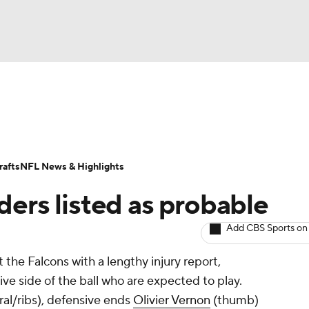
BA
Odds
Props
Teams
Stats
Power Rankings
Vid
NHL
Transactions
NFL Betting
Fantasy
Paramount +
N
afts
NFL News & Highlights
CAR
ders listed as probable
ympics
Add CBS Sports on
the Falcons with a lengthy injury report,
MLV
ive side of the ball who are expected to play.
al/ribs), defensive ends
Olivier Vernon
(thumb)