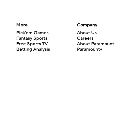
More
Company
Pick'em Games
About Us
Fantasy Sports
Careers
Free Sports TV
About Paramount
Betting Analysis
Paramount+
March Madness
CBS TV
Mobile Apps
© 2026 CBS Interactive Inc. All rights reserved.
The content on this site is for entertainment purposes only and CBS Spo
change. There is no gambling offered on this site. This site contains c
Images by Getty Images and Imagn