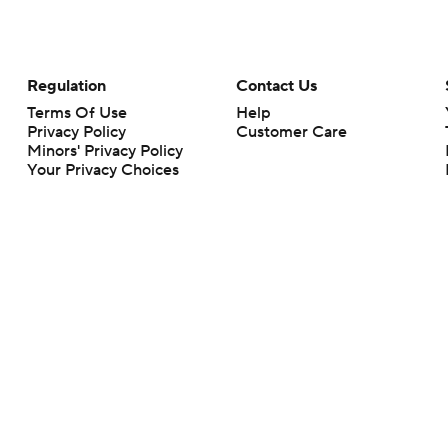
Regulation
Contact Us
Terms Of Use
Help
Privacy Policy
Customer Care
Minors' Privacy Policy
Your Privacy Choices
Closed Captioning
California Notice
rts makes no representation or warranty as to the accuracy of the information giv
ommercial content and CBS Sports may be compensated for the links provided on this