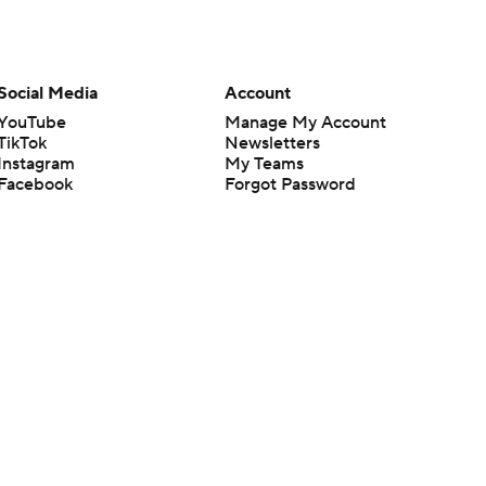
Social Media
Account
YouTube
Manage My Account
TikTok
Newsletters
Instagram
My Teams
Facebook
Forgot Password
X
Threads
Flipboard
en or the outcome of any game or event. Odds and lines subject to
 site.