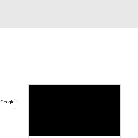
Watch
Fantasy
Betting
eo
FL Shop
 Google