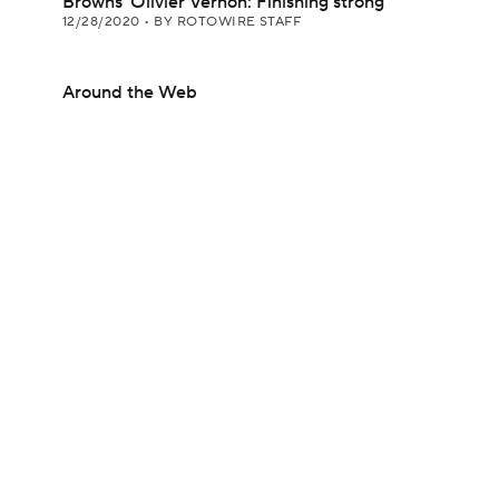
Browns' Olivier Vernon: Finishing strong
12/28/2020
•
BY ROTOWIRE STAFF
Around the Web