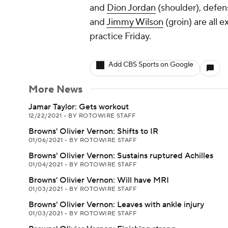
and
Dion Jordan
(shoulder), defen
and
Jimmy Wilson
(groin) are all 
practice Friday.
Add CBS Sports on Google
More News
Jamar Taylor: Gets workout
12/22/2021
•
BY ROTOWIRE STAFF
Browns' Olivier Vernon: Shifts to IR
01/06/2021
•
BY ROTOWIRE STAFF
Browns' Olivier Vernon: Sustains ruptured Achilles
01/04/2021
•
BY ROTOWIRE STAFF
Browns' Olivier Vernon: Will have MRI
01/03/2021
•
BY ROTOWIRE STAFF
Browns' Olivier Vernon: Leaves with ankle injury
01/03/2021
•
BY ROTOWIRE STAFF