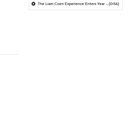
The Liam Coen Experience Enters Year 2 In Jacksonville
(0:56)