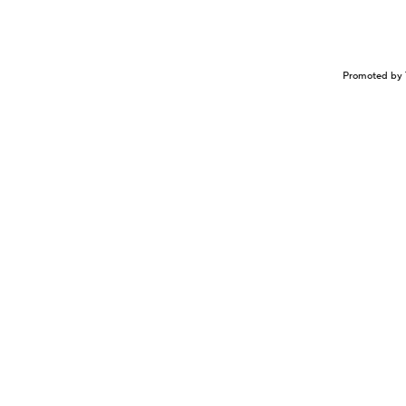
Promoted by 