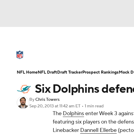
NFL
NCAA FB
Golf
MLB
UFC
N
NFL News
Scores
Schedule
Standings
Soccer
WNBA
NCAA BB
NCAA WBB
NFL Draft
Super Bowl
Players
Injuries
NFL Home
NFL Draft
Draft Tracker
Prospect Rankings
Mock Dr
Champions League
WWE
Boxing
NAS
Six Dolphins defen
Motor Sports
NWSL
Tennis
BIG3
Ol
By
Chris Towers
Sep 20, 2013
at 11:42 am ET
•
1 min read
The
Dolphins
enter Week 3 against 
Podcasts
Prediction
Shop
PBR
featuring six players on the defens
Linebacker
Dannell Ellerbe
(pector
3ICE
Play Golf