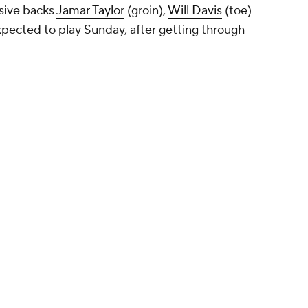
sive backs
Jamar Taylor
(groin),
Will Davis
(toe)
expected to play Sunday, after getting through