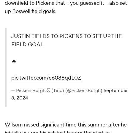
downfield to Pickens that -- you guessed it -- also set
up Boswell field goals.
JUSTIN FIELDS TO PICKENS TO SET UP THE
FIELD GOAL
🔥
pic.twitter.com/e6088qdL0Z
— PickensBurgh🫡 (Tino) (@PickensBurgh)
September
8, 2024
Wilson missed significant time this summer after he