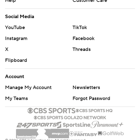
Help
Customer Care
Social Media
YouTube
TikTok
Instagram
Facebook
X
Threads
Flipboard
Account
Manage My Account
Newsletters
My Teams
Forgot Password