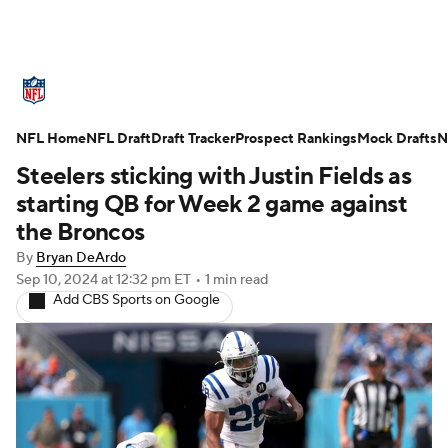
NFL News
Scores
Schedule
NFL Home
Standings
NFL Draft
Draft Tracker
Odds
Props
Prospect Rankings
Teams
Mock Drafts
N
Steelers sticking with Justin Fields as
Stats
Power Rankings
Video
starting QB for Week 2 game against
the Broncos
NFL Draft
Super Bowl
Players
By
Bryan DeArdo
Sep 10, 2024
at 12:32 pm ET
•
1 min read
Injuries
Transactions
NFL Betting
Add CBS Sports on Google
Fantasy
Paramount +
NFL Shop