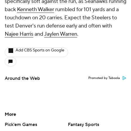
specifically soft against the run, as Seahawks running
back
Kenneth Walker
rumbled for 101 yards and a
touchdown on 20 carries. Expect the Steelers to
test Denver's run defense early and often with
Najee Harris
and
Jaylen Warren
.
Add CBS Sports on Google
Around the Web
Promoted by Taboola
More
Pick'em Games
Fantasy Sports