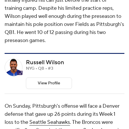
initially injured his calf just before the start of
training camp. Despite his limited practice reps,
Wilson played well enough during the preseason to
maintain his pole position over Fields as Pittsburgh's
QB1. He went 10 of 12 passing during his two
preseason games.
Russell Wilson
NYG • QB • #3
View Profile
On Sunday, Pittsburgh's offense will face a Denver
defense that gave up 26 points during its Week 1
loss to the
Seattle Seahawks
. The Broncos were