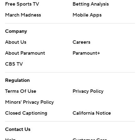
Free Sports TV
Betting Analysis
March Madness
Mobile Apps
Company
About Us
Careers
About Paramount
Paramount+
CBS TV
Regulation
Terms Of Use
Privacy Policy
Minors' Privacy Policy
Closed Captioning
California Notice
Contact Us