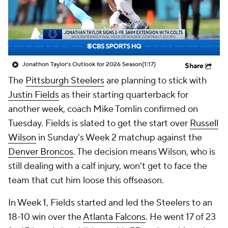
Jonathon Taylor's Outlook for 2026 Season
(1:17)
Share
The
Pittsburgh Steelers
are planning to stick with
Justin Fields
as their starting quarterback for
another week, coach Mike Tomlin confirmed on
Tuesday. Fields is slated to get the start over
Russell
Wilson
in Sunday's Week 2 matchup against the
Denver Broncos
. The decision means Wilson, who is
still dealing with a calf injury, won't get to face the
team that cut him loose this offseason.
In Week 1, Fields started and led the Steelers to an
18-10 win over the
Atlanta Falcons
. He went 17 of 23