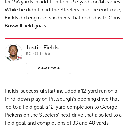
for 156 yards in addition to his 57 yards on 14 carries.
While he didn't lead the Steelers into the end zone,
Fields did engineer six drives that ended with
Chris
Boswell
field goals.
Justin Fields
KC • QB • #6
View Profile
Fields' successful start included a 12-yard run on a
third-down play on Pittsburgh's opening drive that
led to a field goal, a 12-yard completion to
George
Pickens
on the Steelers' next drive that also led to a
field goal, and completions of 33 and 40 yards