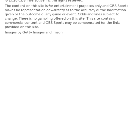
© 2026 CBS Interactive Inc. All rights reserved.
The content on this site is for entertainment purposes only and CBS Sports
makes no representation or warranty as to the accuracy of the information
given or the outcome of any game or event. Odds and lines subject to
change. There is no gambling offered on this site. This site contains
commercial content and CBS Sports may be compensated for the links
provided on this site.
Images by Getty Images and Imagn