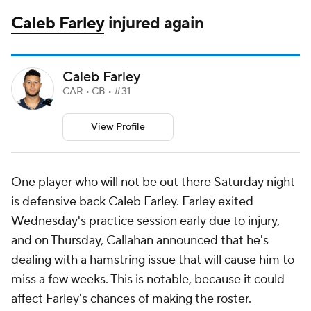
Caleb Farley
injured again
Caleb Farley
CAR • CB • #31
View Profile
One player who will not be out there Saturday night
is defensive back Caleb Farley. Farley exited
Wednesday's practice session early due to injury,
and on Thursday, Callahan announced that he's
dealing with a hamstring issue that will cause him to
miss a few weeks. This is notable, because it could
affect Farley's chances of making the roster.