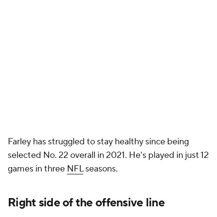
Farley has struggled to stay healthy since being
selected No. 22 overall in 2021. He's played in just 12
games in three
NFL
seasons.
Right side of the offensive line