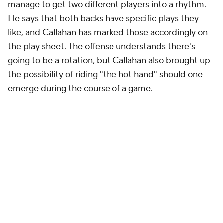
manage to get two different players into a rhythm.
He says that both backs have specific plays they
like, and Callahan has marked those accordingly on
the play sheet. The offense understands there's
going to be a rotation, but Callahan also brought up
the possibility of riding "the hot hand" should one
emerge during the course of a game.