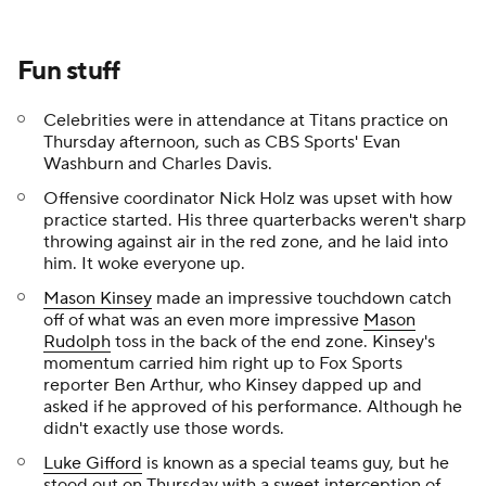
Fun stuff
Celebrities were in attendance at Titans practice on
Thursday afternoon, such as CBS Sports' Evan
Washburn and Charles Davis.
Offensive coordinator Nick Holz was upset with how
practice started. His three quarterbacks weren't sharp
throwing against air in the red zone, and he laid into
him. It woke everyone up.
Mason Kinsey
made an impressive touchdown catch
off of what was an even more impressive
Mason
Rudolph
toss in the back of the end zone. Kinsey's
momentum carried him right up to Fox Sports
reporter Ben Arthur, who Kinsey dapped up and
asked if he approved of his performance. Although he
didn't exactly use those words.
Luke Gifford
is known as a special teams guy, but he
stood out on Thursday with a sweet interception of