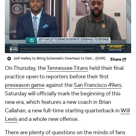
Jeff Hafley to Bring Schematic Overhaul to Defense
(0:59)
Share
On Thursday, the
Tennessee Titans
held their final
practice open to reporters before their first
preseason game
against the
San Francisco 49ers
.
Saturday will officially mark the beginning of this
new era, which features a new coach in Brian
Callahan, a new full-time starting quarterback in
Will
Levis
and a whole new offense.
There are plenty of questions on the minds of fans