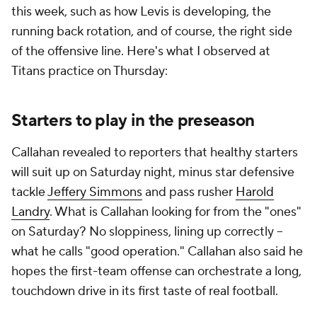
this week, such as how Levis is developing, the
running back rotation, and of course, the right side
of the offensive line. Here's what I observed at
Titans practice on Thursday:
Starters to play in the preseason
Callahan revealed to reporters that healthy starters
will suit up on Saturday night, minus star defensive
tackle
Jeffery Simmons
and pass rusher
Harold
Landry
. What is Callahan looking for from the "ones"
on Saturday? No sloppiness, lining up correctly --
what he calls "good operation." Callahan also said he
hopes the first-team offense can orchestrate a long,
touchdown drive in its first taste of real football.