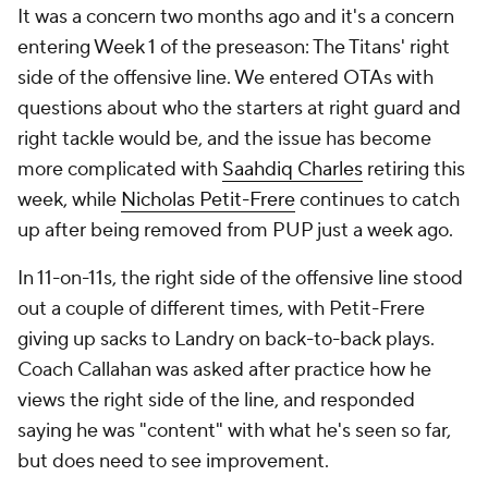
It was a concern two months ago and it's a concern
entering Week 1 of the preseason: The Titans' right
side of the offensive line. We entered OTAs with
questions about who the starters at right guard and
right tackle would be, and the issue has become
more complicated with
Saahdiq Charles
retiring this
week, while
Nicholas Petit-Frere
continues to catch
up after being removed from PUP just a week ago.
In 11-on-11s, the right side of the offensive line stood
out a couple of different times, with Petit-Frere
giving up sacks to Landry on back-to-back plays.
Coach Callahan was asked after practice how he
views the right side of the line, and responded
saying he was "content" with what he's seen so far,
but does need to see improvement.