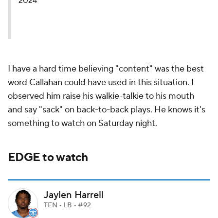
2024
I have a hard time believing "content" was the best
word Callahan could have used in this situation. I
observed him raise his walkie-talkie to his mouth
and say "sack" on back-to-back plays. He knows it's
something to watch on Saturday night.
EDGE to watch
Jaylen Harrell
TEN • LB • #92