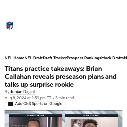
NFL News
Scores
Schedule
Standings
Odds
Props
Teams
Stats
Power Rankings
Video
NFL Home
NFL Draft
Draft Tracker
Prospect Rankings
Mock Drafts
N
Titans practice takeaways: Brian
NFL Draft
Super Bowl
Players
Callahan reveals preseason plans and
Injuries
Transactions
NFL Betting
talks up surprise rookie
By
Jordan Dajani
Fantasy
Paramount +
NFL Shop
Aug 8, 2024
at 2:59 pm ET
•
5 min read
Add CBS Sports on Google