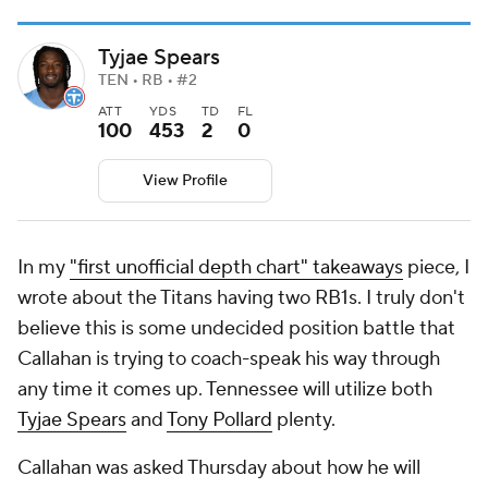
Tyjae Spears
TEN • RB • #2
ATT
YDS
TD
FL
100
453
2
0
View Profile
In my
"first unofficial depth chart" takeaways
piece, I
wrote about the Titans having two RB1s. I truly don't
believe this is some undecided position battle that
Callahan is trying to coach-speak his way through
any time it comes up. Tennessee will utilize both
Tyjae Spears
and
Tony Pollard
plenty.
Callahan was asked Thursday about how he will