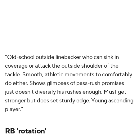
"Old-school outside linebacker who can sink in
coverage or attack the outside shoulder of the
tackle. Smooth, athletic movements to comfortably
do either. Shows glimpses of pass-rush promises
just doesn't diversify his rushes enough. Must get
stronger but does set sturdy edge. Young ascending
player."
RB 'rotation'