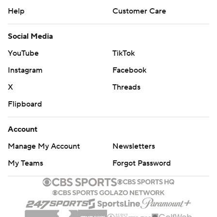
Help
Customer Care
Social Media
YouTube
TikTok
Instagram
Facebook
X
Threads
Flipboard
Account
Manage My Account
Newsletters
My Teams
Forgot Password