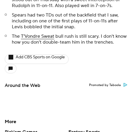
Rudolph in 11-on-11. Also played well in 7-on-7s.
Spears had two TDs out of the backfield that I saw,
including on one of the first plays of 11-on-11s after
Levis bobbled the initial snap.
The
T'Vondre Sweat
bull rush is still scary. I don't know
how you don't double-team him in the trenches.
Add CBS Sports on Google
Around the Web
Promoted by Taboola
More
Pick'em Games
Fantasy Sports