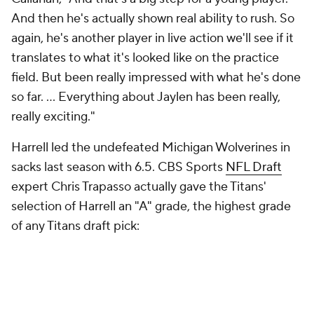
And then he's actually shown real ability to rush. So
again, he's another player in live action we'll see if it
translates to what it's looked like on the practice
field. But been really impressed with what he's done
so far. ... Everything about Jaylen has been really,
really exciting."
Harrell led the undefeated Michigan Wolverines in
sacks last season with 6.5. CBS Sports
NFL Draft
expert Chris Trapasso actually gave the Titans'
selection of Harrell an "A" grade, the highest grade
of any Titans draft pick: