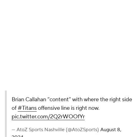
Brian Callahan “content” with where the right side
of
#Titans
offensive line is right now.
pic.twitter.com/2Q2rWOOfYr
— AtoZ Sports Nashville (@AtoZSports)
August 8,