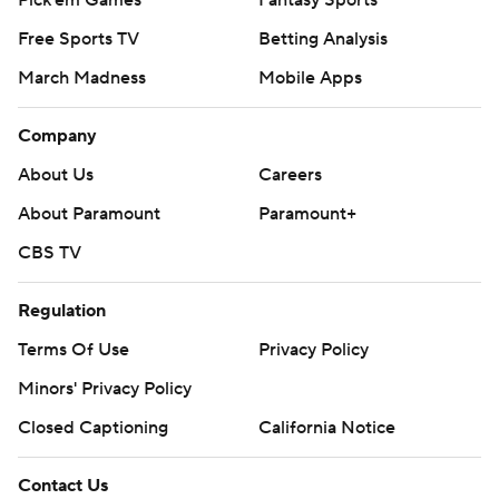
Free Sports TV
Betting Analysis
March Madness
Mobile Apps
Company
About Us
Careers
About Paramount
Paramount+
CBS TV
Regulation
Terms Of Use
Privacy Policy
Minors' Privacy Policy
Closed Captioning
California Notice
Contact Us