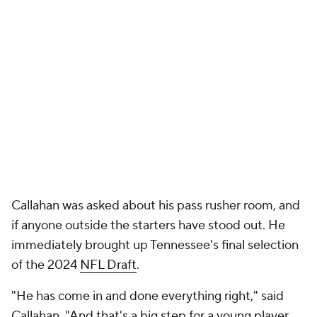
Callahan was asked about his pass rusher room, and
if anyone outside the starters have stood out. He
immediately brought up Tennessee's final selection
of the 2024
NFL Draft
.
"He has come in and done everything right," said
Callahan, "And that's a big step for a young player.