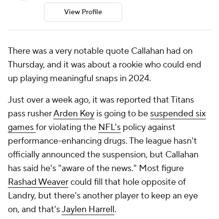
View Profile
There was a very notable quote Callahan had on
Thursday, and it was about a rookie who could end
up playing meaningful snaps in 2024.
Just over a week ago, it was reported that Titans
pass rusher
Arden Key
is going to be
suspended six
games
for violating the
NFL's
policy against
performance-enhancing drugs. The league hasn't
officially announced the suspension, but Callahan
has said he's "aware of the news." Most figure
Rashad Weaver
could fill that hole opposite of
Landry, but there's another player to keep an eye
on, and that's
Jaylen Harrell
.