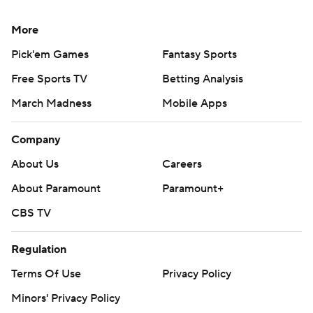
More
Pick'em Games
Fantasy Sports
Free Sports TV
Betting Analysis
March Madness
Mobile Apps
Company
About Us
Careers
About Paramount
Paramount+
CBS TV
Regulation
Terms Of Use
Privacy Policy
Minors' Privacy Policy