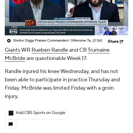
Stefon Diggs Praises Commanders' Offensive Talent
(1:36)
Share
Giants
WR
Rueben Randle
and CB
Trumaine
McBride
are questionable Week 17.
Randle injured his knee Wednesday, and has not
been able to participate in practice Thursday and
Friday. McBride was limited Friday with a groin
injury.
Add CBS Sports on Google