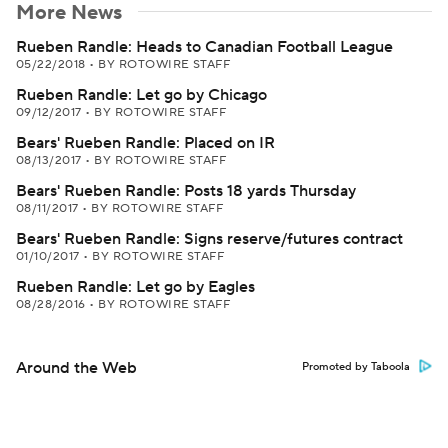
More News
Rueben Randle: Heads to Canadian Football League
05/22/2018
•
BY ROTOWIRE STAFF
Rueben Randle: Let go by Chicago
09/12/2017
•
BY ROTOWIRE STAFF
Bears' Rueben Randle: Placed on IR
08/13/2017
•
BY ROTOWIRE STAFF
Bears' Rueben Randle: Posts 18 yards Thursday
08/11/2017
•
BY ROTOWIRE STAFF
Bears' Rueben Randle: Signs reserve/futures contract
01/10/2017
•
BY ROTOWIRE STAFF
Rueben Randle: Let go by Eagles
08/28/2016
•
BY ROTOWIRE STAFF
Around the Web
Promoted by Taboola