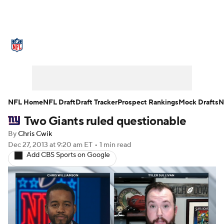
NFL News
Scores
Schedule
Standings
Odds
Props
Teams
Stats
Power Rankings
Video
NFL Home
NFL Draft
Draft Tracker
Prospect Rankings
Mock Drafts
N
Two Giants ruled questionable
NFL Draft
Super Bowl
Players
By
Chris Cwik
Injuries
Transactions
NFL Betting
Dec 27, 2013
at 9:20 am ET
•
1 min read
Add CBS Sports on Google
Fantasy
Paramount +
NFL Shop