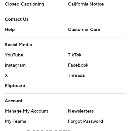
Closed Captioning
California Notice
Contact Us
Help
Customer Care
Social Media
YouTube
TikTok
Instagram
Facebook
X
Threads
Flipboard
Account
Manage My Account
Newsletters
My Teams
Forgot Password