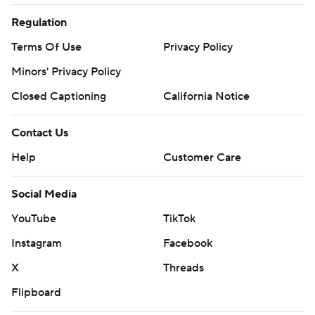
Regulation
Terms Of Use
Privacy Policy
Minors' Privacy Policy
Closed Captioning
California Notice
Contact Us
Help
Customer Care
Social Media
YouTube
TikTok
Instagram
Facebook
X
Threads
Flipboard