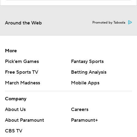
Around the Web
Promoted by Taboola
More
Pick'em Games
Fantasy Sports
Free Sports TV
Betting Analysis
March Madness
Mobile Apps
Company
About Us
Careers
About Paramount
Paramount+
CBS TV