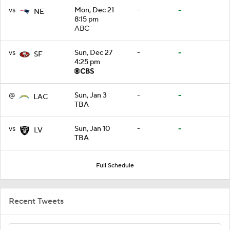
vs
Mon, Dec 21
-
-
NE
8:15 pm
ABC
vs
Sun, Dec 27
-
-
SF
4:25 pm
@
Sun, Jan 3
-
-
LAC
TBA
vs
Sun, Jan 10
-
-
LV
TBA
Full Schedule
Recent Tweets