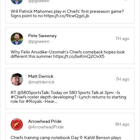
@pgsween
Will Patrick Mahomes play in Chiefs’ first preseason game?
Signs point to no https://t.co/9lcwQgzLjb
Pete Sweeney
7H ago
@pgsween
Why Felix Anudike-Uzomah’s Chiefs comeback hopes look
different this summer https://t.co/bxKmQ2OxX5
Matt Derrick
7H ago
@mattderrick
RT @580SportsTalk: Today on 580 Sports Talk at 3pm: -Is
#Chiefs roster depth developing? -Lynch returns to starting
role for #Royals -Hear…
Arrowhead Pride
8H ago
@ArrowheadPride
Chiefs training camp notebook Day 9: Kahlil Benson plays