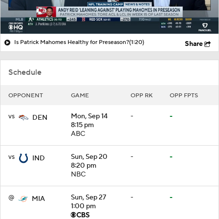
Is Patrick Mahomes Healthy for Preseason?
(1:20)
Share
Schedule
OPPONENT
GAME
OPP RK
OPP FPTS
vs
Mon, Sep 14
-
-
DEN
8:15 pm
ABC
vs
Sun, Sep 20
-
-
IND
8:20 pm
NBC
@
Sun, Sep 27
-
-
MIA
1:00 pm