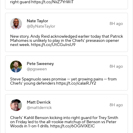
right guard https://t.co/NiiZ7YrWiT
Nate Taylor
8H ago
@ByNateTaylor
New story. Andy Reid acknowledged earlier today that Patrick
Mahomes is unlikely to play in the Chiefs' preseason opener
next week. https://t.co/UtCGuIrsU9
Pete Sweeney
8H ago
@pgsween
Steve Spagnuolo sees promise — yet growing pains — from
Chiefs’ young defenders https://t.co/icalaiRJY2
Matt Derrick
8H ago
@mattderrick
Chiefs’ Kahlil Benson kicking into right guard for Trey Smith
on Friday led to the all-rookie matchup of Benson vs Peter
Woods in 1-on-1 drills. https://t.co/6OGlVlXEIC