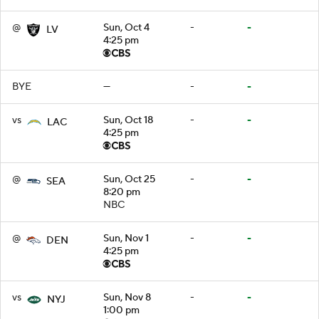
@
Sun, Oct 4
-
-
LV
4:25 pm
BYE
—
-
-
vs
Sun, Oct 18
-
-
LAC
4:25 pm
@
Sun, Oct 25
-
-
SEA
8:20 pm
NBC
@
Sun, Nov 1
-
-
DEN
4:25 pm
vs
Sun, Nov 8
-
-
NYJ
1:00 pm