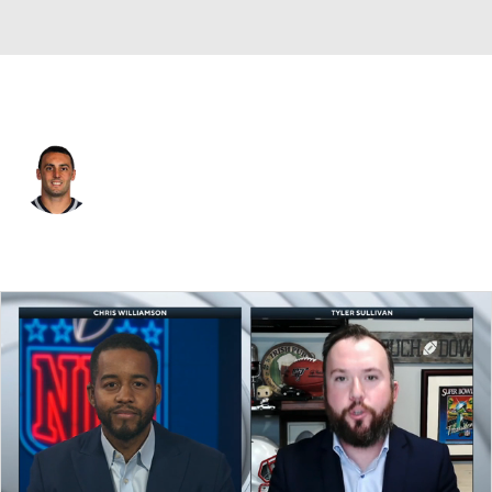
Kansas City • #28 • DB
Steve Gregory
Player Home
Fantasy
Game Log
Splits
Career