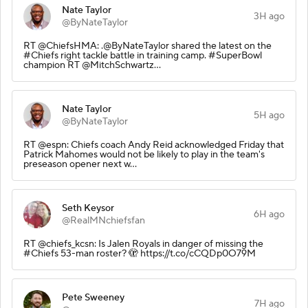
Nate Taylor
3H ago
@ByNateTaylor
RT @ChiefsHMA: .@ByNateTaylor shared the latest on the
#Chiefs right tackle battle in training camp. #SuperBowl
champion RT @MitchSchwartz…
Nate Taylor
5H ago
@ByNateTaylor
RT @espn: Chiefs coach Andy Reid acknowledged Friday that
Patrick Mahomes would not be likely to play in the team's
preseason opener next w…
Seth Keysor
6H ago
@RealMNchiefsfan
RT @chiefs_kcsn: Is Jalen Royals in danger of missing the
#Chiefs 53-man roster? 🫣 https://t.co/cCQDp0O79M
Pete Sweeney
7H ago