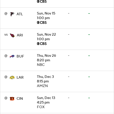
@
Sun, Nov 15
-
-
ATL
1:00 pm
vs
Sun, Nov 22
-
-
ARI
1:00 pm
@
Thu, Nov 26
-
-
BUF
8:20 pm
NBC
@
Thu, Dec 3
-
-
LAR
8:15 pm
AMZN
@
Sun, Dec 13
-
-
CIN
4:25 pm
FOX