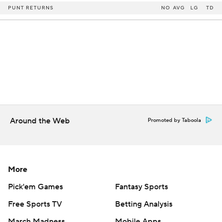
PUNT RETURNS
NO
AVG
LG
TD
Around the Web
Promoted by Taboola
More
Pick'em Games
Fantasy Sports
Free Sports TV
Betting Analysis
March Madness
Mobile Apps