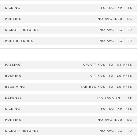
KICKING
FG
LG
XP
PTS
PUNTING
NO
AVG
IN20
LG
KICKOFF RETURNS
NO
AVG
LG
TD
PUNT RETURNS
NO
AVG
LG
TD
PASSING
CP/ATT
YDS
TD
INT
FPTS
RUSHING
ATT
YDS
TD
LG
FPTS
RECEIVING
TAR
REC
YDS
TD
LG
FPTS
DEFENSE
T-A
SACK
INT
FF
KICKING
FG
LG
XP
PTS
PUNTING
NO
AVG
IN20
LG
KICKOFF RETURNS
NO
AVG
LG
TD