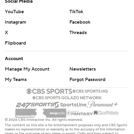
Social Media
YouTube
TikTok
Instagram
Facebook
X
Threads
Flipboard
Account
Manage My Account
Newsletters
My Teams
Forgot Password
© 2026 CBS Interactive Inc. All rights reserved.
The content on this site is for entertainment purposes only and CBS Sports
makes no representation or warranty as to the accuracy of the information
given or the outcome of any game or event. Odds and lines subject to