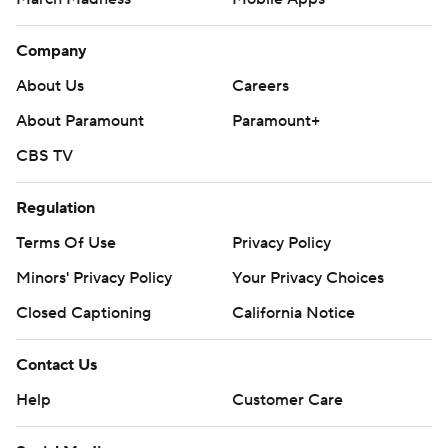
Company
About Us
Careers
About Paramount
Paramount+
CBS TV
Regulation
Terms Of Use
Privacy Policy
Minors' Privacy Policy
Your Privacy Choices
Closed Captioning
California Notice
Contact Us
Help
Customer Care