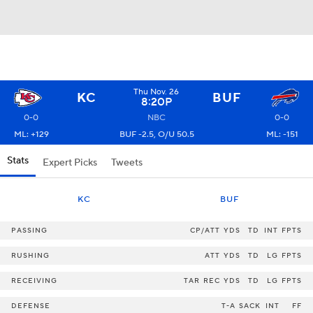
Thu Nov. 26
KC
BUF
8:20P
0-0
NBC
0-0
ML: +129
BUF -2.5, O/U 50.5
ML: -151
Stats
Expert Picks
Tweets
KC
BUF
PASSING
CP/ATT
YDS
TD
INT
FPTS
RUSHING
ATT
YDS
TD
LG
FPTS
RECEIVING
TAR
REC
YDS
TD
LG
FPTS
DEFENSE
T-A
SACK
INT
FF