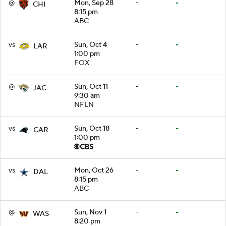
@
Mon, Sep 28
-
-
CHI
8:15 pm
ABC
vs
Sun, Oct 4
-
-
LAR
1:00 pm
FOX
@
Sun, Oct 11
-
-
JAC
9:30 am
NFLN
vs
Sun, Oct 18
-
-
CAR
1:00 pm
vs
Mon, Oct 26
-
-
DAL
8:15 pm
ABC
@
Sun, Nov 1
-
-
WAS
8:20 pm