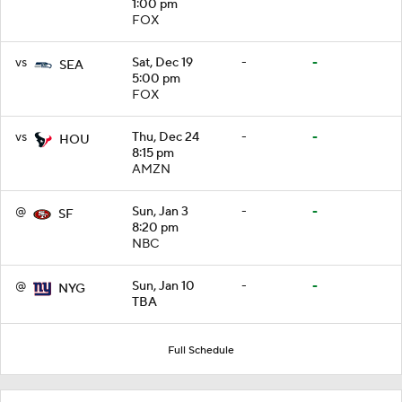
1:00 pm
FOX
vs
Sat, Dec 19
-
-
SEA
5:00 pm
FOX
vs
Thu, Dec 24
-
-
HOU
8:15 pm
AMZN
@
Sun, Jan 3
-
-
SF
8:20 pm
NBC
@
Sun, Jan 10
-
-
NYG
TBA
Full Schedule