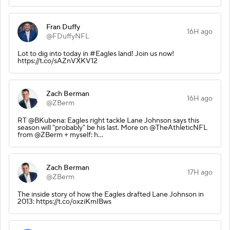
Fran Duffy
16H ago
@FDuffyNFL
Lot to dig into today in #Eagles land! Join us now!
https://t.co/sAZnVXKV12
Zach Berman
16H ago
@ZBerm
RT @BKubena: Eagles right tackle Lane Johnson says this
season will "probably" be his last. More on @TheAthleticNFL
from @ZBerm + myself: h…
Zach Berman
17H ago
@ZBerm
The inside story of how the Eagles drafted Lane Johnson in
2013: https://t.co/oxziKmIBws