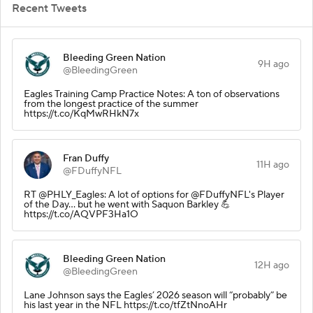
Recent Tweets
Bleeding Green Nation
9H ago
@BleedingGreen
Eagles Training Camp Practice Notes: A ton of observations
from the longest practice of the summer
https://t.co/KqMwRHkN7x
Fran Duffy
11H ago
@FDuffyNFL
RT @PHLY_Eagles: A lot of options for @FDuffyNFL's Player
of the Day... but he went with Saquon Barkley 💪
https://t.co/AQVPF3Ha1O
Bleeding Green Nation
12H ago
@BleedingGreen
Lane Johnson says the Eagles’ 2026 season will “probably” be
his last year in the NFL https://t.co/tfZtNnoAHr