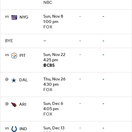
NBC
vs
Sun, Nov 8
-
-
NYG
1:00 pm
FOX
BYE
—
-
-
vs
Sun, Nov 22
-
-
PIT
4:25 pm
@
Thu, Nov 26
-
-
DAL
4:30 pm
FOX
@
Sun, Dec 6
-
-
ARI
4:05 pm
FOX
vs
Sun, Dec 13
-
-
IND