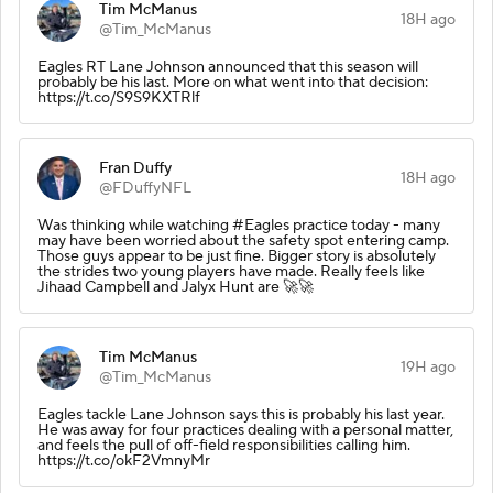
Tim McManus
18H ago
@Tim_McManus
Eagles RT Lane Johnson announced that this season will
probably be his last. More on what went into that decision:
https://t.co/S9S9KXTRlf
Fran Duffy
18H ago
@FDuffyNFL
Was thinking while watching #Eagles practice today - many
may have been worried about the safety spot entering camp.
Those guys appear to be just fine. Bigger story is absolutely
the strides two young players have made. Really feels like
Jihaad Campbell and Jalyx Hunt are 🚀🚀
Tim McManus
19H ago
@Tim_McManus
Eagles tackle Lane Johnson says this is probably his last year.
He was away for four practices dealing with a personal matter,
and feels the pull of off-field responsibilities calling him.
https://t.co/okF2VmnyMr