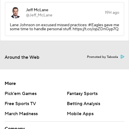
Jeff McLane
19H ago
@Jeff_McLane
Lane Johnson on excused missed practices: #Eagles gave me
some time to handle personal stuff. https://t.co/opZDnGyp7Q
Around the Web
Promoted by Taboola
More
Pick'em Games
Fantasy Sports
Free Sports TV
Betting Analysis
March Madness
Mobile Apps
Company