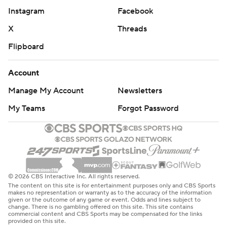
Instagram
Facebook
X
Threads
Flipboard
Account
Manage My Account
Newsletters
My Teams
Forgot Password
© 2026 CBS Interactive Inc. All rights reserved.
The content on this site is for entertainment purposes only and CBS Sports
makes no representation or warranty as to the accuracy of the information
given or the outcome of any game or event. Odds and lines subject to
change. There is no gambling offered on this site. This site contains
commercial content and CBS Sports may be compensated for the links
provided on this site.