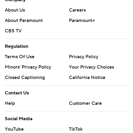
About Us
Careers
About Paramount
Paramount+
CBS TV
Regulation
Terms Of Use
Privacy Policy
Minors' Privacy Policy
Your Privacy Choices
Closed Captioning
California Notice
Contact Us
Help
Customer Care
Social Media
YouTube
TikTok