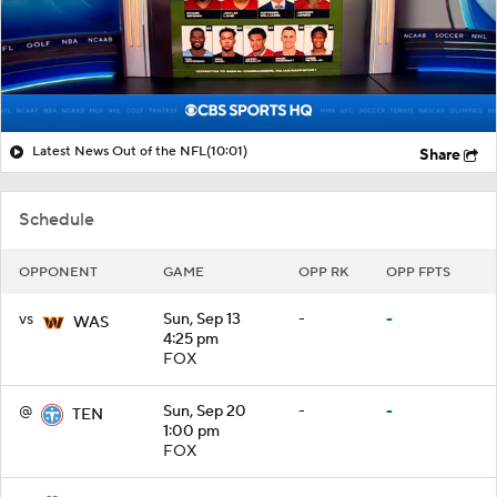
Latest News Out of the NFL
(10:01)
Share
Schedule
OPPONENT
GAME
OPP RK
OPP FPTS
vs
Sun, Sep 13
-
-
WAS
4:25 pm
FOX
@
Sun, Sep 20
-
-
TEN
1:00 pm
FOX