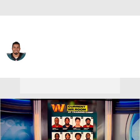
Philadelphia • #24 • RB
Ryan Mathews
Player Home
Fantasy
Game Log
Splits
Career