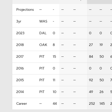
Projections
—
-
—
—
—
—
3yr
WAS
-
—
—
—
—
2023
DAL
0
—
—
0
0
2018
OAK
8
—
—
27
19
2017
PIT
15
—
—
84
50
2016
PIT
0
—
—
0
0
2015
PIT
11
—
—
92
50
2014
PIT
10
—
—
49
26
Career
—
44
—
—
252
145