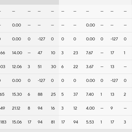
—
—
—
—
—
—
—
—
—
—
—
—
0.00
—
—
—
—
—
0.00
—
—
—
0
0.00
0
-127
0
0
0
0.00
0
-127
0
266
14.00
—
47
10
3
23
7.67
—
17
1
603
12.06
3
51
30
6
22
3.67
—
13
—
0
0.00
0
-127
0
0
0
0.00
0
-127
0
765
15.30
6
88
25
5
37
7.40
1
13
2
549
21.12
8
94
16
3
12
4.00
—
9
—
2183
15.06
17
94
81
17
94
5.53
1
17
3