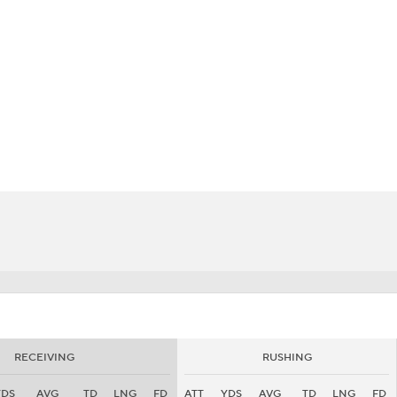
BA
NHL
CAR
eer
ympics
MLV
RECEIVING
RUSHING
YDS
AVG
TD
LNG
FD
ATT
YDS
AVG
TD
LNG
FD