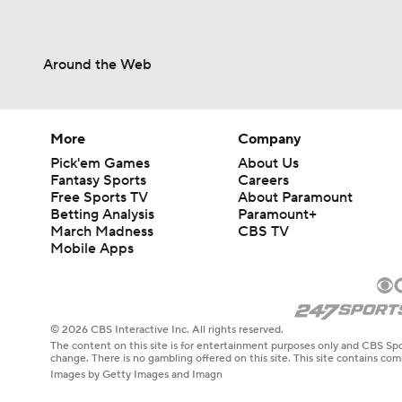
Around the Web
More
Company
Pick'em Games
About Us
Fantasy Sports
Careers
Free Sports TV
About Paramount
Betting Analysis
Paramount+
March Madness
CBS TV
Mobile Apps
© 2026 CBS Interactive Inc. All rights reserved.
The content on this site is for entertainment purposes only and CBS Spo
change. There is no gambling offered on this site. This site contains c
Images by Getty Images and Imagn