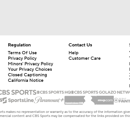
Regulation
Contact Us
Terms Of Use
Help
Privacy Policy
Customer Care
Minors' Privacy Policy
Your Privacy Choices
Closed Captioning
California Notice
rts makes no representation or warranty as to the accuracy of the information giv
ommercial content and CBS Sports may be compensated for the links provided on this