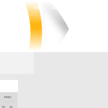
Watch
Fantasy
Betting
MISC
TF
FL