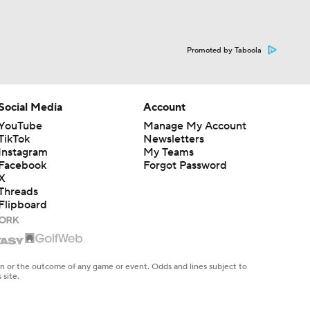
Promoted by Taboola
Social Media
Account
YouTube
Manage My Account
TikTok
Newsletters
Instagram
My Teams
Facebook
Forgot Password
X
Threads
Flipboard
en or the outcome of any game or event. Odds and lines subject to
 site.