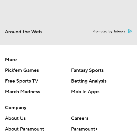
Around the Web
Promoted by Taboola
More
Pick'em Games
Fantasy Sports
Free Sports TV
Betting Analysis
March Madness
Mobile Apps
Company
About Us
Careers
About Paramount
Paramount+