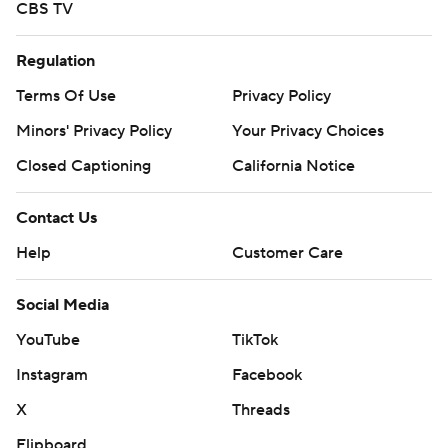
CBS TV
Regulation
Terms Of Use
Privacy Policy
Minors' Privacy Policy
Your Privacy Choices
Closed Captioning
California Notice
Contact Us
Help
Customer Care
Social Media
YouTube
TikTok
Instagram
Facebook
X
Threads
Flipboard