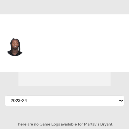
Washington • #84 • WR
Martavis Bryant
Player Home
Fantasy
Game Log
Splits
Career
There are no Game Logs available for Martavis Bryant.