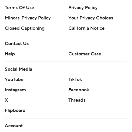
Terms Of Use
Privacy Policy
Minors' Privacy Policy
Your Privacy Choices
Closed Captioning
California Notice
Contact Us
Help
Customer Care
Social Media
YouTube
TikTok
Instagram
Facebook
X
Threads
Flipboard
Account