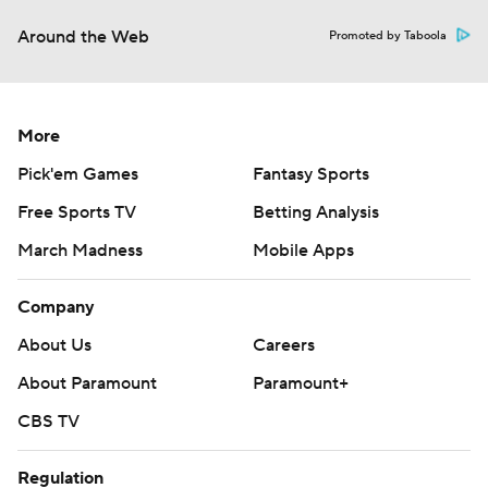
Around the Web
Promoted by Taboola
More
Pick'em Games
Fantasy Sports
Free Sports TV
Betting Analysis
March Madness
Mobile Apps
Company
About Us
Careers
About Paramount
Paramount+
CBS TV
Regulation