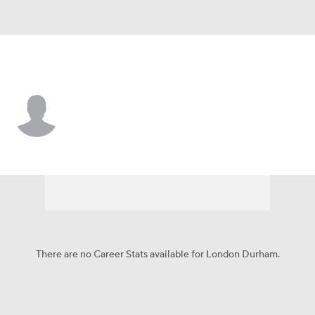
Seattle • DB
London Durham
Player Home
Fantasy
Game Log
Splits
Career
There are no Career Stats available for London Durham.