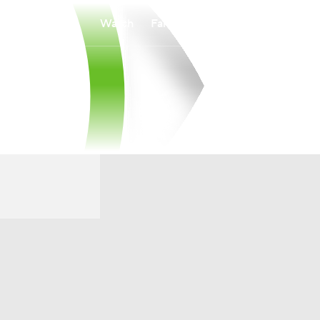
Watch
Fantasy
Betting