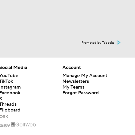
Promoted by Taboola
Social Media
Account
YouTube
Manage My Account
TikTok
Newsletters
Instagram
My Teams
Facebook
Forgot Password
X
Threads
Flipboard