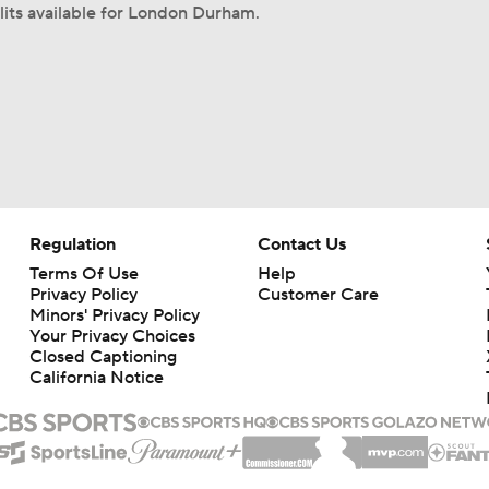
lits available for London Durham.
Regulation
Contact Us
Terms Of Use
Help
Privacy Policy
Customer Care
Minors' Privacy Policy
Your Privacy Choices
Closed Captioning
California Notice