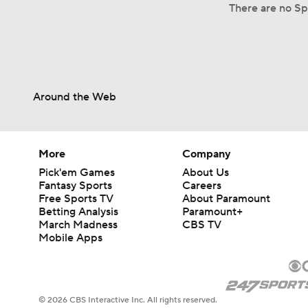
There are no Sp
Around the Web
More
Company
Pick'em Games
About Us
Fantasy Sports
Careers
Free Sports TV
About Paramount
Betting Analysis
Paramount+
March Madness
CBS TV
Mobile Apps
© 2026 CBS Interactive Inc. All rights reserved.