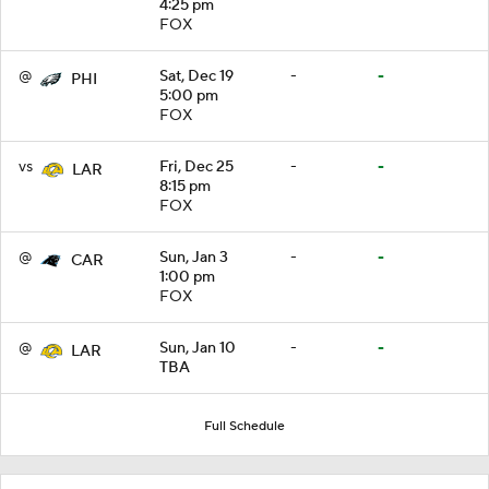
4:25 pm
FOX
@
Sat, Dec 19
-
-
PHI
5:00 pm
FOX
vs
Fri, Dec 25
-
-
LAR
8:15 pm
FOX
@
Sun, Jan 3
-
-
CAR
1:00 pm
FOX
@
Sun, Jan 10
-
-
LAR
TBA
Full Schedule