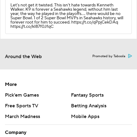
Let's not get it twisted. This isn't hate towards Kenneth
Walker. K9 is forever a Seahawks legend, without him last
year, the way he played in the playoffs.... there would be no
Super Bowl. 1 of 2 Super Bowl MVPs in Seahawks history, will
forever root for him to succeed. https://t.co/qPpjCekDAq
https://t.co/kI87f0JfqC
Around the Web
Promoted by Taboola
More
Pick'em Games
Fantasy Sports
Free Sports TV
Betting Analysis
March Madness
Mobile Apps
Company