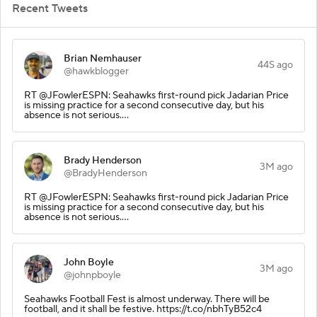
Recent Tweets
Brian Nemhauser
44S ago
@hawkblogger
RT @JFowlerESPN: Seahawks first-round pick Jadarian Price
is missing practice for a second consecutive day, but his
absence is not serious.…
Brady Henderson
3M ago
@BradyHenderson
RT @JFowlerESPN: Seahawks first-round pick Jadarian Price
is missing practice for a second consecutive day, but his
absence is not serious.…
John Boyle
3M ago
@johnpboyle
Seahawks Football Fest is almost underway. There will be
football, and it shall be festive. https://t.co/nbhTyB52c4