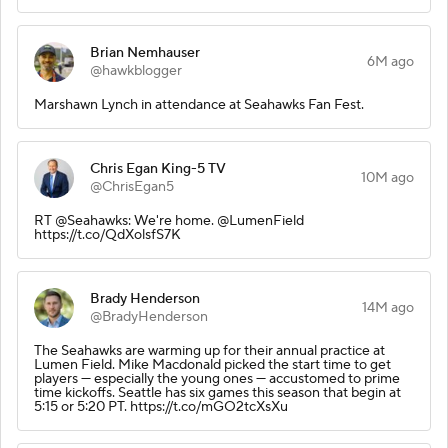
Brian Nemhauser
6M ago
@hawkblogger
Marshawn Lynch in attendance at Seahawks Fan Fest.
Chris Egan King-5 TV
10M ago
@ChrisEgan5
RT @Seahawks: We're home. @LumenField
https://t.co/QdXolsfS7K
Brady Henderson
14M ago
@BradyHenderson
The Seahawks are warming up for their annual practice at
Lumen Field. Mike Macdonald picked the start time to get
players — especially the young ones — accustomed to prime
time kickoffs. Seattle has six games this season that begin at
5:15 or 5:20 PT. https://t.co/mGO2tcXsXu