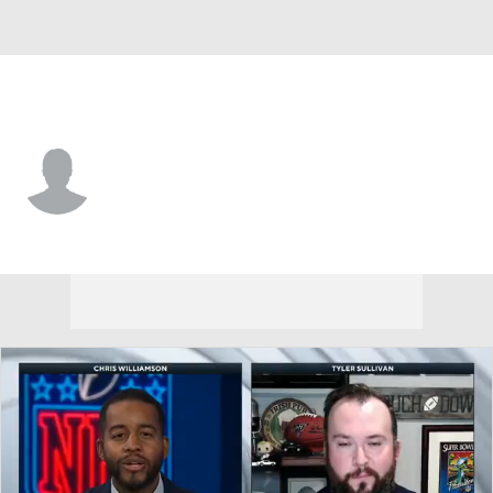
Seattle • DB
London Durham
Player Home
Fantasy
Game Log
Splits
Career