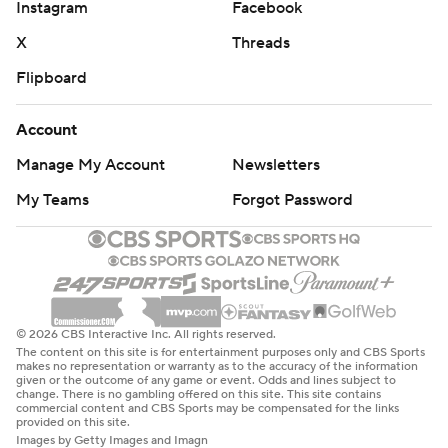
Instagram
Facebook
X
Threads
Flipboard
Account
Manage My Account
Newsletters
My Teams
Forgot Password
© 2026 CBS Interactive Inc. All rights reserved.
The content on this site is for entertainment purposes only and CBS Sports
makes no representation or warranty as to the accuracy of the information
given or the outcome of any game or event. Odds and lines subject to
change. There is no gambling offered on this site. This site contains
commercial content and CBS Sports may be compensated for the links
provided on this site.
Images by Getty Images and Imagn