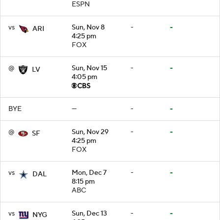
ESPN
vs
Sun, Nov 8
-
-
ARI
4:25 pm
FOX
@
Sun, Nov 15
-
-
LV
4:05 pm
BYE
—
-
-
@
Sun, Nov 29
-
-
SF
4:25 pm
FOX
vs
Mon, Dec 7
-
-
DAL
8:15 pm
ABC
vs
Sun, Dec 13
-
-
NYG