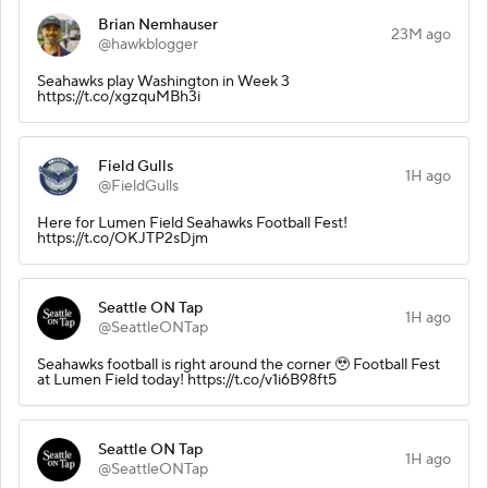
Brian Nemhauser
23M ago
@hawkblogger
Seahawks play Washington in Week 3
https://t.co/xgzquMBh3i
Field Gulls
1H ago
@FieldGulls
Here for Lumen Field Seahawks Football Fest!
https://t.co/OKJTP2sDjm
Seattle ON Tap
1H ago
@SeattleONTap
Seahawks football is right around the corner 🥹 Football Fest
at Lumen Field today! https://t.co/v1i6B98ft5
Seattle ON Tap
1H ago
@SeattleONTap