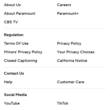
About Us
Careers
About Paramount
Paramount+
CBS TV
Regulation
Terms Of Use
Privacy Policy
Minors' Privacy Policy
Your Privacy Choices
Closed Captioning
California Notice
Contact Us
Help
Customer Care
Social Media
YouTube
TikTok