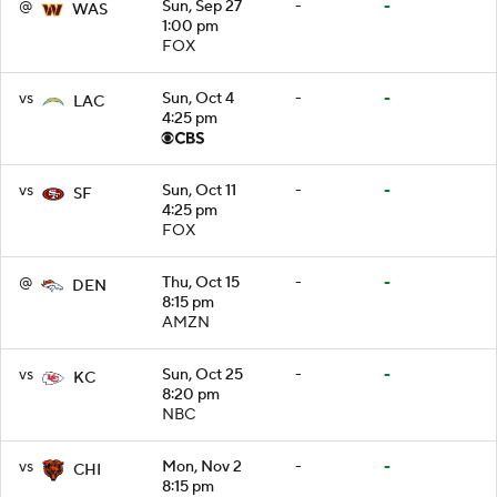
@
Sun, Sep 27
-
-
WAS
1:00 pm
FOX
vs
Sun, Oct 4
-
-
LAC
4:25 pm
vs
Sun, Oct 11
-
-
SF
4:25 pm
FOX
@
Thu, Oct 15
-
-
DEN
8:15 pm
AMZN
vs
Sun, Oct 25
-
-
KC
8:20 pm
NBC
vs
Mon, Nov 2
-
-
CHI
8:15 pm