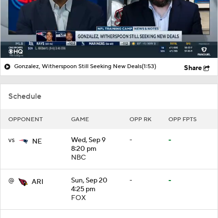
Gonzalez, Witherspoon Still Seeking New Deals
(1:53)
Share
Schedule
OPPONENT
GAME
OPP RK
OPP FPTS
vs
Wed, Sep 9
-
-
NE
8:20 pm
NBC
@
Sun, Sep 20
-
-
ARI
4:25 pm
FOX