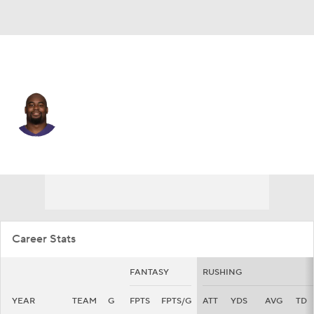
Baltimore • #28 • RB
Mike Davis
Player Home
Fantasy
Game Log
Splits
Career
Career Stats
FANTASY
RUSHING
YEAR
TEAM
G
FPTS
FPTS/G
ATT
YDS
AVG
TD