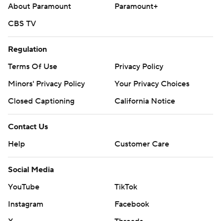
About Paramount
Paramount+
CBS TV
Regulation
Terms Of Use
Privacy Policy
Minors' Privacy Policy
Your Privacy Choices
Closed Captioning
California Notice
Contact Us
Help
Customer Care
Social Media
YouTube
TikTok
Instagram
Facebook