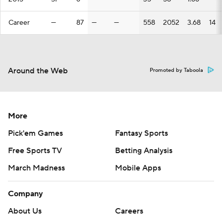
Career
—
87
—
—
558
2052
3.68
14
Around the Web
Promoted by Taboola
More
Pick'em Games
Fantasy Sports
Free Sports TV
Betting Analysis
March Madness
Mobile Apps
Company
About Us
Careers