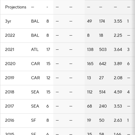
Projections
—
-
—
—
—
—
—
—
3yr
BAL
8
—
—
49
174
3.55
1
2022
BAL
8
—
—
8
18
2.25
—
2021
ATL
17
—
—
138
503
3.64
3
2020
CAR
15
—
—
165
642
3.89
6
2019
CAR
12
—
—
13
27
2.08
—
2018
SEA
15
—
—
112
514
4.59
4
2017
SEA
6
—
—
68
240
3.53
—
2016
SF
8
—
—
19
50
2.63
1
2015
SF
6
—
—
35
58
1.66
—