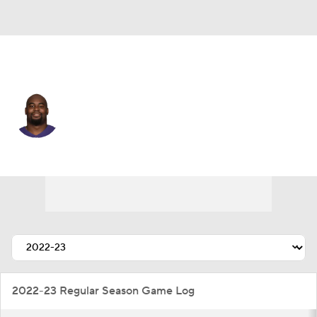
Baltimore • #28 • RB
Mike Davis
Player Home
Fantasy
Game Log
Splits
Career
2022-23 Regular Season Game Log