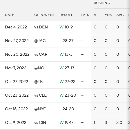
RUSHING
DATE
OPPONENT
RESULT
FPTS
ATT
YDS
AVG
Dec 4, 2022
vs DEN
W
10-9
—
0
0
0
Nov 27, 2022
@JAC
L
28-27
—
0
0
0
Nov 20, 2022
vs CAR
W
13-3
—
0
0
0
Nov 7, 2022
@NO
W
27-13
—
0
0
0
Oct 27, 2022
@TB
W
27-22
—
0
0
0
Oct 23, 2022
vs CLE
W
23-20
—
0
0
0
Oct 16, 2022
@NYG
L
24-20
—
0
0
0
Oct 9, 2022
vs CIN
W
19-17
—
1
3
3.0