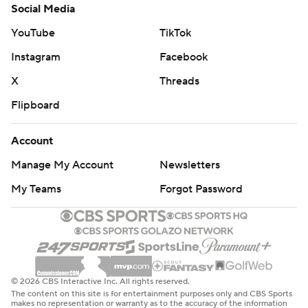
Social Media
YouTube
TikTok
Instagram
Facebook
X
Threads
Flipboard
Account
Manage My Account
Newsletters
My Teams
Forgot Password
© 2026 CBS Interactive Inc. All rights reserved.
The content on this site is for entertainment purposes only and CBS Sports
makes no representation or warranty as to the accuracy of the information