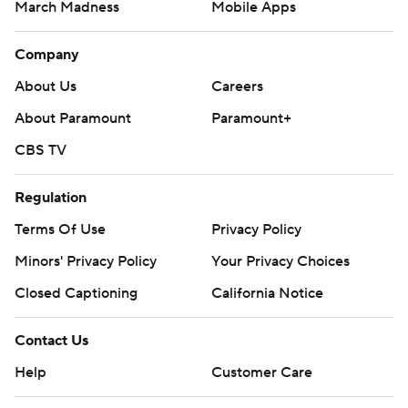
March Madness
Mobile Apps
Company
About Us
Careers
About Paramount
Paramount+
CBS TV
Regulation
Terms Of Use
Privacy Policy
Minors' Privacy Policy
Your Privacy Choices
Closed Captioning
California Notice
Contact Us
Help
Customer Care