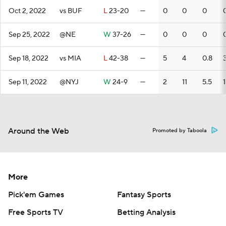
Oct 2, 2022
vs BUF
L
23-20
—
0
0
0
Sep 25, 2022
@NE
W
37-26
—
0
0
0
Sep 18, 2022
vs MIA
L
42-38
—
5
4
0.8
Sep 11, 2022
@NYJ
W
24-9
—
2
11
5.5
Around the Web
Promoted by Taboola
More
Pick'em Games
Fantasy Sports
Free Sports TV
Betting Analysis