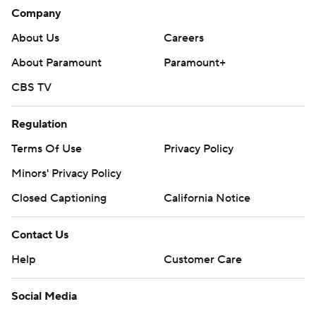
Company
About Us
Careers
About Paramount
Paramount+
CBS TV
Regulation
Terms Of Use
Privacy Policy
Minors' Privacy Policy
Closed Captioning
California Notice
Contact Us
Help
Customer Care
Social Media