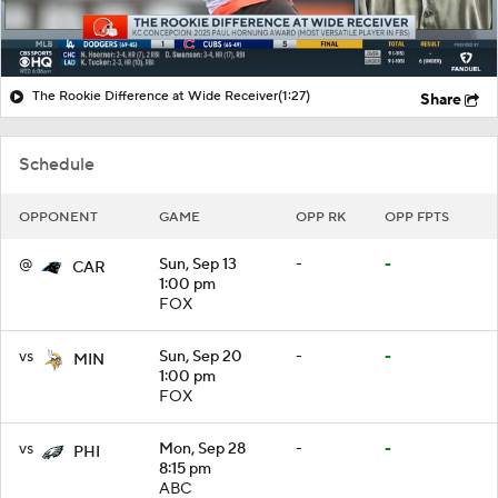
The Rookie Difference at Wide Receiver
(1:27)
Share
Schedule
OPPONENT
GAME
OPP RK
OPP FPTS
@
Sun, Sep 13
-
-
CAR
1:00 pm
FOX
vs
Sun, Sep 20
-
-
MIN
1:00 pm
FOX
vs
Mon, Sep 28
-
-
PHI
8:15 pm
ABC