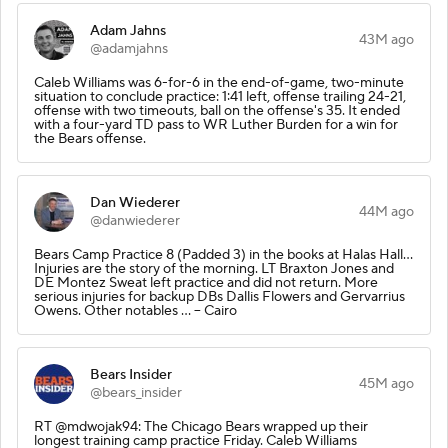
Adam Jahns
43M ago
@adamjahns
Caleb Williams was 6-for-6 in the end-of-game, two-minute
situation to conclude practice: 1:41 left, offense trailing 24-21,
offense with two timeouts, ball on the offense's 35. It ended
with a four-yard TD pass to WR Luther Burden for a win for
the Bears offense.
Dan Wiederer
44M ago
@danwiederer
Bears Camp Practice 8 (Padded 3) in the books at Halas Hall...
Injuries are the story of the morning. LT Braxton Jones and
DE Montez Sweat left practice and did not return. More
serious injuries for backup DBs Dallis Flowers and Gervarrius
Owens. Other notables ... -- Cairo
Bears Insider
45M ago
@bears_insider
RT @mdwojak94: The Chicago Bears wrapped up their
longest training camp practice Friday. Caleb Williams