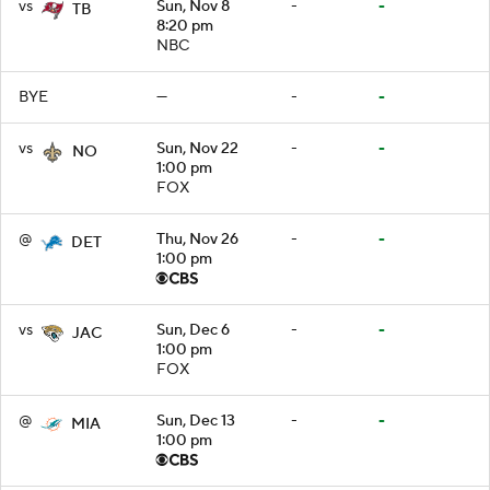
vs
Sun, Nov 8
-
-
TB
8:20 pm
NBC
BYE
—
-
-
vs
Sun, Nov 22
-
-
NO
1:00 pm
FOX
@
Thu, Nov 26
-
-
DET
1:00 pm
vs
Sun, Dec 6
-
-
JAC
1:00 pm
FOX
@
Sun, Dec 13
-
-
MIA
1:00 pm