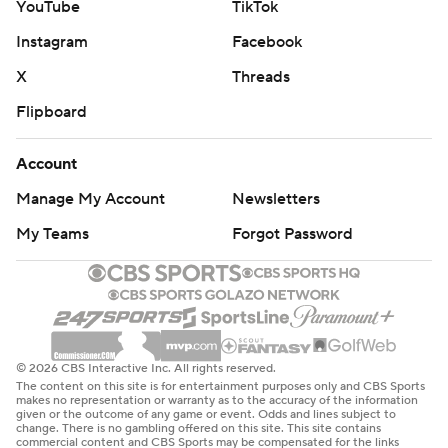
YouTube
TikTok
Instagram
Facebook
X
Threads
Flipboard
Account
Manage My Account
Newsletters
My Teams
Forgot Password
© 2026 CBS Interactive Inc. All rights reserved.
The content on this site is for entertainment purposes only and CBS Sports
makes no representation or warranty as to the accuracy of the information
given or the outcome of any game or event. Odds and lines subject to
change. There is no gambling offered on this site. This site contains
commercial content and CBS Sports may be compensated for the links