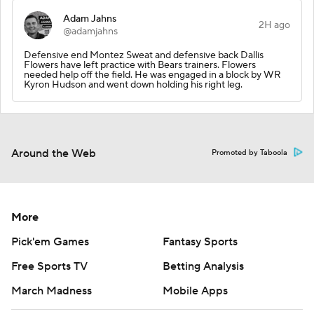
Adam Jahns
2H ago
@adamjahns
Defensive end Montez Sweat and defensive back Dallis
Flowers have left practice with Bears trainers. Flowers
needed help off the field. He was engaged in a block by WR
Kyron Hudson and went down holding his right leg.
Around the Web
Promoted by Taboola
More
Pick'em Games
Fantasy Sports
Free Sports TV
Betting Analysis
March Madness
Mobile Apps