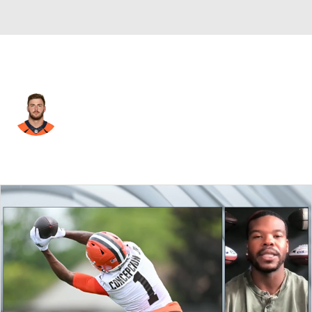
Chicago • #80 • TE
Jake Butt
Player Home
Fantasy
Game Log
Splits
Career