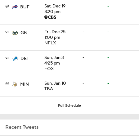
@
Sat, Dec 19
-
-
BUF
8:20 pm
vs
Fri, Dec 25
-
-
GB
1:00 pm
NFLX
vs
Sun, Jan 3
-
-
DET
4:25 pm
FOX
@
Sun, Jan 10
-
-
MIN
TBA
Full Schedule
Recent Tweets