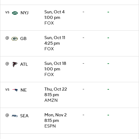
vs
Sun, Oct 4
-
-
NYJ
1:00 pm
FOX
@
Sun, Oct 11
-
-
GB
4:25 pm
FOX
@
Sun, Oct 18
-
-
ATL
1:00 pm
FOX
vs
Thu, Oct 22
-
-
NE
8:15 pm
AMZN
@
Mon, Nov 2
-
-
SEA
8:15 pm
ESPN