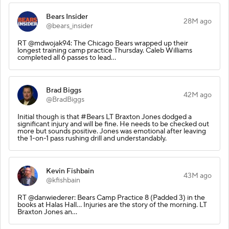
Bears Insider
28M ago
@bears_insider
RT @mdwojak94: The Chicago Bears wrapped up their
longest training camp practice Thursday. Caleb Williams
completed all 6 passes to lead…
Brad Biggs
42M ago
@BradBiggs
Initial though is that #Bears LT Braxton Jones dodged a
significant injury and will be fine. He needs to be checked out
more but sounds positive. Jones was emotional after leaving
the 1-on-1 pass rushing drill and understandably.
Kevin Fishbain
43M ago
@kfishbain
RT @danwiederer: Bears Camp Practice 8 (Padded 3) in the
books at Halas Hall... Injuries are the story of the morning. LT
Braxton Jones an…