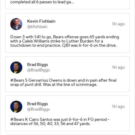
completed all 6 passes to lead ga…
Kevin Fishbain
1H ago
@kfishbain
Down 3 with 1:41 to go, Bears offense goes 65 yards ending
with a Caleb Williams strike to Luther Burden for a
touchdown to end practice. QB1 was 6-for-6 on the drive.
Brad Biggs
1H ago
@BradBiggs
#Bears S Gervarrius Owens is down and in pain after final
snap of punt drill. Was at the line of scrimmage.
Brad Biggs
1H ago
@BradBiggs
#Bears K Cairo Santos was just 6-for-6 in FG period -
distances of 56, 50, 40, 33, 56 and 47 yards.