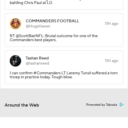
battling Chris Paul at LG
COMMANDERS FOOTBALL
11H ago
@HogsHaven
RT @ScottBairNFL: Brutal outcome for one of the
Commanders best players.
Tashan Reed
11H ago
@tashanreed
I can confirm #Commanders LT Laremy Tunsil suffered a torn
tricep in practice today. Tough blow.
Around the Web
Promoted by Taboola