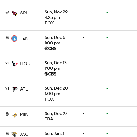
@
Sun, Nov 29
-
-
ARI
4:25 pm
FOX
@
Sun, Dec 6
-
-
TEN
1:00 pm
vs
Sun, Dec 13
-
-
HOU
1:00 pm
vs
Sun, Dec 20
-
-
ATL
1:00 pm
FOX
@
Sun, Dec 27
-
-
MIN
TBA
@
Sun, Jan 3
-
-
JAC