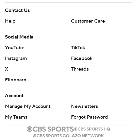
Contact Us
Help
Customer Care
Social Media
YouTube
TikTok
Instagram
Facebook
X
Threads
Flipboard
Account
Manage My Account
Newsletters
My Teams
Forgot Password