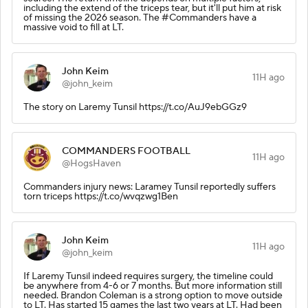
including the extend of the triceps tear, but it'll put him at risk
of missing the 2026 season. The #Commanders have a
massive void to fill at LT.
John Keim
11H ago
@john_keim
The story on Laremy Tunsil https://t.co/AuJ9ebGGz9
COMMANDERS FOOTBALL
11H ago
@HogsHaven
Commanders injury news: Laramey Tunsil reportedly suffers
torn triceps https://t.co/wvqzwg1Ben
John Keim
11H ago
@john_keim
If Laremy Tunsil indeed requires surgery, the timeline could
be anywhere from 4-6 or 7 months. But more information still
needed. Brandon Coleman is a strong option to move outside
to LT. Has started 15 games the last two years at LT. Had been