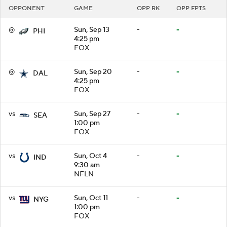
OPPONENT
GAME
OPP RK
OPP FPTS
@
Sun, Sep 13
-
-
PHI
4:25 pm
FOX
@
Sun, Sep 20
-
-
DAL
4:25 pm
FOX
vs
Sun, Sep 27
-
-
SEA
1:00 pm
FOX
vs
Sun, Oct 4
-
-
IND
9:30 am
NFLN
vs
Sun, Oct 11
-
-
NYG
1:00 pm
FOX