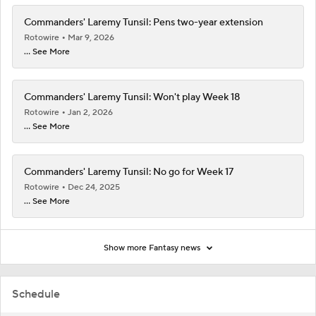
Commanders' Laremy Tunsil: Pens two-year extension
Rotowire
Mar 9, 2026
... See More
Commanders' Laremy Tunsil: Won't play Week 18
Rotowire
Jan 2, 2026
... See More
Commanders' Laremy Tunsil: No go for Week 17
Rotowire
Dec 24, 2025
... See More
Show more Fantasy news
Schedule