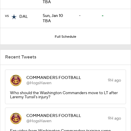
TBA
vs
Sun, Jan 10
-
-
DAL
TBA
Full Schedule
Recent Tweets
COMMANDERS FOOTBALL
9H ago
@HogsHaven
Who should the Washington Commanders move to LT after
Laremy Tunsil's injury?
COMMANDERS FOOTBALL
9H ago
@HogsHaven
Fan video from Washington Commanders training camp