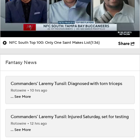
NFC South Top 100: Only One Saint Makes List
(1:36)
Share
Fantasy News
Commanders' Laremy Tunsil: Diagnosed with torn triceps
Rotowire
10 hrs ago
... See More
Commanders' Laremy Tunsil: Injured Saturday, set for testing
Rotowire
12 hrs ago
... See More