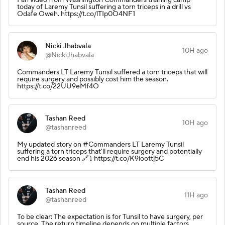
today of Laremy Tunsil suffering a torn triceps in a drill vs
Odafe Oweh. https://t.co/lTIp0O4NF1
Nicki Jhabvala
10H ago
@NickiJhabvala
Commanders LT Laremy Tunsil suffered a torn triceps that will
require surgery and possibly cost him the season.
https://t.co/22UU9eMf4O
Tashan Reed
10H ago
@tashanreed
My updated story on #Commanders LT Laremy Tunsil
suffering a torn triceps that'll require surgery and potentially
end his 2026 season 🔗⤵️ https://t.co/K9ioottj5C
Tashan Reed
11H ago
@tashanreed
To be clear: The expectation is for Tunsil to have surgery, per
source. The return timeline depends on multiple factors,