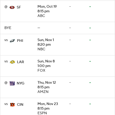
@
Mon, Oct 19
-
-
SF
8:15 pm
ABC
BYE
—
-
-
vs
Sun, Nov 1
-
-
PHI
8:20 pm
NBC
vs
Sun, Nov 8
-
-
LAR
1:00 pm
FOX
@
Thu, Nov 12
-
-
NYG
8:15 pm
AMZN
vs
Mon, Nov 23
-
-
CIN
8:15 pm
ESPN