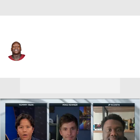
Washington • #78 • OT
Laremy Tunsil
Player Home
Fantasy
Game Log
Splits
Career