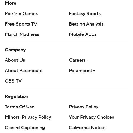
More
Pick'em Games
Fantasy Sports
Free Sports TV
Betting Analysis
March Madness
Mobile Apps
Company
About Us
Careers
About Paramount
Paramount+
CBS TV
Regulation
Terms Of Use
Privacy Policy
Minors' Privacy Policy
Your Privacy Choices
Closed Captioning
California Notice