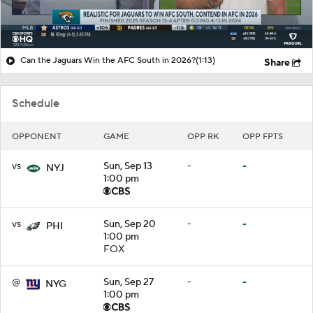
Can the Jaguars Win the AFC South in 2026?
(1:13)
Share
Schedule
OPPONENT
GAME
OPP RK
OPP FPTS
vs
Sun, Sep 13
-
-
NYJ
1:00 pm
vs
Sun, Sep 20
-
-
PHI
1:00 pm
FOX
@
Sun, Sep 27
-
-
NYG
1:00 pm