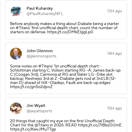
Paul Kuharsky
13H ago
@PaulKuharskyNFL
Before anybody makes a thing about Diabate being a starter
on #Titans’ first unofficial depth chart, count the number of
starters on defense. https://t.co/DMkEIggLp0
John Glennon
14H ago
@glennonsports
Some notes on #Titans' 1st unofficial depth chart: -
Schlottman starting C, Volson starting RG -A. James back-up
C (Coogan 3rd), Carmona at RG and Slater LG -Dike slot
backup, Restrepo 3rd at Z -Diabate gets nod at 3rd LB (12-
man D) ahead of Hill -Oladejo, Faulk are back-up edges
https://t.co/gn5o2djvvZ
Jim Wyatt
15H ago
@jwyattsports
20 things that caught my eye on the first Unofficial Depth
Chart for the @Titans in 2026. READ https://t.co/7IBbzDlJmE
https://t.co/KwvJMuTTgp