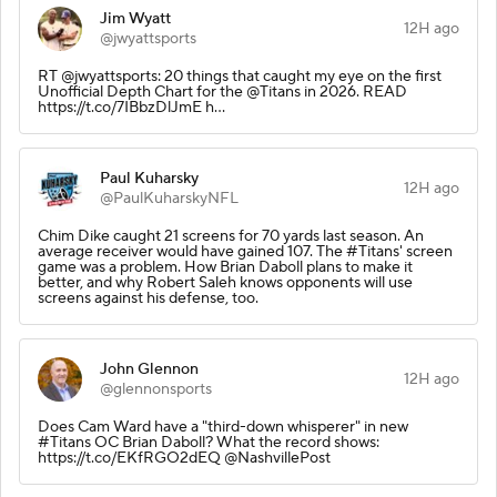
Jim Wyatt
12H ago
@jwyattsports
RT @jwyattsports: 20 things that caught my eye on the first
Unofficial Depth Chart for the @Titans in 2026. READ
https://t.co/7IBbzDlJmE h…
Paul Kuharsky
12H ago
@PaulKuharskyNFL
Chim Dike caught 21 screens for 70 yards last season. An
average receiver would have gained 107. The #Titans' screen
game was a problem. How Brian Daboll plans to make it
better, and why Robert Saleh knows opponents will use
screens against his defense, too.
John Glennon
12H ago
@glennonsports
Does Cam Ward have a "third-down whisperer" in new
#Titans OC Brian Daboll? What the record shows:
https://t.co/EKfRGO2dEQ @NashvillePost