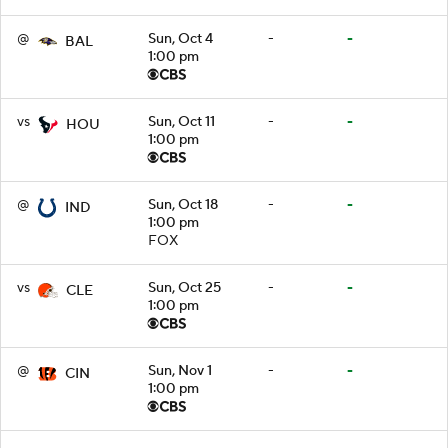
@
Sun, Oct 4
-
-
BAL
1:00 pm
vs
Sun, Oct 11
-
-
HOU
1:00 pm
@
Sun, Oct 18
-
-
IND
1:00 pm
FOX
vs
Sun, Oct 25
-
-
CLE
1:00 pm
@
Sun, Nov 1
-
-
CIN
1:00 pm