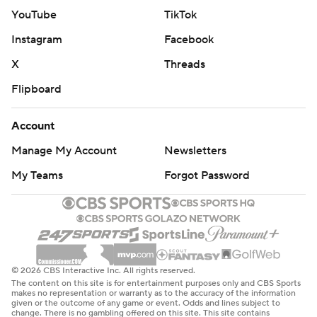
YouTube
TikTok
Instagram
Facebook
X
Threads
Flipboard
Account
Manage My Account
Newsletters
My Teams
Forgot Password
© 2026 CBS Interactive Inc. All rights reserved.
The content on this site is for entertainment purposes only and CBS Sports
makes no representation or warranty as to the accuracy of the information
given or the outcome of any game or event. Odds and lines subject to
change. There is no gambling offered on this site. This site contains