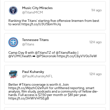
Music City Miracles
1H ago
@TitansMCM
Ranking the Titans’ starting five offensive linemen from best
to worst https://t.co/U3U5bmYnJq
Tennessee Titans
12H ago
@Titans
Camp Day 8 with @TitansTZ of @TitansRadio |
@VUMChealth ➡️ @PSkoronski https://t.co/CbyVV0o7eW
Paul Kuharsky
12H ago
@PaulKuharskyNFL
Better #Titans coverage is worth it. Join
https://t.co/WpzhO2e9uH for unfiltered reporting, smart
analysis, film study, podcasts and a community of fellow die-
hards. Full access is $7.50 per month or $81 per year.
https://t.co/3HWVHfSEgB