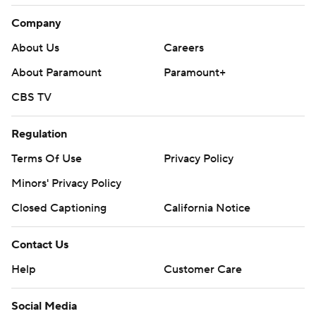
Company
About Us
Careers
About Paramount
Paramount+
CBS TV
Regulation
Terms Of Use
Privacy Policy
Minors' Privacy Policy
Closed Captioning
California Notice
Contact Us
Help
Customer Care
Social Media