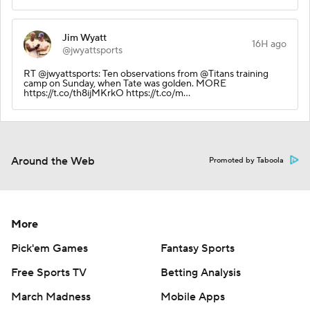
Jim Wyatt
16H ago
@jwyattsports
RT @jwyattsports: Ten observations from @Titans training
camp on Sunday, when Tate was golden. MORE
https://t.co/th8ijMKrkO https://t.co/m…
Around the Web
Promoted by Taboola
More
Pick'em Games
Fantasy Sports
Free Sports TV
Betting Analysis
March Madness
Mobile Apps