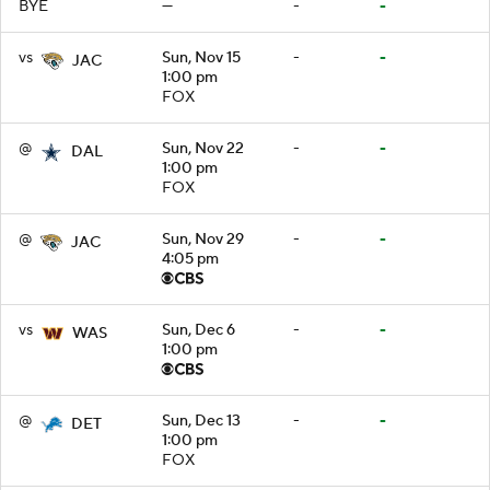
BYE
—
-
-
vs
Sun, Nov 15
-
-
JAC
1:00 pm
FOX
@
Sun, Nov 22
-
-
DAL
1:00 pm
FOX
@
Sun, Nov 29
-
-
JAC
4:05 pm
vs
Sun, Dec 6
-
-
WAS
1:00 pm
@
Sun, Dec 13
-
-
DET
1:00 pm
FOX