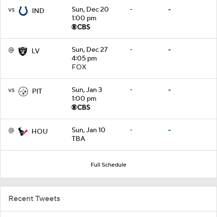
vs
Sun, Dec 20
-
-
IND
1:00 pm
@
Sun, Dec 27
-
-
LV
4:05 pm
FOX
vs
Sun, Jan 3
-
-
PIT
1:00 pm
@
Sun, Jan 10
-
-
HOU
TBA
Full Schedule
Recent Tweets