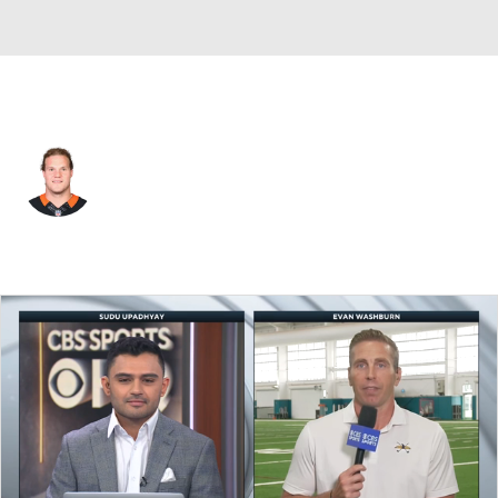
Tennessee • #88 • TE
Ryan Hewitt
Player Home
Fantasy
Game Log
Splits
Career