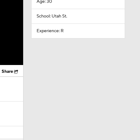
Age: 30
School: Utah St.
Experience: R
Share