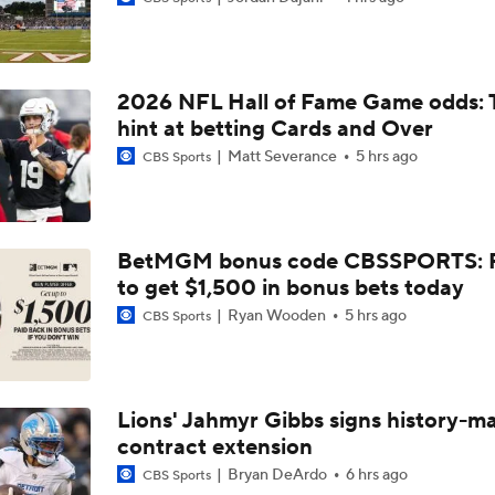
Bijan Robinson Agrees to 3-Year, $75M Deal
2026 NFL Hall of Fame Game odds: 
The Latest News From Around The NFL
hint at betting Cards and Over
0
Matt Severance
5 hrs ago
CBS Sports
Top Free Agent Best Fits: Edge Von Miller
BetMGM bonus code CBSSPORTS: P
to get $1,500 in bonus bets today
Sean McVay Hints at Aaron Donald Returning
Ryan Wooden
5 hrs ago
CBS Sports
Fantasy Football: Why to Avoid Rams WR Davante Adams
Lions' Jahmyr Gibbs signs history-m
contract extension
Breaking Down the Possibility Of An Aaron Donald Return
Bryan DeArdo
6 hrs ago
CBS Sports