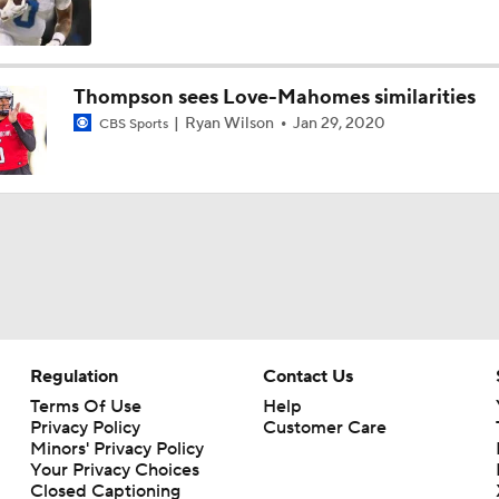
Expectations for Matthew Stafford Entering Age 38 Season
Thompson sees Love-Mahomes similarities
Ryan Wilson
Jan 29, 2020
CBS Sports
Myles Garrett Joins Rams With Massive Expectations
NFL Training Camp Buying or Lying: Marvin Harrison Jr. & Car
Will Struggle On Offense
NFL Training Camp Buying or Lying: Saints Will Have A Top-
Offense
Regulation
Contact Us
NFC West Bust Alert Players
Terms Of Use
Help
Privacy Policy
Customer Care
Minors' Privacy Policy
Your Privacy Choices
Closed Captioning
How Caleb Williams Can Prevent A Regression