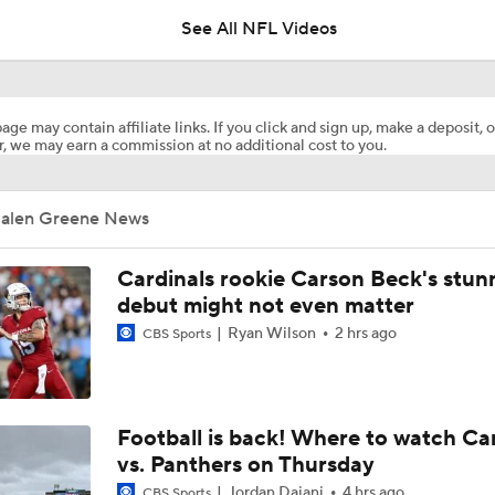
See All NFL Videos
Retired Aaron Donald Works Out For Rams
age may contain affiliate links. If you click and sign up, make a deposit, o
, we may earn a commission at no additional cost to you.
Aaron Donald Works Out With Rams
Jalen Greene News
Chiefs Rookie CB Mansoor Delane in Line for Large Role
Cardinals rookie Carson Beck's stun
debut might not even matter
Ryan Wilson
2 hrs ago
CBS Sports
Names Fans Need to Know on Browns Defense
1-On-1 Interview With Aaron Rodgers At Steelers Training 
Football is back! Where to watch Ca
5
vs. Panthers on Thursday
Jordan Dajani
4 hrs ago
CBS Sports