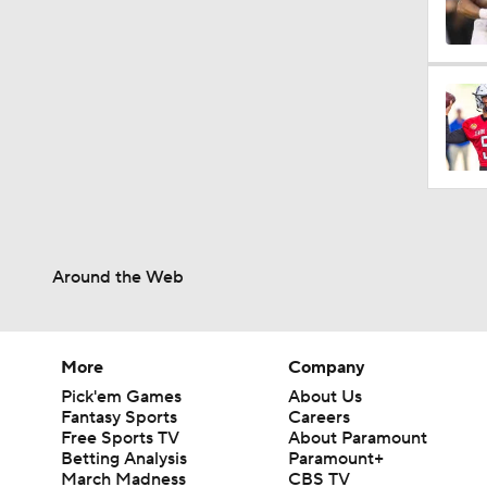
0:59
1:08
1:34
Around the Web
1:17
More
Company
Pick'em Games
About Us
9:37
Fantasy Sports
Careers
Free Sports TV
About Paramount
Betting Analysis
Paramount+
March Madness
CBS TV