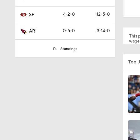
1:35
4-2-0
12-5-0
SF
1:03
0-6-0
3-14-0
ARI
This p
wager
Full Standings
0:22
Top 
1:14
1:17
10:5