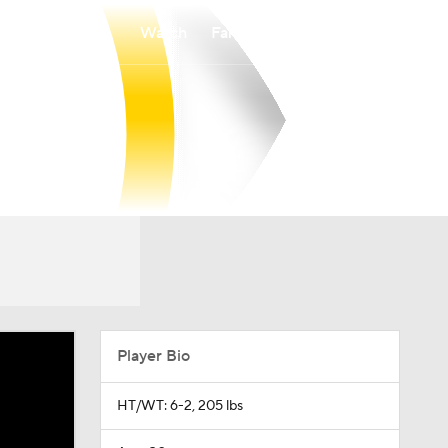
Watch
Fantasy
Betting
Player Bio
HT/WT: 6-2, 205 lbs