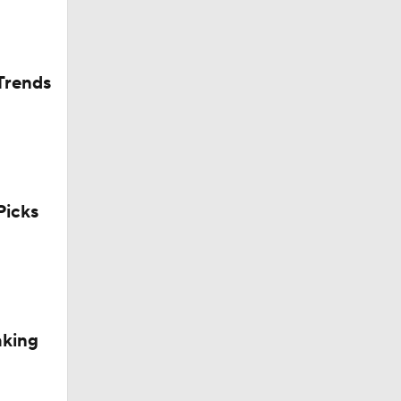
Trends
icks
aking