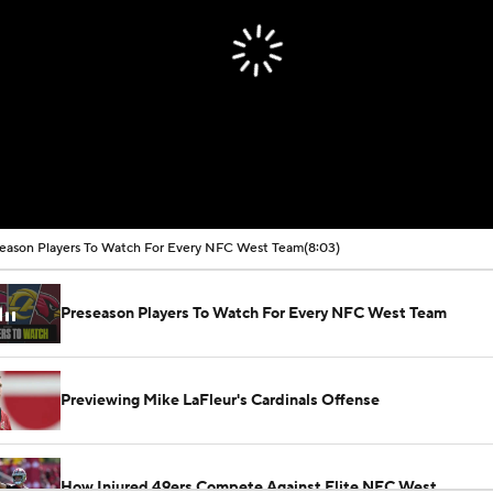
eason Players To Watch For Every NFC West Team
(8:03)
Preseason Players To Watch For Every NFC West Team
Previewing Mike LaFleur's Cardinals Offense
How Injured 49ers Compete Against Elite NFC West