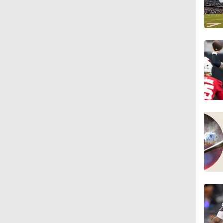
1:26
10:2
1:16
0:54
1:11
1:38