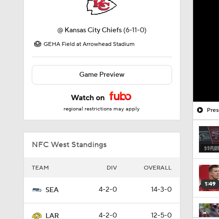
@
Kansas City Chiefs
(6-11-0)
GEHA Field at Arrowhead Stadium
Game Preview
Watch on
regional restrictions may apply
Pres
NFC West Standings
TEAM
DIV
OVERALL
1:49
4-2-0
14-3-0
SEA
4-2-0
12-5-0
LAR