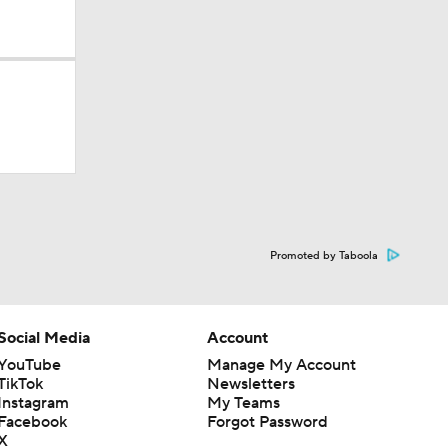
dinals
Promoted by Taboola
10
Social Media
Account
YouTube
Manage My Account
TikTok
Newsletters
Instagram
My Teams
Facebook
Forgot Password
X