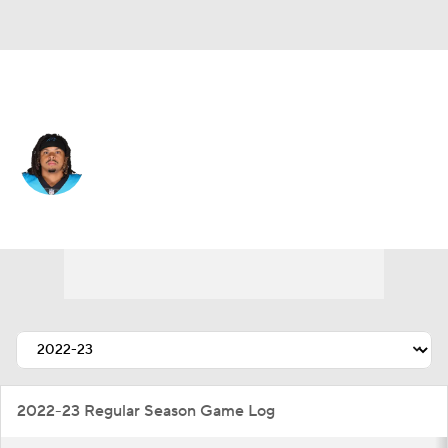
San Francisco • #40 • DE
Darryl Johnson
Player Home
Fantasy
Game Log
Splits
Career
2022-23 Regular Season Game Log