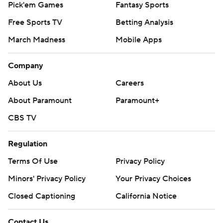
Pick'em Games
Fantasy Sports
Free Sports TV
Betting Analysis
March Madness
Mobile Apps
Company
About Us
Careers
About Paramount
Paramount+
CBS TV
Regulation
Terms Of Use
Privacy Policy
Minors' Privacy Policy
Your Privacy Choices
Closed Captioning
California Notice
Contact Us