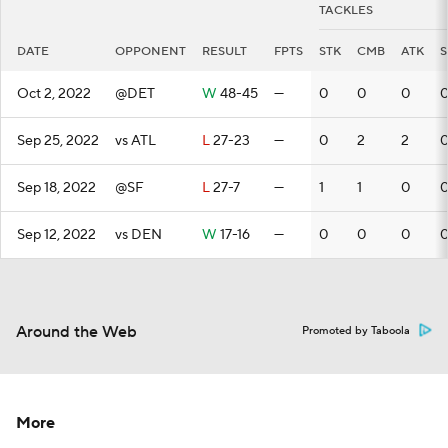
TACKLES
DATE
OPPONENT
RESULT
FPTS
STK
CMB
ATK
S
Oct 2, 2022
@DET
W
48-45
—
0
0
0
Sep 25, 2022
vs ATL
L
27-23
—
0
2
2
Sep 18, 2022
@SF
L
27-7
—
1
1
0
Sep 12, 2022
vs DEN
W
17-16
—
0
0
0
Around the Web
Promoted by Taboola
More