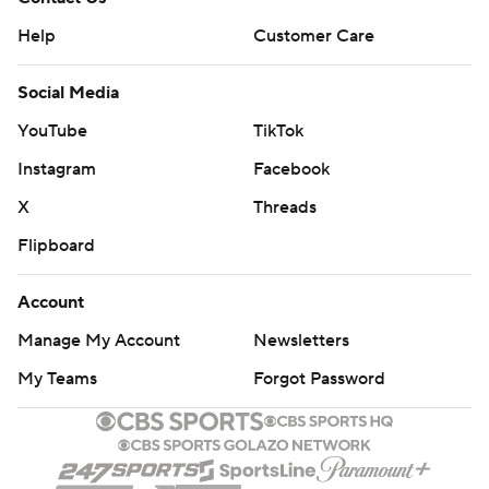
Help
Customer Care
Social Media
YouTube
TikTok
Instagram
Facebook
X
Threads
Flipboard
Account
Manage My Account
Newsletters
My Teams
Forgot Password