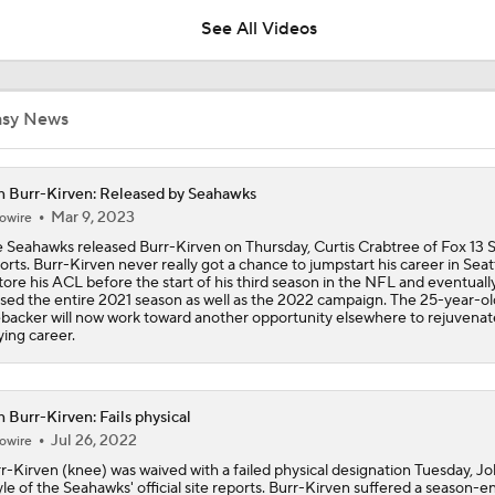
See All Videos
Chiefs Rookie CB Mansoor Delane in Line for Large Role
asy News
Will Chiefs Lean Into Run Game With Kenneth Walker III?
 Burr-Kirven: Released by Seahawks
Mar 9, 2023
owire
 Seahawks released Burr-Kirven on Thursday, Curtis Crabtree of Fox 13 S
1-On-1 Interview With Aaron Rodgers At Steelers Training 
orts. Burr-Kirven never really got a chance to jumpstart his career in Seatt
5
tore his ACL before the start of his third season in the NFL and eventuall
sed the entire 2021 season as well as the 2022 campaign. The 25-year-ol
ebacker will now work toward another opportunity elsewhere to rejuvenat
ying career.
Breaking News: Ravens, Zay Flowers Agree to 4-Year, $140
 Burr-Kirven: Fails physical
Top Free Agent Best Fits: Edge Von Miller
Jul 26, 2022
owire
r-Kirven (knee) was waived with a failed physical designation Tuesday, J
le of the Seahawks' official site reports. Burr-Kirven suffered a season-e