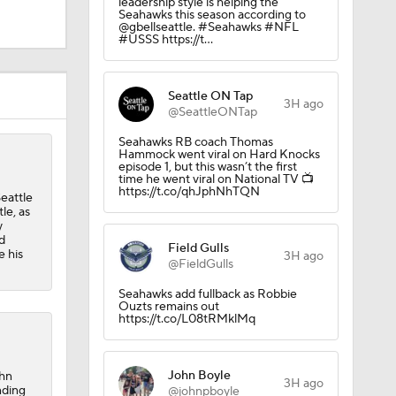
leadership style is helping the
Seahawks this season according to
@gbellseattle. #Seahawks #NFL
#USSS https://t…
Seattle ON Tap
3H ago
@SeattleONTap
Seahawks RB coach Thomas
Hammock went viral on Hard Knocks
episode 1, but this wasn’t the first
time he went viral on National TV 📺
https://t.co/qhJphNhTQN
eattle
Camp
le, as
y
d
Field Gulls
e his
3H ago
@FieldGulls
M Deal
Seahawks add fullback as Robbie
Ouzts remains out
https://t.co/L08tRMklMq
John Boyle
ohn
3H ago
nding
@johnpboyle