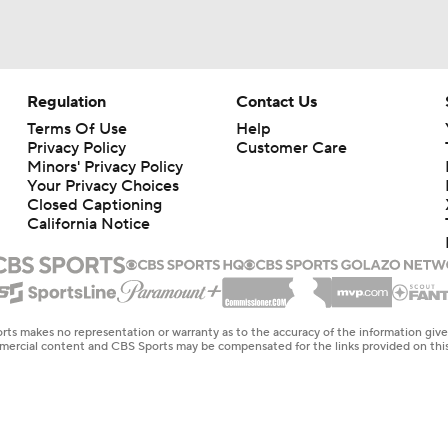
Regulation
Contact Us
Terms Of Use
Help
Privacy Policy
Customer Care
Minors' Privacy Policy
Your Privacy Choices
Closed Captioning
California Notice
rts makes no representation or warranty as to the accuracy of the information giv
ommercial content and CBS Sports may be compensated for the links provided on this