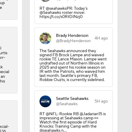
-up
he
RT @seahawksPR: Today’s
@Seahawks roster move:
https://t.co/s0RtDINzj0
Brady Henderson
4H ago
@BradyHenderson
l
The Seahawks announced they
rtis
signed FB Brock Lampe and waived
rr-
rookie TE Lance Mason. Lampe went
undrafted out of Northern Illinois in
ck
2025 and spent his rookie season on
IR with the Patriots, who waived him
ecial
last month. Seattle's primary FB,
 an
Robbie Ouzts, is currently sidelined.
his
Seattle Seahawks
5H ago
@Seahawks
RT @NFL: Rookie RB @Jadarian15 is
impressing at Seahawks camp 👀
Watch the first episode of Hard
Knocks: Training Camp with the
cial-
@seahawks n…
l 16