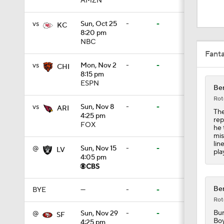
AMZN
1:05
vs
Sun, Oct 25
-
-
KC
8:20 pm
NBC
1:14
Fant
vs
Mon, Nov 2
-
-
CHI
8:15 pm
2:00
ESPN
Ben
Rot
vs
Sun, Nov 8
-
-
ARI
The
4:25 pm
rep
10:5
FOX
he 
mis
lin
@
Sun, Nov 15
-
-
LV
pla
4:05 pm
1:55
Ben
BYE
—
-
-
Rot
1:16
Bur
@
Sun, Nov 29
-
-
SF
Boy
4:25 pm