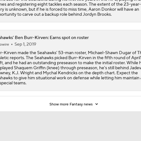
es and registering eight tackles each season. The extent of the 23-year-
ury is unknown, but if he is forced to miss time, Aaron Donkor will have an
ortunity to carve out a backup role behind Jordyn Brooks.
Red Flags for Seattle Seahawks: Losing OC Klint Kubiak
hawks' Ben Burr-Kirven: Earns spot on roster
Patriots Training Camp: A.J. Brown Joins Vrabel & Maye
Sep 1, 2019
owire
r-Kirven made the Seahawks' 53-man roster, Michael-Shawn Dugar of T
letic reports. The Seahawks picked Burr-Kirven in the fifth round of April
ft, and he had an outstanding preseason to make the initial roster. While 
One Reason For Optimism For Every NFC West Team
played Shaquem Griffin (knee) through preseason, he's still behind Jade
wney, K.J. Wright and Mychal Kendricks on the depth chart. Expect the
hawks to give him situational work on defense while letting him maintain 
special teams.
Seahawks Kicking Off 2026 NFL Season
Show more Fantasy news
How Charbonnet's ACL Injury Impacts Seahawks' Backfield
Eye on the Seattle Seahawks