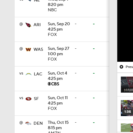
NE
8:20 pm
NBC
@
Sun, Sep 20
-
-
ARI
4:25 pm
FOX
@
Sun, Sep 27
-
-
WAS
1:00 pm
FOX
Pres
vs
Sun, Oct 4
-
-
LAC
4:25 pm
vs
Sun, Oct 11
-
-
SF
4:25 pm
FOX
1:35
@
Thu, Oct 15
-
-
DEN
8:15 pm