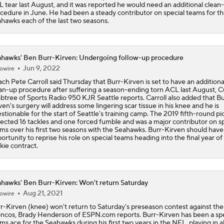
 tear last August, and it was reported he would need an additional clean
Bengals' Defensive Additions Will Make or Break Season
cedure in June. He had been a steady contributor on special teams for t
hawks each of the last two seasons.
NFC West Bust Alert Players
hawks' Ben Burr-Kirven: Undergoing follow-up procedure
Jun 9, 2022
owire
ch Pete Carroll said Thursday that Burr-Kirven is set to have an additiona
Texans' Elite Defense Looks to Lead NFL Again
an-up procedure after suffering a season-ending torn ACL last August, Cu
btree of Sports Radio 950 KJR Seattle reports. Carroll also added that Bu
ven's surgery will address some lingering scar tissue in his knee and he is
stionable for the start of Seattle's training camp. The 2019 fifth-round pi
lected 16 tackles and one forced fumble and was a major contributor on sp
AFC East Bust Alert: Geno Smith
ms over his first two seasons with the Seahawks. Burr-Kirven should have
ortunity to reprise his role on special teams heading into the final year of 
kie contract.
Top 5 Defensive Lines Entering 2026 NFL Season
5
hawks' Ben Burr-Kirven: Won't return Saturday
Aug 21, 2021
owire
r-Kirven (knee) won't return to Saturday's preseason contest against the
Can QB Tyler Shough Elevate the Saints' Offense?
ncos, Brady Henderson of ESPN.com reports. Burr-Kirven has been a spe
ms ace for the Seahawks during his first two years in the NFL, playing in al