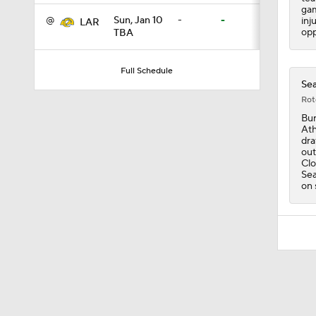
gam
@
Sun, Jan 10
-
-
inj
LAR
opp
TBA
1:26
Full Schedule
Sea
1:38
Rot
Bur
Ath
dra
out
9:08
Clo
Sea
on 
0:49
1:06