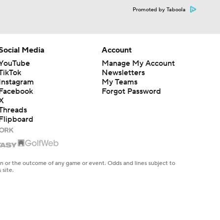
Promoted by Taboola
Social Media
Account
YouTube
Manage My Account
TikTok
Newsletters
Instagram
My Teams
Facebook
Forgot Password
X
Threads
Flipboard
en or the outcome of any game or event. Odds and lines subject to
 site.