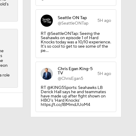
old's
Seattle ON Tap
5H ago
@SeattleONTap
RT @SeattleONTap: Seeing the
Seahawks on episode 1 of Hard
Knocks today was a 10/10 experience.
It's so cool to get to see some of the
pe…
he
's
he
veon
Chris Egan King-5
TV
5H ago
a role
@ChrisEgan5
RT @KING5Sports: Seahawks LB
Derick Hall says he and teammates
have made up after fight shown on
HBO's ‘Hard Knocks’
https://t.co/lBMmdJUoM4