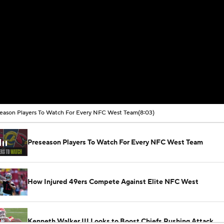
eason Players To Watch For Every NFC West Team
(8:03)
Preseason Players To Watch For Every NFC West Team
How Injured 49ers Compete Against Elite NFC West
Kenneth Walker III Looks to Boost Chiefs Rushing Attack