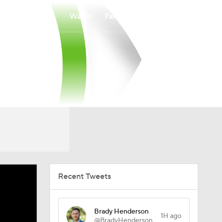
Watch
Fantasy
Betting
Recent Tweets
Brady Henderson
1H ago
@BradyHenderson