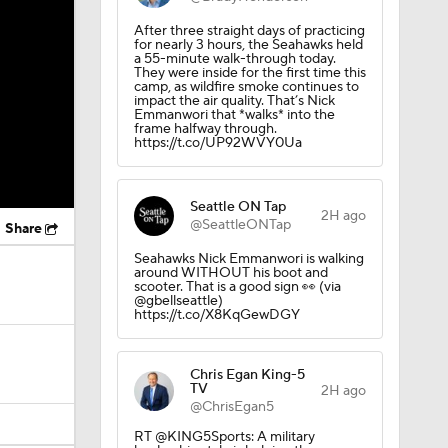
After three straight days of practicing
for nearly 3 hours, the Seahawks held
a 55-minute walk-through today.
They were inside for the first time this
camp, as wildfire smoke continues to
impact the air quality. That’s Nick
Emmanwori that *walks* into the
frame halfway through.
https://t.co/UP92WVY0Ua
Seattle ON Tap
2H ago
@SeattleONTap
Share
Seahawks Nick Emmanwori is walking
around WITHOUT his boot and
scooter. That is a good sign 👀 (via
@gbellseattle)
https://t.co/X8KqGewDGY
Chris Egan King-5
TV
2H ago
@ChrisEgan5
RT @KING5Sports: A military