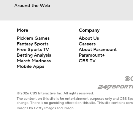
9:46
Around the Web
More
Company
Pick'em Games
About Us
Fantasy Sports
Careers
Free Sports TV
About Paramount
Betting Analysis
Paramount+
March Madness
CBS TV
Mobile Apps
© 2026 CBS Interactive Inc. All rights reserved.
The content on this site is for entertainment purposes only and CBS Spo
change. There is no gambling offered on this site. This site contains c
Images by Getty Images and Imagn