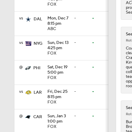
ACL
FOX
pro
1:43
Sea
vs
Mon, Dec 7
-
-
DAL
8:15 pm
ABC
9:37
Sea
Rot
vs
Sun, Dec 13
-
-
NYG
4:25 pm
Coa
cle
FOX
1:59
Cra
Kir
que
@
Sat, Dec 19
-
-
PHI
col
5:00 pm
tea
FOX
1:26
opp
roo
vs
Fri, Dec 25
-
-
LAR
8:15 pm
FOX
10:0
Sea
Rot
@
Sun, Jan 3
-
-
CAR
1:00 pm
Bur
1:58
Bro
FOX
tea