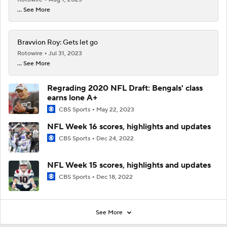
... See More
Bravvion Roy: Gets let go
Rotowire
Jul 31, 2023
... See More
Regrading 2020 NFL Draft: Bengals' class
earns lone A+
CBS Sports
May 22, 2023
NFL Week 16 scores, highlights and updates
CBS Sports
Dec 24, 2022
NFL Week 15 scores, highlights and updates
CBS Sports
Dec 18, 2022
See More