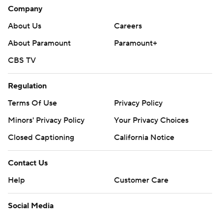
Company
About Us
Careers
About Paramount
Paramount+
CBS TV
Regulation
Terms Of Use
Privacy Policy
Minors' Privacy Policy
Your Privacy Choices
Closed Captioning
California Notice
Contact Us
Help
Customer Care
Social Media