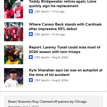
Teddy Bridgewater retires again; Lions
quickly sign his replacement
CBS Sports
11 hrs ago
Where Carson Beck stands with Cardinals
after impressive NFL debut
CBS Sports
13 hrs ago
Report: Laremy Tunsil could miss most of
2026 season with torn triceps
CBS Sports
Aug 8, 2026
Kyle Shanahan says car was on autopilot at
the time of his accident
CBS Sports
Aug 8, 2026
Bears' Bravvion Roy: Claimed off waivers by Chicago
Rotowire
Aug 1, 2023