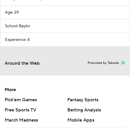
Age: 29
School: Baylor
Experience: 4
Around the Web
Promoted by Taboola
More
Pick'em Games
Fantasy Sports
Free Sports TV
Betting Analysis
March Madness
Mobile Apps