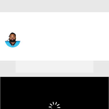
Baltimore • #93 • DT
Bravvion Roy
Player Home
Fantasy
Game Log
Splits
Career