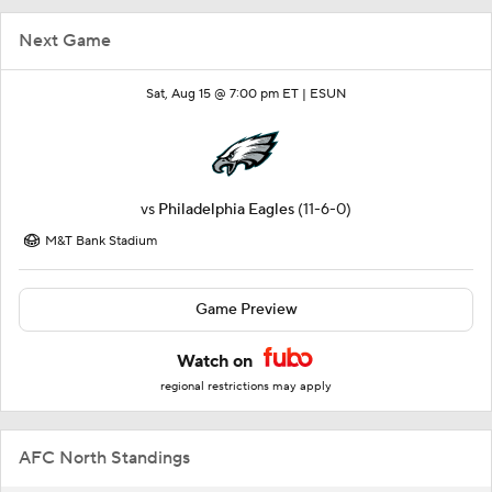
Next Game
Sat, Aug 15 @ 7:00 pm ET |
ESUN
vs
Philadelphia Eagles
(11-6-0)
M&T Bank Stadium
Game Preview
Watch on
regional restrictions may apply
AFC North Standings