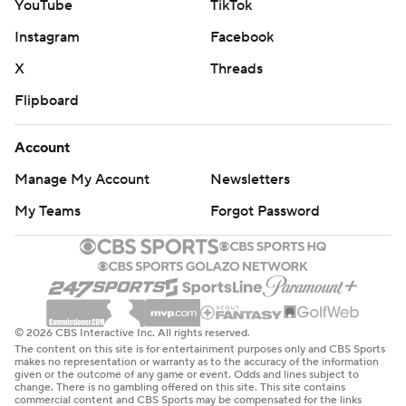
YouTube
TikTok
Instagram
Facebook
X
Threads
Flipboard
Account
Manage My Account
Newsletters
My Teams
Forgot Password
© 2026 CBS Interactive Inc. All rights reserved.
The content on this site is for entertainment purposes only and CBS Sports
makes no representation or warranty as to the accuracy of the information
given or the outcome of any game or event. Odds and lines subject to
change. There is no gambling offered on this site. This site contains
commercial content and CBS Sports may be compensated for the links