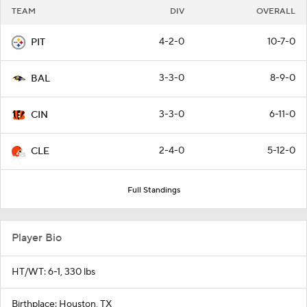
TEAM
DIV
OVERALL
4-2-0
10-7-0
PIT
3-3-0
8-9-0
BAL
3-3-0
6-11-0
CIN
2-4-0
5-12-0
CLE
Full Standings
Player Bio
HT/WT: 6-1, 330 lbs
Birthplace: Houston, TX