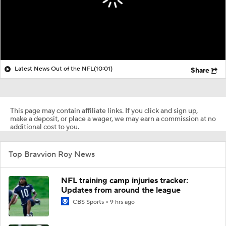
Latest News Out of the NFL
(10:01)
Share
This page may contain affiliate links. If you click and sign up,
make a deposit, or place a wager, we may earn a commission at no
additional cost to you.
Top Bravvion Roy News
NFL training camp injuries tracker:
Updates from around the league
CBS Sports
9 hrs ago