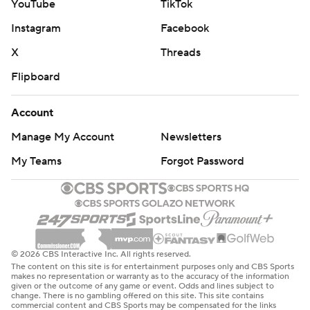
YouTube
TikTok
Instagram
Facebook
X
Threads
Flipboard
Account
Manage My Account
Newsletters
My Teams
Forgot Password
© 2026 CBS Interactive Inc. All rights reserved.
The content on this site is for entertainment purposes only and CBS Sports
makes no representation or warranty as to the accuracy of the information
given or the outcome of any game or event. Odds and lines subject to
change. There is no gambling offered on this site. This site contains
commercial content and CBS Sports may be compensated for the links