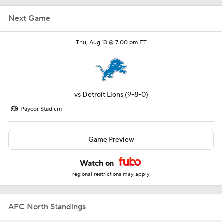
Next Game
Thu, Aug 13 @ 7:00 pm ET
vs
Detroit Lions
(9-8-0)
Paycor Stadium
Game Preview
Watch on
regional restrictions may apply
AFC North Standings