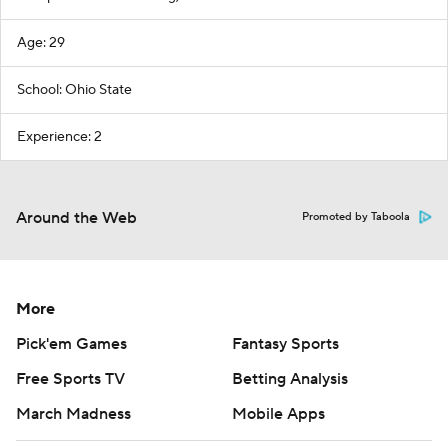
Age: 29
School: Ohio State
Experience: 2
Around the Web
Promoted by Taboola
More
Pick'em Games
Fantasy Sports
Free Sports TV
Betting Analysis
March Madness
Mobile Apps