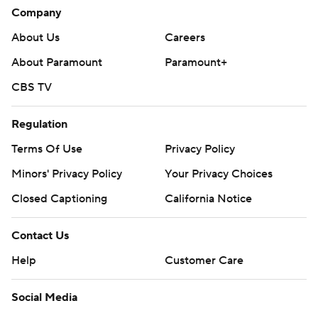
Company
About Us
Careers
About Paramount
Paramount+
CBS TV
Regulation
Terms Of Use
Privacy Policy
Minors' Privacy Policy
Your Privacy Choices
Closed Captioning
California Notice
Contact Us
Help
Customer Care
Social Media