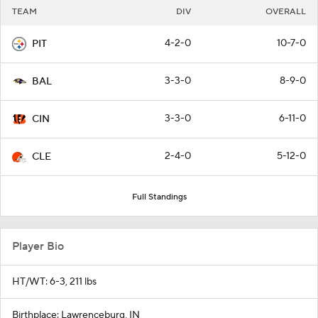
TEAM
DIV
OVERALL
4-2-0
10-7-0
PIT
3-3-0
8-9-0
BAL
3-3-0
6-11-0
CIN
2-4-0
5-12-0
CLE
Full Standings
Player Bio
HT/WT: 6-3, 211 lbs
Birthplace: Lawrenceburg, IN