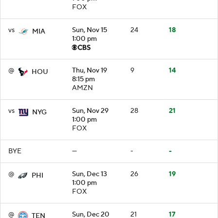
FOX
vs
Sun, Nov 15
24
18
MIA
1:00 pm
@
Thu, Nov 19
9
14
HOU
8:15 pm
AMZN
vs
Sun, Nov 29
28
21
NYG
1:00 pm
FOX
BYE
—
-
-
@
Sun, Dec 13
26
19
PHI
1:00 pm
FOX
@
Sun, Dec 20
21
17
TEN