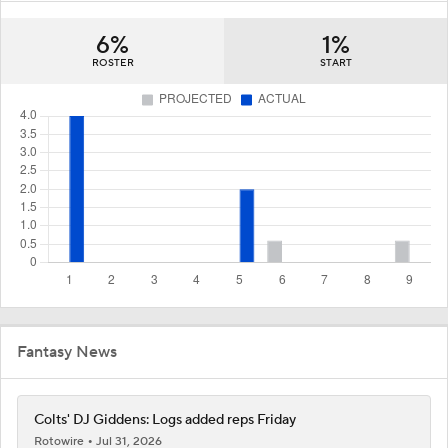
6%
1%
ROSTER
START
Fantasy News
Colts' DJ Giddens: Logs added reps Friday
Rotowire
Jul 31, 2026