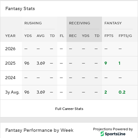
Fantasy Stats
RUSHING
RECEIVING
FANTASY
YEAR
YDS
AVG
TD
FL
REC
YDS
TD
FPTS
FPTS/G
2026
—
—
—
—
—
—
—
—
—
2025
96
3.69
—
—
—
—
—
9
1
2024
—
—
—
—
—
—
—
—
—
3y Avg.
96
3.69
—
—
—
—
—
2
0.2
Full Career Stats
Projections Powered by
Fantasy Performance by Week