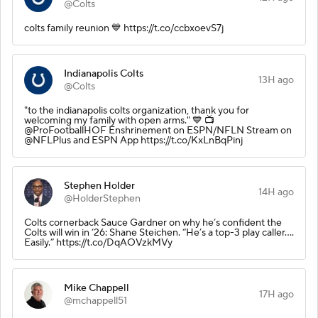
@Colts
colts family reunion 💙 https://t.co/ccbxoevS7j
Indianapolis Colts
13H ago
@Colts
"to the indianapolis colts organization, thank you for
welcoming my family with open arms." 💙 📺
@ProFootballHOF Enshrinement on ESPN/NFLN Stream on
@NFLPlus and ESPN App https://t.co/KxLnBqPinj
Stephen Holder
14H ago
@HolderStephen
Colts cornerback Sauce Gardner on why he’s confident the
Colts will win in ‘26: Shane Steichen. “He’s a top-3 play caller….
Easily.” https://t.co/DqAOVzkMVy
Mike Chappell
17H ago
@mchappell51