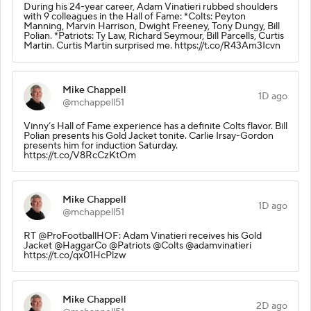
During his 24-year career, Adam Vinatieri rubbed shoulders
with 9 colleagues in the Hall of Fame: *Colts: Peyton
Manning, Marvin Harrison, Dwight Freeney, Tony Dungy, Bill
Polian. *Patriots: Ty Law, Richard Seymour, Bill Parcells, Curtis
Martin. Curtis Martin surprised me. https://t.co/R43Am3Icvn
Mike Chappell
1D ago
@mchappell51
Vinny’s Hall of Fame experience has a definite Colts flavor. Bill
Polian presents his Gold Jacket tonite. Carlie Irsay-Gordon
presents him for induction Saturday.
https://t.co/V8RcCzKtOm
Mike Chappell
1D ago
@mchappell51
RT @ProFootballHOF: Adam Vinatieri receives his Gold
Jacket @HaggarCo @Patriots @Colts @adamvinatieri
https://t.co/qx01HcPlzw
Mike Chappell
2D ago