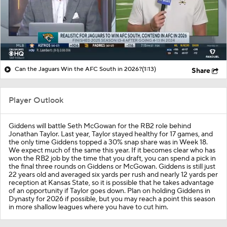
Can the Jaguars Win the AFC South in 2026?
(1:13)
Share
Player Outlook
Giddens will battle Seth McGowan for the RB2 role behind
Jonathan Taylor. Last year, Taylor stayed healthy for 17 games, and
the only time Giddens topped a 30% snap share was in Week 18.
We expect much of the same this year. If it becomes clear who has
won the RB2 job by the time that you draft, you can spend a pick in
the final three rounds on Giddens or McGowan. Giddens is still just
22 years old and averaged six yards per rush and nearly 12 yards per
reception at Kansas State, so it is possible that he takes advantage
of an opportunity if Taylor goes down. Plan on holding Giddens in
Dynasty for 2026 if possible, but you may reach a point this season
in more shallow leagues where you have to cut him.