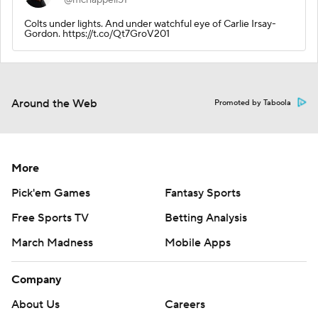
Colts under lights. And under watchful eye of Carlie Irsay-
Gordon. https://t.co/Qt7GroV201
Around the Web
Promoted by Taboola
More
Pick'em Games
Fantasy Sports
Free Sports TV
Betting Analysis
March Madness
Mobile Apps
Company
About Us
Careers