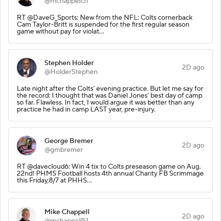
@mchappell51
RT @DaveG_Sports: New from the NFL: Colts cornerback
Cam Taylor-Britt is suspended for the first regular season
game without pay for violat…
Stephen Holder
2D ago
@HolderStephen
Late night after the Colts’ evening practice. But let me say for
the record: I thought that was Daniel Jones’ best day of camp
so far. Flawless. In fact, I would argue it was better than any
practice he had in camp LAST year, pre-injury.
George Bremer
2D ago
@gmbremer
RT @davecloud6: Win 4 tix to Colts preseason game on Aug.
22nd! PHMS Football hosts 4th annual Charity FB Scrimmage
this Friday,8/7 at PHHS…
Mike Chappell
2D ago
@mchappell51