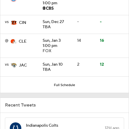
1:00 pm
vs
Sun, Dec 27
-
-
CIN
TBA
@
Sun, Jan 3
14
16
CLE
1:00 pm
FOX
vs
Sun, Jan 10
2
12
JAC
TBA
Full Schedule
Recent Tweets
Indianapolis Colts
12H ago