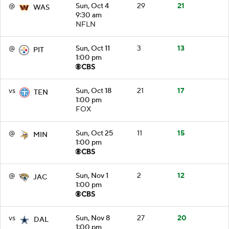
@
Sun, Oct 4
29
21
WAS
9:30 am
NFLN
@
Sun, Oct 11
3
13
PIT
1:00 pm
vs
Sun, Oct 18
21
17
TEN
1:00 pm
FOX
@
Sun, Oct 25
11
15
MIN
1:00 pm
@
Sun, Nov 1
2
12
JAC
1:00 pm
vs
Sun, Nov 8
27
20
DAL
1:00 pm