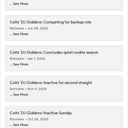
... See More
Colts' DJ Giddens: Competing for backup role
Rotowire
Jun 28, 2026
... See More
Colts' DJ Giddens: Concludes quiet rookie season
Rotowire
Jan 7, 2026
... See More
Colts' DJ Giddens: Inactive for second straight
Rotowire
Nov 9, 2025
... See More
Colts' DJ Giddens: Inactive Sunday
Rotowire
Oct 26, 2025
... See More