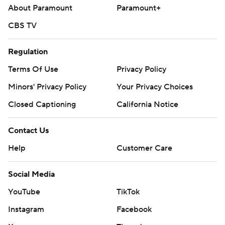
About Paramount
Paramount+
CBS TV
Regulation
Terms Of Use
Privacy Policy
Minors' Privacy Policy
Your Privacy Choices
Closed Captioning
California Notice
Contact Us
Help
Customer Care
Social Media
YouTube
TikTok
Instagram
Facebook