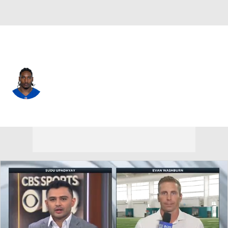
Indianapolis • #21 • RB
DJ Giddens
Player Home
Fantasy
Game Log
Splits
Career