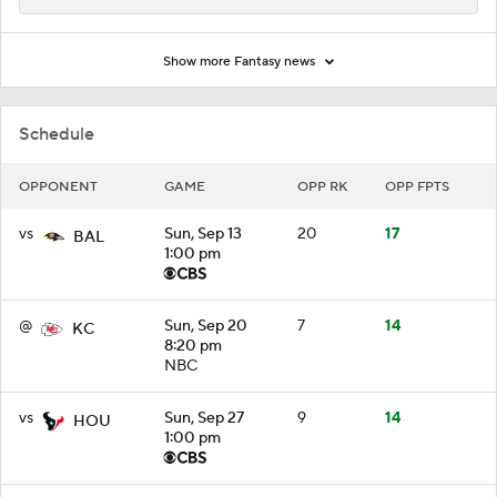
Show more Fantasy news
Schedule
OPPONENT
GAME
OPP RK
OPP FPTS
vs
Sun, Sep 13
20
17
BAL
1:00 pm
@
Sun, Sep 20
7
14
KC
8:20 pm
NBC
vs
Sun, Sep 27
9
14
HOU
1:00 pm