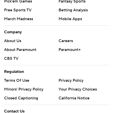
Pick'em Games
Fantasy Sports
Free Sports TV
Betting Analysis
March Madness
Mobile Apps
Company
About Us
Careers
About Paramount
Paramount+
CBS TV
Regulation
Terms Of Use
Privacy Policy
Minors' Privacy Policy
Your Privacy Choices
Closed Captioning
California Notice
Contact Us