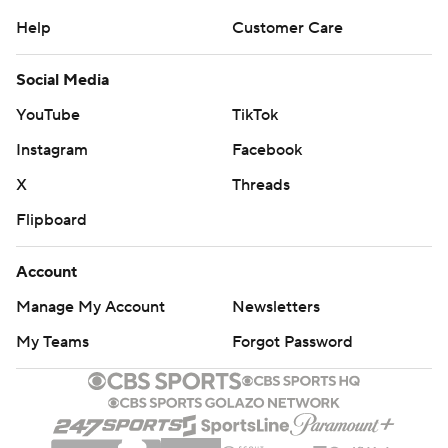
Help
Customer Care
Social Media
YouTube
TikTok
Instagram
Facebook
X
Threads
Flipboard
Account
Manage My Account
Newsletters
My Teams
Forgot Password