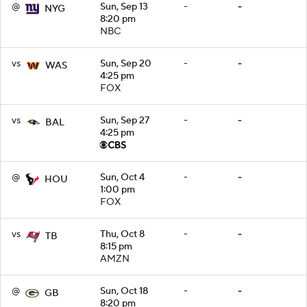
@
Sun, Sep 13
-
-
NYG
8:20 pm
NBC
vs
Sun, Sep 20
-
-
WAS
4:25 pm
FOX
vs
Sun, Sep 27
-
-
BAL
4:25 pm
@
Sun, Oct 4
-
-
HOU
1:00 pm
FOX
vs
Thu, Oct 8
-
-
TB
8:15 pm
AMZN
@
Sun, Oct 18
-
-
GB
8:20 pm