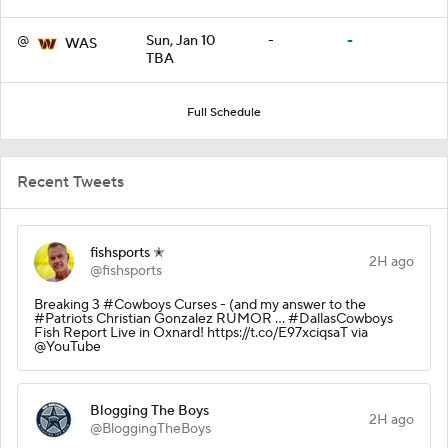
@
Sun, Jan 10
-
-
WAS
TBA
Full Schedule
Recent Tweets
fishsports ✭
2H ago
@fishsports
Breaking 3 #Cowboys Curses - (and my answer to the
#Patriots Christian Gonzalez RUMOR ... #DallasCowboys
Fish Report Live in Oxnard! https://t.co/E97xciqsaT via
@YouTube
Blogging The Boys
2H ago
@BloggingTheBoys