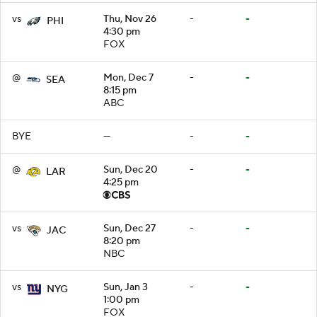
vs
Thu, Nov 26
-
-
PHI
4:30 pm
FOX
@
Mon, Dec 7
-
-
SEA
8:15 pm
ABC
BYE
—
-
-
@
Sun, Dec 20
-
-
LAR
4:25 pm
vs
Sun, Dec 27
-
-
JAC
8:20 pm
NBC
vs
Sun, Jan 3
-
-
NYG
1:00 pm
FOX