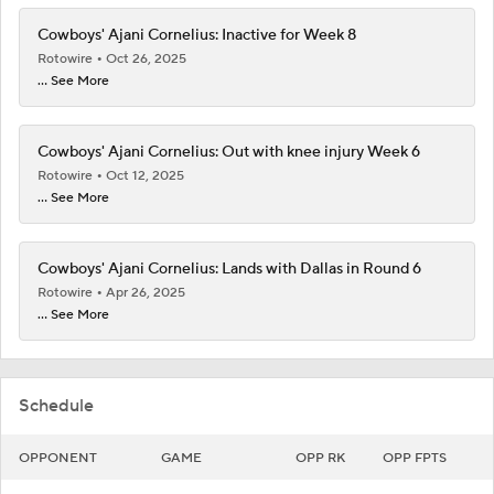
Cowboys' Ajani Cornelius: Inactive for Week 8
Rotowire
Oct 26, 2025
... See More
Cowboys' Ajani Cornelius: Out with knee injury Week 6
Rotowire
Oct 12, 2025
... See More
Cowboys' Ajani Cornelius: Lands with Dallas in Round 6
Rotowire
Apr 26, 2025
... See More
Schedule
OPPONENT
GAME
OPP RK
OPP FPTS