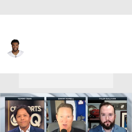
Dallas • #65 • OT
Ajani Cornelius
Player Home
Fantasy
Game Log
Splits
Career