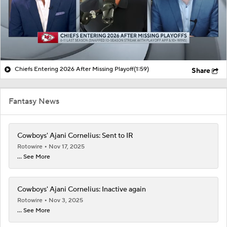
Chiefs Entering 2026 After Missing Playoff
(1:59)
Share
Fantasy News
Cowboys' Ajani Cornelius: Sent to IR
Rotowire
Nov 17, 2025
... See More
Cowboys' Ajani Cornelius: Inactive again
Rotowire
Nov 3, 2025
... See More