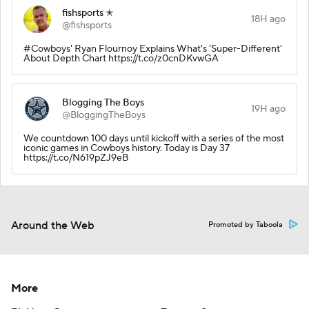
fishsports ✭
18H ago
@fishsports
#Cowboys' Ryan Flournoy Explains What's 'Super-Different'
About Depth Chart https://t.co/z0cnDKvwGA
Blogging The Boys
19H ago
@BloggingTheBoys
We countdown 100 days until kickoff with a series of the most
iconic games in Cowboys history. Today is Day 37
https://t.co/N619pZJ9eB
Around the Web
Promoted by Taboola
More