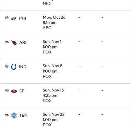
NBC
@
Mon, Oct 26
-
-
PHI
8:15 pm
ABC
vs
Sun, Nov 1
-
-
ARI
1:00 pm
FOX
@
Sun, Nov 8
-
-
IND
1:00 pm
FOX
vs
Sun, Nov 15
-
-
SF
4:25 pm
FOX
vs
Sun, Nov 22
-
-
TEN
1:00 pm
FOX