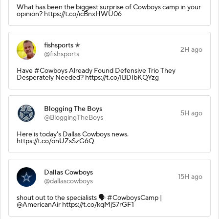
What has been the biggest surprise of Cowboys camp in your
opinion? https://t.co/icBnxHWU06
fishsports ✭
2H ago
@fishsports
Have #Cowboys Already Found Defensive Trio They
Desperately Needed? https://t.co/IBDIbKQYzg
Blogging The Boys
5H ago
@BloggingTheBoys
Here is today's Dallas Cowboys news.
https://t.co/onUZsSzG6Q
Dallas Cowboys
15H ago
@dallascowboys
shout out to the specialists 🗣️ #CowboysCamp |
@AmericanAir https://t.co/kqMjS7rGF1