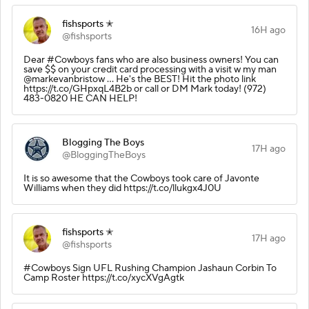
fishsports ✭
16H ago
@fishsports
Dear #Cowboys fans who are also business owners! You can
save $$ on your credit card processing with a visit w my man
@markevanbristow ... He's the BEST! Hit the photo link
https://t.co/GHpxqL4B2b or call or DM Mark today! (972)
483-0820 HE CAN HELP!
Blogging The Boys
17H ago
@BloggingTheBoys
It is so awesome that the Cowboys took care of Javonte
Williams when they did https://t.co/llukgx4J0U
fishsports ✭
17H ago
@fishsports
#Cowboys Sign UFL Rushing Champion Jashaun Corbin To
Camp Roster https://t.co/xycXVgAgtk