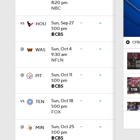
8:20 pm
NBC
vs
Sun, Sep 27
-
-
HOU
1:00 pm
CFB 
@
Sun, Oct 4
-
-
WAS
9:30 am
NFLN
@
Sun, Oct 11
-
-
PIT
1:00 pm
1:15
vs
Sun, Oct 18
-
-
TEN
1:00 pm
FOX
1:19
@
Sun, Oct 25
-
-
MIN
1:00 pm
1:17