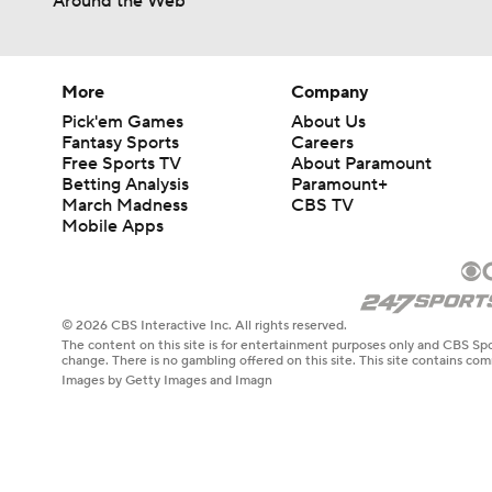
Around the Web
More
Company
Pick'em Games
About Us
Fantasy Sports
Careers
Free Sports TV
About Paramount
Betting Analysis
Paramount+
March Madness
CBS TV
Mobile Apps
© 2026 CBS Interactive Inc. All rights reserved.
The content on this site is for entertainment purposes only and CBS Spo
change. There is no gambling offered on this site. This site contains c
Images by Getty Images and Imagn