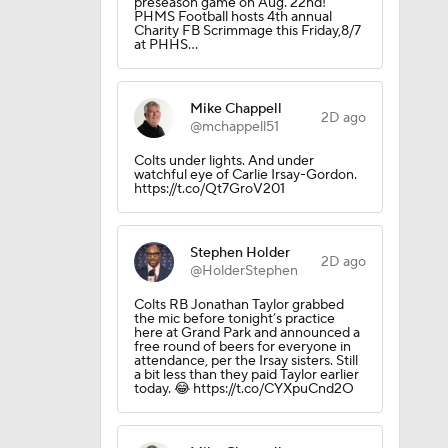
preseason game on Aug. 22nd!
lts
PHMS Football hosts 4th annual
Charity FB Scrimmage this Friday,8/7
at PHHS…
Mike Chappell
2D ago
@mchappell51
Colts under lights. And under
ing Camp
watchful eye of Carlie Irsay-Gordon.
https://t.co/Qt7GroV201
Camp
Stephen Holder
2D ago
@HolderStephen
Colts RB Jonathan Taylor grabbed
the mic before tonight’s practice
here at Grand Park and announced a
free round of beers for everyone in
attendance, per the Irsay sisters. Still
a bit less than they paid Taylor earlier
today. 😂 https://t.co/CYXpuCnd2O