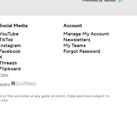
Promoted by Taboola
Social Media
Account
YouTube
Manage My Account
TikTok
Newsletters
Instagram
My Teams
Facebook
Forgot Password
X
Threads
Flipboard
en or the outcome of any game or event. Odds and lines subject to
 site.