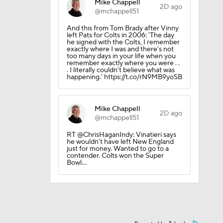
Mike Chappell
2D ago
@mchappell51
And this from Tom Brady after Vinny
left Pats for Colts in 2006: 'The day
he signed with the Colts, I remember
exactly where I was and there's not
too many days in your life when you
remember exactly where you were . .
. I literally couldn't believe what was
happening.' https://t.co/rN9MB9yoSB
l
Mike Chappell
2D ago
@mchappell51
RT @ChrisHaganIndy: Vinatieri says
he wouldn’t have left New England
just for money. Wanted to go to a
contender. Colts won the Super
Bowl…