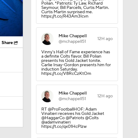
Polian. *Patriots: Ty Law, Richard
Seymour, Bill Parcells, Curtis Martin.
Curtis Martin surprised me.
https://t.co/R43Am3Icvn
Mike Chappell
12H ago
@mchappell51
Share
Vinny’s Hall of Fame experience has
a definite Colts flavor. Bill Polian
presents his Gold Jacket tonite.
Carlie Irsay-Gordon presents him for
induction Saturday.
https://t.co/V8RcCzKtOm
Mike Chappell
12H ago
@mchappell51
RT @ProFootballHOF: Adam
Vinatieri receives his Gold Jacket
@HaggarCo @Patriots @Colts
@adamvinatieri
https://t.co/qx01HcPlzw