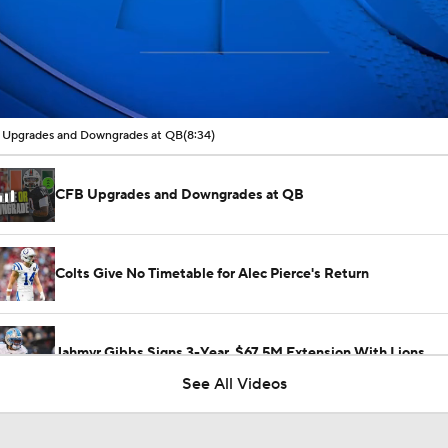
00:16 / 08:34
Upgrades and Downgrades at QB
(8:34)
CFB Upgrades and Downgrades at QB
Colts Give No Timetable for Alec Pierce's Return
Jahmyr Gibbs Signs 3-Year, $67.5M Extension With Lions
See All Videos
Jonathon Taylor's Outlook for 2026 Season