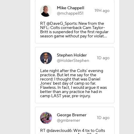
Mike Chappell
19H ago
@mchappell51
RT @DaveG_Sports: New from the
NFL: Colts cornerback Cam Taylor-
Britt is suspended for the first regular
season game without pay for violat…
Stephen Holder
1D ago
@HolderStephen
Late night after the Colts’ evening
practice. But let me say for the
record: I thought that was Daniel
Jones’ best day of camp so far.
Flawless. In fact, I would argue it was
better than any practice he had in
camp LAST year, pre-injury.
George Bremer
1D ago
@gmbremer
RT @davecloud6: Win 4 tix to Colts