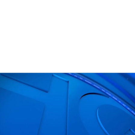
BA
NHL
CAR
eer
ympics
MLV