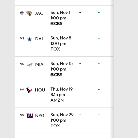
@
Sun, Nov 1
-
-
JAC
1:00 pm
1:17
vs
Sun, Nov 8
-
-
DAL
1:00 pm
1:06
FOX
vs
Sun, Nov 15
-
-
MIA
1:00 pm
1:24
@
Thu, Nov 19
-
-
HOU
8:15 pm
1:11
AMZN
vs
Sun, Nov 29
-
-
NYG
1:00 pm
8:07
FOX