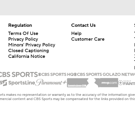
Regulation
Contact Us
Terms Of Use
Help
Privacy Policy
Customer Care
Minors' Privacy Policy
Closed Captioning
California Notice
rts makes no representation or warranty as to the accuracy of the information giv
ommercial content and CBS Sports may be compensated for the links provided on this