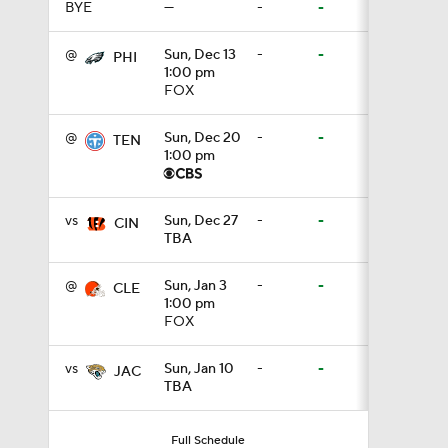
BYE
—
-
-
0:36
@
Sun, Dec 13
-
-
PHI
1:00 pm
FOX
1:59
@
Sun, Dec 20
-
-
TEN
1:00 pm
6:39
vs
Sun, Dec 27
-
-
CIN
TBA
10:5
@
Sun, Jan 3
-
-
CLE
1:00 pm
FOX
1:18
vs
Sun, Jan 10
-
-
JAC
TBA
8:49
Full Schedule