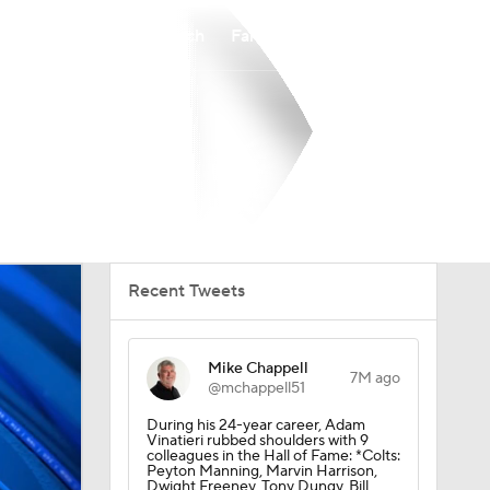
Watch
Fantasy
Betting
Recent Tweets
Mike Chappell
7M ago
@mchappell51
During his 24-year career, Adam
Vinatieri rubbed shoulders with 9
colleagues in the Hall of Fame: *Colts:
Peyton Manning, Marvin Harrison,
Dwight Freeney, Tony Dungy, Bill