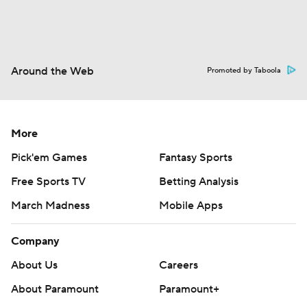
Around the Web
Promoted by Taboola
More
Pick'em Games
Fantasy Sports
Free Sports TV
Betting Analysis
March Madness
Mobile Apps
Company
About Us
Careers
About Paramount
Paramount+