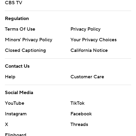
CBS TV
Regulation
Terms Of Use
Privacy Policy
Minors' Privacy Policy
Your Privacy Choices
Closed Captioning
California Notice
Contact Us
Help
Customer Care
Social Media
YouTube
TikTok
Instagram
Facebook
X
Threads
Flipboard