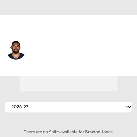
Chicago • #70 • OT
Braxton Jones
Player Home
Fantasy
Game Log
Splits
Career
There are no Splits available for Braxton Jones.