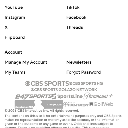
YouTube
TikTok
Instagram
Facebook
X
Threads
Flipboard
Account
Manage My Account
Newsletters
My Teams
Forgot Password
© 2026 CBS Interactive Inc. All rights reserved.
The content on this site is for entertainment purposes only and CBS Sports
makes no representation or warranty as to the accuracy of the information
given or the outcome of any game or event. Odds and lines subject to
change. There is no gambling offered on this site. This site contains