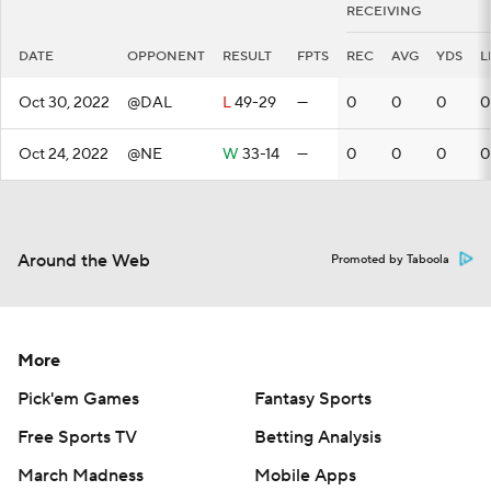
RECEIVING
DATE
OPPONENT
RESULT
FPTS
REC
AVG
YDS
L
Oct 30, 2022
@DAL
L
49-29
—
0
0
0
0
Oct 24, 2022
@NE
W
33-14
—
0
0
0
0
Around the Web
Promoted by Taboola
More
Pick'em Games
Fantasy Sports
Free Sports TV
Betting Analysis
March Madness
Mobile Apps