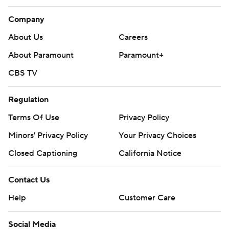
Company
About Us
Careers
About Paramount
Paramount+
CBS TV
Regulation
Terms Of Use
Privacy Policy
Minors' Privacy Policy
Your Privacy Choices
Closed Captioning
California Notice
Contact Us
Help
Customer Care
Social Media