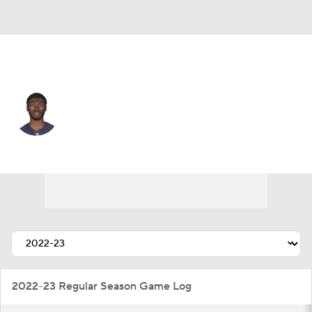
Buffalo • #82 • WR
Isaiah Coulter
Player Home
Fantasy
Game Log
Splits
Career
2022-23 Regular Season Game Log