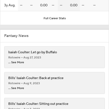
3y Avg.
—
—
0.00
—
—
0.00
—
—
Full Career Stats
Fantasy News
Isaiah Coulter: Let go by Buffalo
Rotowire
Aug 27, 2023
... See More
Bills' Isaiah Coulter: Back at practice
Rotowire
Aug 9, 2023
... See More
Bills' Isaiah Coulter: Sitting out practice