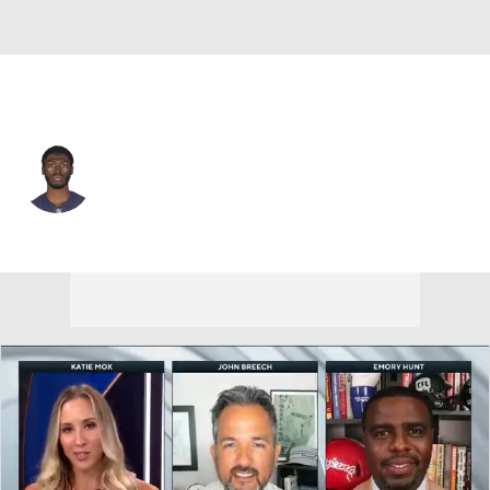
Buffalo • #82 • WR
Isaiah Coulter
Player Home
Fantasy
Game Log
Splits
Career