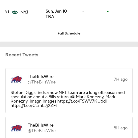
vs
Sun, Jan 10
-
-
NYJ
TBA
Full Schedule
Recent Tweets
TheBillsWire
7H ago
@TheBillsWire
Stefon Diggs finds a new NFL team are a long offseason and
speculation about a Bills return. 📸 Mark Konezny, Mark
Konezny-Imagn Images https://t.co/FSWV7KU6dl
https://t.co/CEmEJjXZFf
TheBillsWire
8H ago
@TheBillsWire