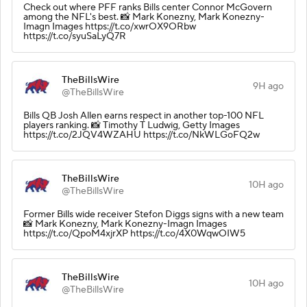
Check out where PFF ranks Bills center Connor McGovern
among the NFL's best. 📸 Mark Konezny, Mark Konezny-
Imagn Images https://t.co/xwrOX9ORbw
https://t.co/syuSaLyQ7R
TheBillsWire
9H ago
@TheBillsWire
Bills QB Josh Allen earns respect in another top-100 NFL
players ranking. 📸 Timothy T Ludwig, Getty Images
https://t.co/2JQV4WZAHU https://t.co/NkWLGoFQ2w
TheBillsWire
10H ago
@TheBillsWire
Former Bills wide receiver Stefon Diggs signs with a new team
📸 Mark Konezny, Mark Konezny-Imagn Images
https://t.co/QpoM4xjrXP https://t.co/4X0WqwOIW5
TheBillsWire
10H ago
@TheBillsWire