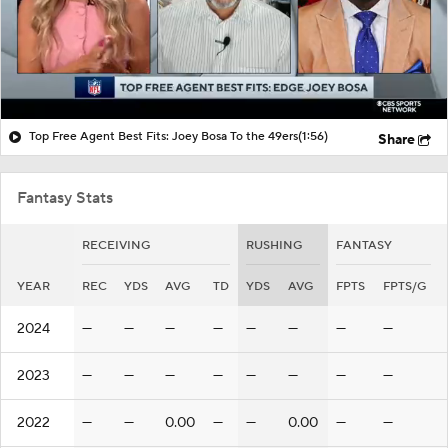
Top Free Agent Best Fits: Joey Bosa To the 49ers
(1:56)
Share
Fantasy Stats
RECEIVING
RUSHING
FANTASY
YEAR
REC
YDS
AVG
TD
YDS
AVG
FPTS
FPTS/G
2024
—
—
—
—
—
—
—
—
2023
—
—
—
—
—
—
—
—
2022
—
—
0.00
—
—
0.00
—
—