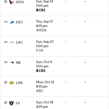
@
Sun, Sep 13
-
-
HOU
1:00 pm
vs
Thu, Sep 17
-
-
DET
8:15 pm
AMZN
vs
Sun, Sep 27
-
-
LAC
1:00 pm
FOX
vs
Sun, Oct 4
-
-
NE
1:00 pm
@
Mon, Oct 12
-
-
LAR
8:15 pm
ABC
@
Sun, Oct 18
-
-
LV
4:25 pm