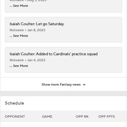
Rotowire
Aug 3, 2023
... See More
Isaiah Coulter: Let go Saturday
Rotowire
Jan 8, 2023
... See More
Isaiah Coulter: Added to Cardinals' practice squad
Rotowire
Jan 4, 2023
... See More
Show more Fantasy news
Schedule
OPPONENT
GAME
OPP RK
OPP FPTS