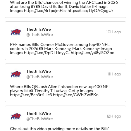
What are the Bills' chances of winning the AFC East in 2026
after losing it? 📸 David Butler II, David Butler II-Imagn
Images https://t.co/4rTpqjmE5z https://t.co/TIyOAQ6gUr
TheBillsWire
10H ago
@TheBillsWire
PFF names Bills' Connor McGovern among top-10 NFL
centers in 2026 📸 Mark Konezny, Mark Konezny-Imagn
Images https://t.co/DpDLHeyyCt https://t.co/y48ylSOZoo
TheBillsWire
11H ago
@TheBillsWire
Where Bills QB Josh Allen finished on new top-100 NFL
players list 📸 Timothy T Ludwig, Getty Images
https://t.co/Bcp3rt1Hc3 https://t.co/CWhiZwlBKn
TheBillsWire
12H ago
@TheBillsWire
Check out this video providing more details on the Bills'