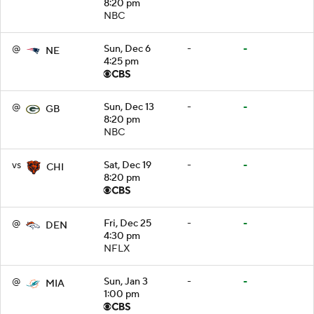
8:20 pm
NBC
@
Sun, Dec 6
-
-
NE
4:25 pm
@
Sun, Dec 13
-
-
GB
8:20 pm
NBC
vs
Sat, Dec 19
-
-
CHI
8:20 pm
@
Fri, Dec 25
-
-
DEN
4:30 pm
NFLX
@
Sun, Jan 3
-
-
MIA
1:00 pm