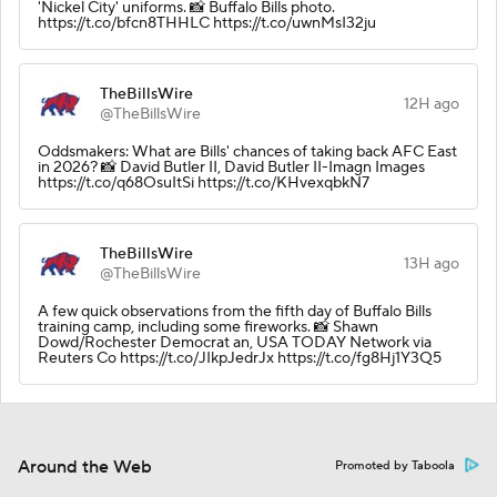
'Nickel City' uniforms. 📸 Buffalo Bills photo.
https://t.co/bfcn8THHLC https://t.co/uwnMsI32ju
TheBillsWire
12H ago
@TheBillsWire
Oddsmakers: What are Bills' chances of taking back AFC East
in 2026? 📸 David Butler II, David Butler II-Imagn Images
https://t.co/q68OsuItSi https://t.co/KHvexqbkN7
TheBillsWire
13H ago
@TheBillsWire
A few quick observations from the fifth day of Buffalo Bills
training camp, including some fireworks. 📸 Shawn
Dowd/Rochester Democrat an, USA TODAY Network via
Reuters Co https://t.co/JIkpJedrJx https://t.co/fg8Hj1Y3Q5
Around the Web
Promoted by Taboola