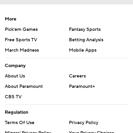
More
Pick'em Games
Fantasy Sports
Free Sports TV
Betting Analysis
March Madness
Mobile Apps
Company
About Us
Careers
About Paramount
Paramount+
CBS TV
Regulation
Terms Of Use
Privacy Policy
Minors' Privacy Policy
Your Privacy Choices