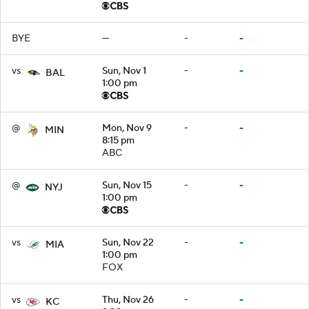
BYE
—
-
-
vs
Sun, Nov 1
-
-
BAL
1:00 pm
@
Mon, Nov 9
-
-
MIN
8:15 pm
ABC
@
Sun, Nov 15
-
-
NYJ
1:00 pm
vs
Sun, Nov 22
-
-
MIA
1:00 pm
FOX
vs
Thu, Nov 26
-
-
KC