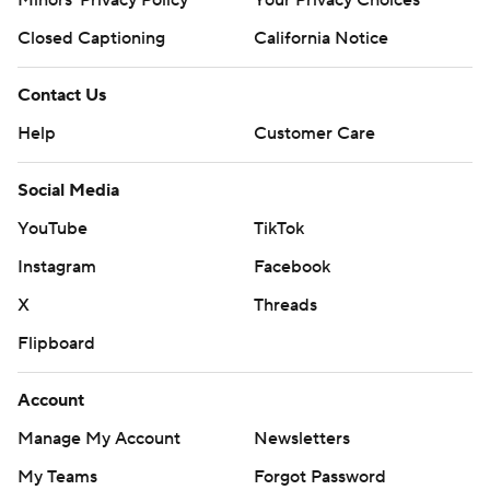
Closed Captioning
California Notice
Contact Us
Help
Customer Care
Social Media
YouTube
TikTok
Instagram
Facebook
X
Threads
Flipboard
Account
Manage My Account
Newsletters
My Teams
Forgot Password