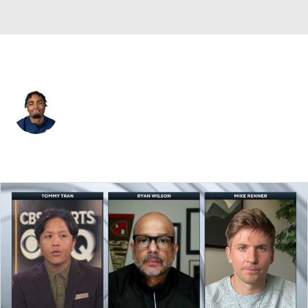
Green Bay • #2 • WR
Jalen Wayne
Player Home
Fantasy
Game Log
Splits
Career