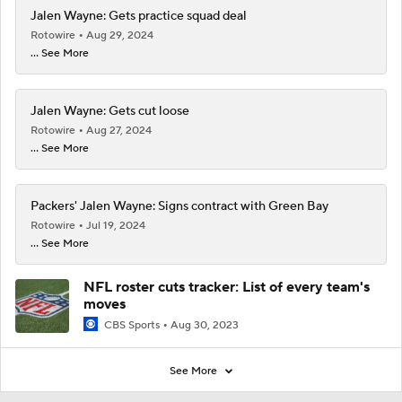
Jalen Wayne: Gets practice squad deal
Rotowire
Aug 29, 2024
... See More
Jalen Wayne: Gets cut loose
Rotowire
Aug 27, 2024
... See More
Packers' Jalen Wayne: Signs contract with Green Bay
Rotowire
Jul 19, 2024
... See More
NFL roster cuts tracker: List of every team's
moves
CBS Sports
Aug 30, 2023
See More