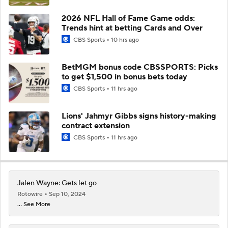
2026 NFL Hall of Fame Game odds:
Trends hint at betting Cards and Over
CBS Sports
10 hrs ago
BetMGM bonus code CBSSPORTS: Picks
to get $1,500 in bonus bets today
CBS Sports
11 hrs ago
Lions' Jahmyr Gibbs signs history-making
contract extension
CBS Sports
11 hrs ago
Jalen Wayne: Gets let go
Rotowire
Sep 10, 2024
... See More