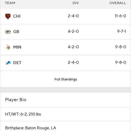
TEAM
DIV
OVERALL
2-4-0
11-6-0
CHI
4-2-0
9-7-1
GB
4-2-0
9-8-0
MIN
2-4-0
9-8-0
DET
Full Standings
Player Bio
HT/WT: 6-2, 210 lbs
Birthplace: Baton Rouge, LA