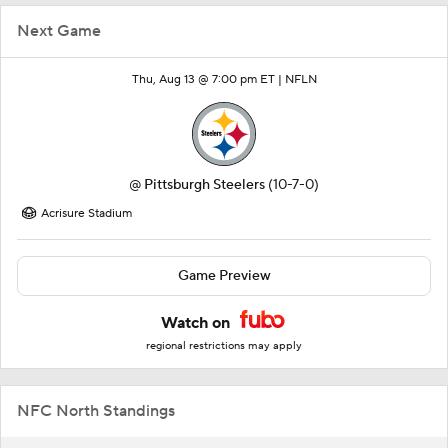
Next Game
Thu, Aug 13 @ 7:00 pm ET |
NFLN
@
Pittsburgh Steelers
(10-7-0)
Acrisure Stadium
Game Preview
Watch on
regional restrictions may apply
NFC North Standings