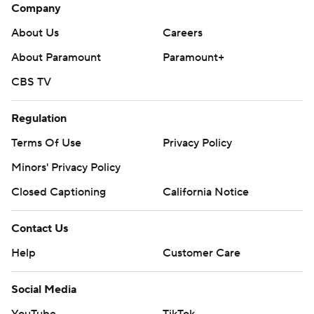
Company
About Us
Careers
About Paramount
Paramount+
CBS TV
Regulation
Terms Of Use
Privacy Policy
Minors' Privacy Policy
Closed Captioning
California Notice
Contact Us
Help
Customer Care
Social Media