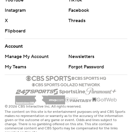
YouTube
TikTok
Instagram
Facebook
X
Threads
Flipboard
Account
Manage My Account
Newsletters
My Teams
Forgot Password
© 2026 CBS Interactive Inc. All rights reserved.
The content on this site is for entertainment purposes only and CBS Sports
makes no representation or warranty as to the accuracy of the information
given or the outcome of any game or event. Odds and lines subject to
change. There is no gambling offered on this site. This site contains
commercial content and CBS Sports may be compensated for the links