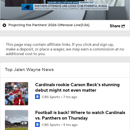
Projecting the Panthers' 2026 Offensive Line
(1:26)
Share
This page may contain affiliate links. If you click and sign up,
make a deposit, or place a wager, we may earn a commission at no
additional cost to you.
Top Jalen Wayne News
Cardinals rookie Carson Beck's stunning
debut might not even matter
CBS Sports
7 hrs ago
Football is back! Where to watch Cardinals
vs. Panthers on Thursday
CBS Sports
9 hrs ago