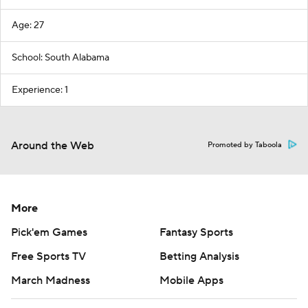
Age: 27
School: South Alabama
Experience: 1
Around the Web
Promoted by Taboola
More
Pick'em Games
Fantasy Sports
Free Sports TV
Betting Analysis
March Madness
Mobile Apps