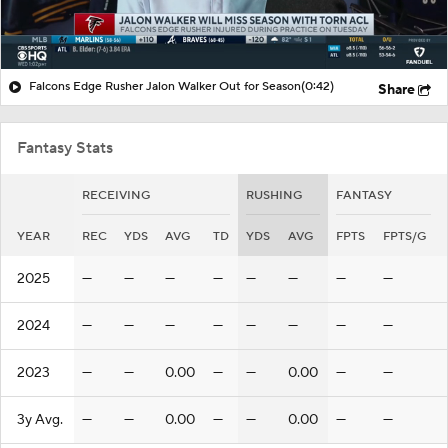
Falcons Edge Rusher Jalon Walker Out for Season
(0:42)
Share
Fantasy Stats
RECEIVING
RUSHING
FANTASY
YEAR
REC
YDS
AVG
TD
YDS
AVG
FPTS
FPTS/G
2025
—
—
—
—
—
—
—
—
2024
—
—
—
—
—
—
—
—
2023
—
—
0.00
—
—
0.00
—
—
3y Avg.
—
—
0.00
—
—
0.00
—
—