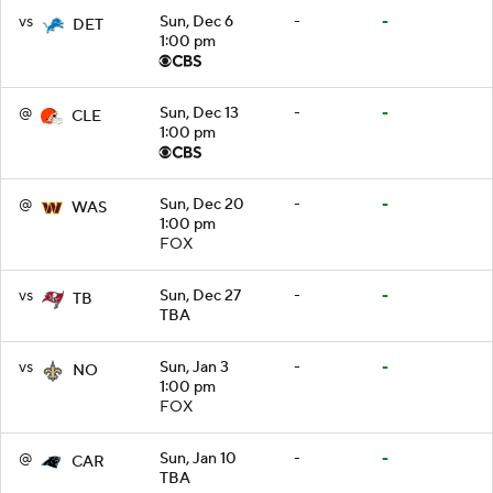
vs
Sun, Dec 6
-
-
DET
1:00 pm
@
Sun, Dec 13
-
-
CLE
1:00 pm
@
Sun, Dec 20
-
-
WAS
1:00 pm
FOX
vs
Sun, Dec 27
-
-
TB
TBA
vs
Sun, Jan 3
-
-
NO
1:00 pm
FOX
@
Sun, Jan 10
-
-
CAR
TBA