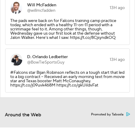
Will McFadden
13H ago
@willmcfadden
The pads were back on for Falcons training camp practice
today, which ended with a healthy 11-on-11 period with a
scrimmage feel to it. Among other things, though,
Wednesday gave us our first look at the defense without
Jalon Walker. Here's what I saw: https://t.co/8CjsyndkOQ
D. Orlando Ledbetter
13H ago
@BowTieSportsGuy
#Falcons star Bijan Robinson reflects on a tough start that led
to a big contract -- Received an early morning text from movie
star and Texas booster Matt McConaughey.
https://t.co/j09uvk468M https://t.co/gkUiIdvFat
Around the Web
Promoted by Taboola