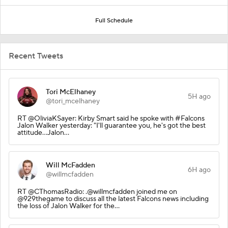
Full Schedule
Recent Tweets
Tori McElhaney
5H ago
@tori_mcelhaney
RT @OliviaKSayer: Kirby Smart said he spoke with #Falcons
Jalon Walker yesterday: "I'll guarantee you, he's got the best
attitude...Jalon…
Will McFadden
6H ago
@willmcfadden
RT @CThomasRadio: .@willmcfadden joined me on
@929thegame to discuss all the latest Falcons news including
the loss of Jalon Walker for the…