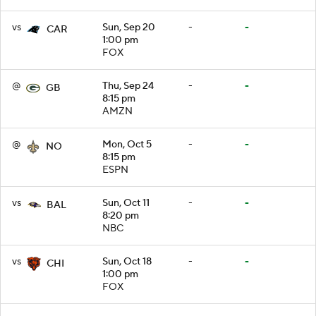
vs
Sun, Sep 20
-
-
CAR
1:00 pm
FOX
@
Thu, Sep 24
-
-
GB
8:15 pm
AMZN
@
Mon, Oct 5
-
-
NO
8:15 pm
ESPN
vs
Sun, Oct 11
-
-
BAL
8:20 pm
NBC
vs
Sun, Oct 18
-
-
CHI
1:00 pm
FOX