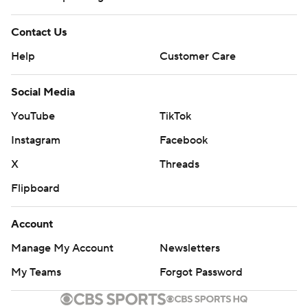
Contact Us
Help
Customer Care
Social Media
YouTube
TikTok
Instagram
Facebook
X
Threads
Flipboard
Account
Manage My Account
Newsletters
My Teams
Forgot Password