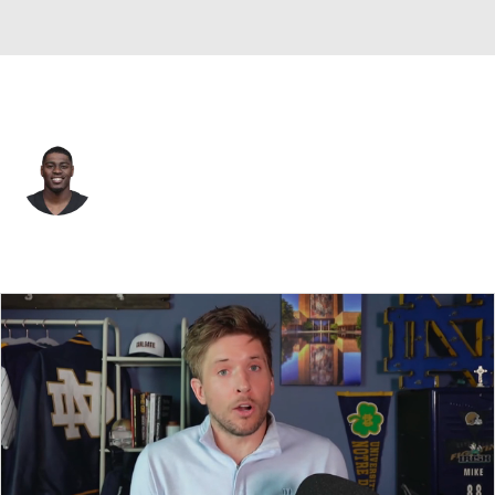
Atlanta • #80 • WR
Josh Ali
Player Home
Fantasy
Game Log
Splits
Career