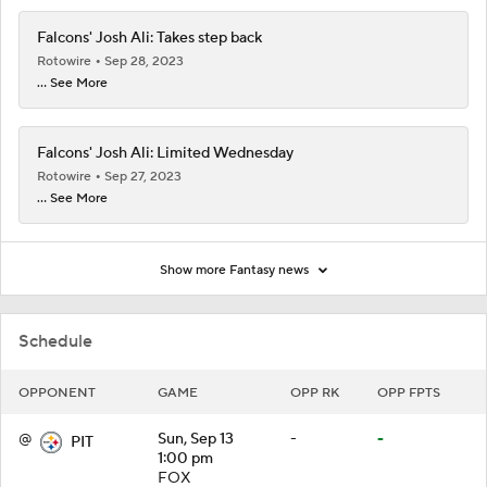
Falcons' Josh Ali: Takes step back
Rotowire
Sep 28, 2023
... See More
Falcons' Josh Ali: Limited Wednesday
Rotowire
Sep 27, 2023
... See More
Show more Fantasy news
Schedule
OPPONENT
GAME
OPP RK
OPP FPTS
@
Sun, Sep 13
-
-
PIT
1:00 pm
FOX