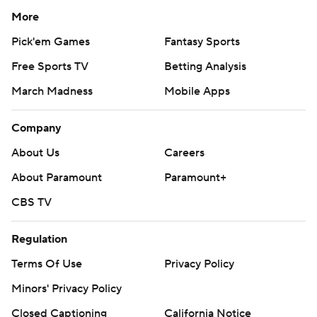
More
Pick'em Games
Fantasy Sports
Free Sports TV
Betting Analysis
March Madness
Mobile Apps
Company
About Us
Careers
About Paramount
Paramount+
CBS TV
Regulation
Terms Of Use
Privacy Policy
Minors' Privacy Policy
Closed Captioning
California Notice