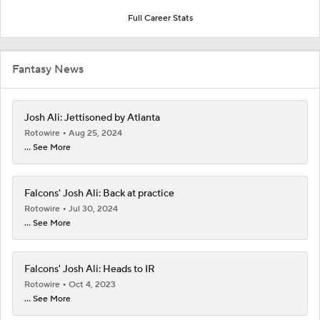
Full Career Stats
Fantasy News
Josh Ali: Jettisoned by Atlanta
Rotowire
Aug 25, 2024
... See More
Falcons' Josh Ali: Back at practice
Rotowire
Jul 30, 2024
... See More
Falcons' Josh Ali: Heads to IR
Rotowire
Oct 4, 2023
... See More