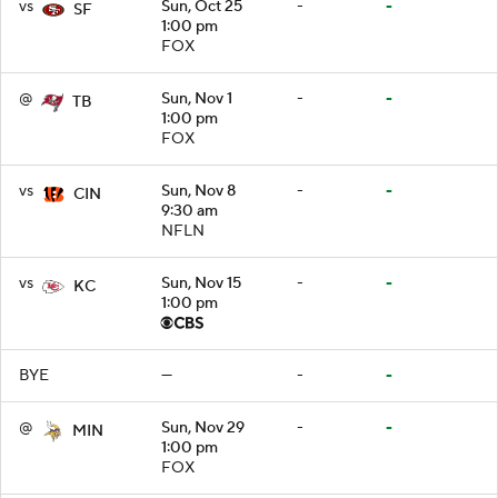
vs
Sun, Oct 25
-
-
SF
1:00 pm
FOX
@
Sun, Nov 1
-
-
TB
1:00 pm
FOX
vs
Sun, Nov 8
-
-
CIN
9:30 am
NFLN
vs
Sun, Nov 15
-
-
KC
1:00 pm
BYE
—
-
-
@
Sun, Nov 29
-
-
MIN
1:00 pm
FOX