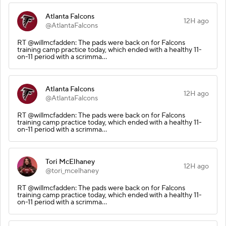
Atlanta Falcons
12H ago
@AtlantaFalcons
RT @willmcfadden: The pads were back on for Falcons
training camp practice today, which ended with a healthy 11-
on-11 period with a scrimma…
Atlanta Falcons
12H ago
@AtlantaFalcons
RT @willmcfadden: The pads were back on for Falcons
training camp practice today, which ended with a healthy 11-
on-11 period with a scrimma…
Tori McElhaney
12H ago
@tori_mcelhaney
RT @willmcfadden: The pads were back on for Falcons
training camp practice today, which ended with a healthy 11-
on-11 period with a scrimma…