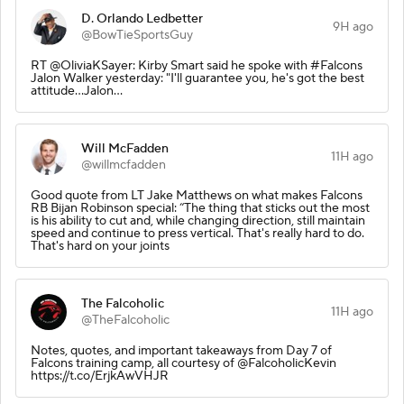
D. Orlando Ledbetter
9H ago
@BowTieSportsGuy
RT @OliviaKSayer: Kirby Smart said he spoke with #Falcons
Jalon Walker yesterday: "I'll guarantee you, he's got the best
attitude...Jalon…
Will McFadden
11H ago
@willmcfadden
Good quote from LT Jake Matthews on what makes Falcons
RB Bijan Robinson special: “The thing that sticks out the most
is his ability to cut and, while changing direction, still maintain
speed and continue to press vertical. That's really hard to do.
That's hard on your joints
The Falcoholic
11H ago
@TheFalcoholic
Notes, quotes, and important takeaways from Day 7 of
Falcons training camp, all courtesy of @FalcoholicKevin
https://t.co/ErjkAwVHJR