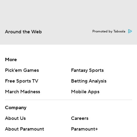
Around the Web
Promoted by Taboola
More
Pick'em Games
Fantasy Sports
Free Sports TV
Betting Analysis
March Madness
Mobile Apps
Company
About Us
Careers
About Paramount
Paramount+