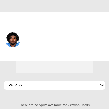
New Orleans • #67 • DT
Zxavian Harris
Player Home
Fantasy
Game Log
Splits
Career
There are no Splits available for Zxavian Harris.