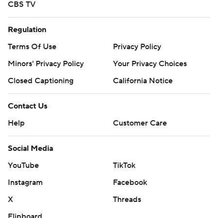
CBS TV
Regulation
Terms Of Use
Privacy Policy
Minors' Privacy Policy
Your Privacy Choices
Closed Captioning
California Notice
Contact Us
Help
Customer Care
Social Media
YouTube
TikTok
Instagram
Facebook
X
Threads
Flipboard