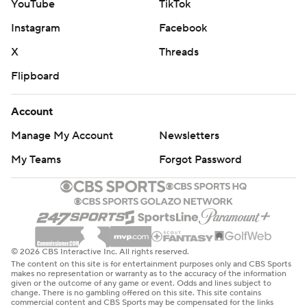
YouTube
TikTok
Instagram
Facebook
X
Threads
Flipboard
Account
Manage My Account
Newsletters
My Teams
Forgot Password
© 2026 CBS Interactive Inc. All rights reserved.
The content on this site is for entertainment purposes only and CBS Sports
makes no representation or warranty as to the accuracy of the information
given or the outcome of any game or event. Odds and lines subject to
change. There is no gambling offered on this site. This site contains
commercial content and CBS Sports may be compensated for the links