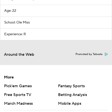
Age: 22
School: Ole Miss
Experience: R
Around the Web
Promoted by Taboola
More
Pick'em Games
Fantasy Sports
Free Sports TV
Betting Analysis
March Madness
Mobile Apps