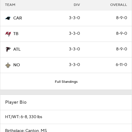
TEAM
DIV
OVERALL
3-3-0
8-9-0
CAR
3-3-0
8-9-0
TB
3-3-0
8-9-0
ATL
3-3-0
6-11-0
NO
Full Standings
Player Bio
HT/WT: 6-8, 330 lbs
Birthplace: Canton, MS