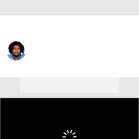
New Orleans • #67 • DT
Zxavian Harris
Player Home
Fantasy
Game Log
Splits
Career