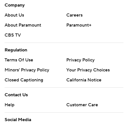
Company
About Us
Careers
About Paramount
Paramount+
CBS TV
Regulation
Terms Of Use
Privacy Policy
Minors' Privacy Policy
Your Privacy Choices
Closed Captioning
California Notice
Contact Us
Help
Customer Care
Social Media