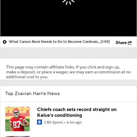
What Carson Beck Needs to Do to Become Cardinals Starter
(1:59)
Share
This page may contain affiliate links. If you click and sign up,
make a deposit, or place a wager, we may earn a commission at no
additional cost to you.
Top Zxavian Harris News
Chiefs coach sets record straight on
Kelce's conditioning
CBS Sports
6 hrs ago