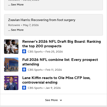
... See More
Zxavian Harris: Recovering from foot surgery
Rotowire
May 7, 2026
... See More
Renner's 2026 NFL Draft Big Board: Ranking
the top 200 prospects
CBS Sports
Feb 25, 2026
Full 2026 NFL combine list: Every prospect
attending
CBS Sports
Feb 11, 2026
Lane Kiffin reacts to Ole Miss CFP loss,
controversial ending
CBS Sports
Jan 9, 2026
See More