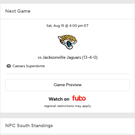
Next Game
Sat, Aug 15 @ 4:00 pm ET
vs
Jacksonville Jaguars
(13-4-0)
Caesars Superdome
Game Preview
Watch on
regional restrictions may apply
NFC South Standings