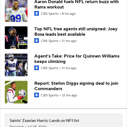
Aaron Donald fuels NFL return buzz with
Rams workout
CBS Sports
8 hrs ago
Top NFL free agents still unsigned: Joey
Bosa leads best available
CBS Sports
11 hrs ago
Agent's Take: Price for Quinnen Williams
keeps climbing
CBS Sports
11 hrs ago
Report: Stefon Diggs signing deal to join
Commanders
CBS Sports
12 hrs ago
Saints' Zxavian Harris: Lands on NFI list
Rotowire
Jul 28, 2026