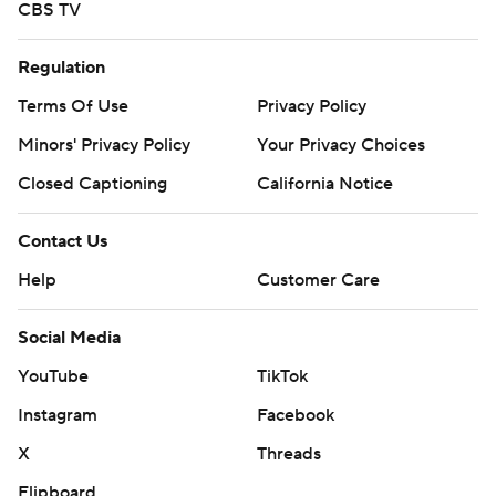
CBS TV
Regulation
Terms Of Use
Privacy Policy
Minors' Privacy Policy
Your Privacy Choices
Closed Captioning
California Notice
Contact Us
Help
Customer Care
Social Media
YouTube
TikTok
Instagram
Facebook
X
Threads
Flipboard