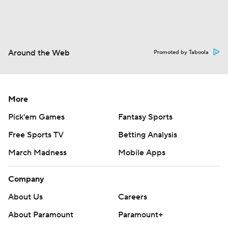
Around the Web
Promoted by Taboola
More
Pick'em Games
Fantasy Sports
Free Sports TV
Betting Analysis
March Madness
Mobile Apps
Company
About Us
Careers
About Paramount
Paramount+