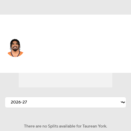
Denver • #42 • LB
Taurean York
Player Home
Fantasy
Game Log
Splits
Career
There are no Splits available for Taurean York.