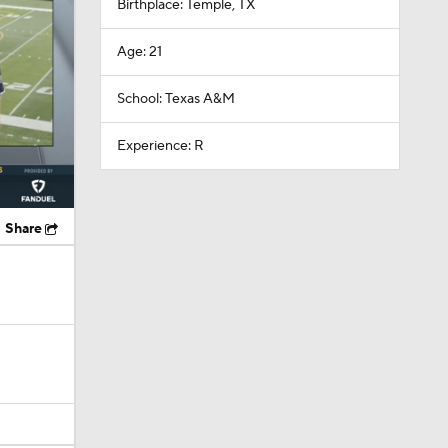
Birthplace: Temple, TX
Age: 21
School: Texas A&M
Experience: R
Share