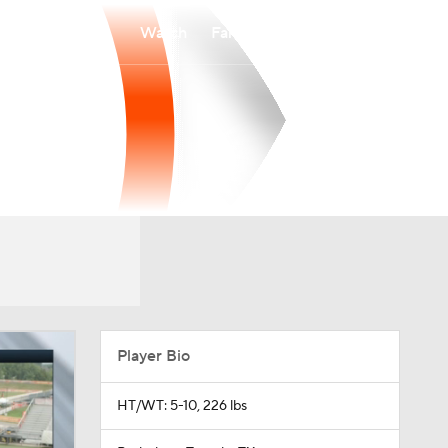
Watch
Fantasy
Betting
Player Bio
HT/WT: 5-10, 226 lbs