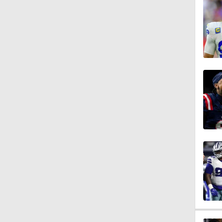
1:47
10:27
1:09
1:06
10:0
1:36