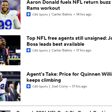
Aaron Donald fuels NFL return buzz
Joe Burrow Entering Age 30 Season
Rams workout
Carter Bahns
14 hrs ago
CBS Sports
AFC West Bust Alert Players
Top NFL free agents still unsigned: J
Bosa leads best available
Broncos Bust Alert: RB J.K. Dobbins
Carter Bahns
17 hrs ago
CBS Sports
Kubiak's Offense to Rejuvenate Bowers & Jeanty
Agent's Take: Price for Quinnen Will
keeps climbing
Top 5 Defensive Lines Entering 2026 NFL Season
Joel Corry
17 hrs ago
CBS Sports
5
Patrick Mahomes Returns to Chiefs Training Camp