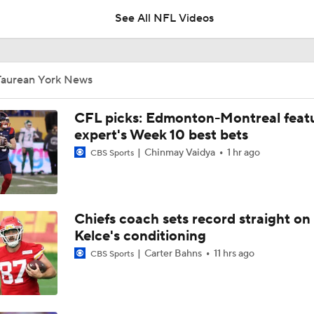
See All NFL Videos
Chiefs Entering 2026 After Missing Playoff
Taurean York News
AFC West Preview: Players To Watch
CFL picks: Edmonton-Montreal featu
expert's Week 10 best bets
Chinmay Vaidya
1 hr ago
CBS Sports
1-On-1 Interview With Aaron Rodgers At Steelers Training 
5
Chiefs coach sets record straight on
Pittsburgh Steelers 2026 Schedule Breakdown
Kelce's conditioning
Carter Bahns
11 hrs ago
CBS Sports
Top Free Agent Best Fits: Edge Von Miller