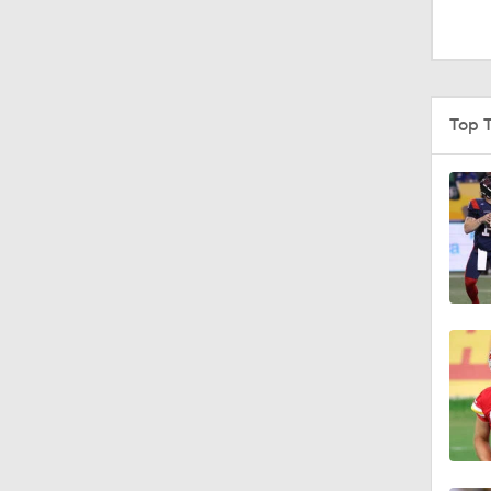
1:52
1:59
Top 
9:22
10:5
0:59
1:16