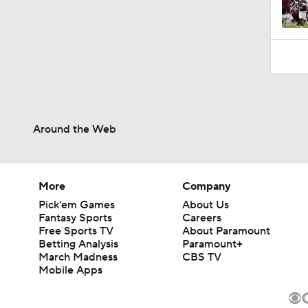
1:14
Around the Web
More
Company
Pick'em Games
About Us
Fantasy Sports
Careers
Free Sports TV
About Paramount
Betting Analysis
Paramount+
March Madness
CBS TV
Mobile Apps