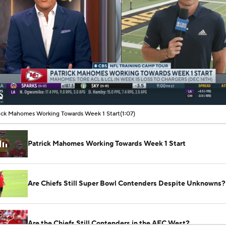
00:07 / 01:07
ick Mahomes Working Towards Week 1 Start
(1:07)
Patrick Mahomes Working Towards Week 1 Start
Are Chiefs Still Super Bowl Contenders Despite Unknowns?
Are the Chiefs Still Contenders in the AFC West?