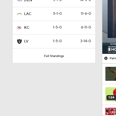
5-1-0
14-3-0
DEN
5-1-0
11-6-0
LAC
1-5-0
6-11-0
KC
1-5-0
3-14-0
LV
Full Standings
Patr
1:24