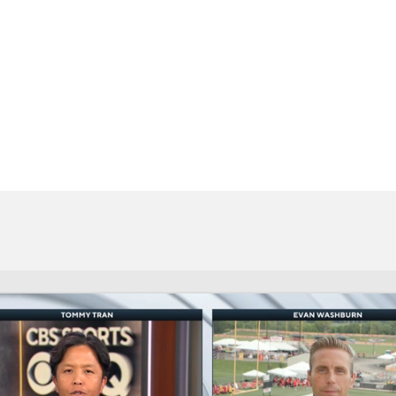
BA
NHL
CAR
eer
ympics
MLV