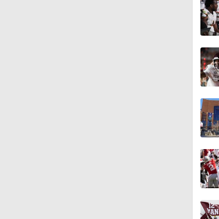
0:53
1:17
1:44
1:58
2:00