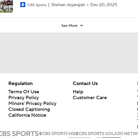
Shehan Jeyarajah
Dec 20, 2025
CBS Sports
See More
Regulation
Contact Us
Terms Of Use
Help
Privacy Policy
Customer Care
Minors' Privacy Policy
Closed Captioning
California Notice