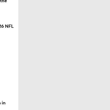
 the
26 NFL
 in