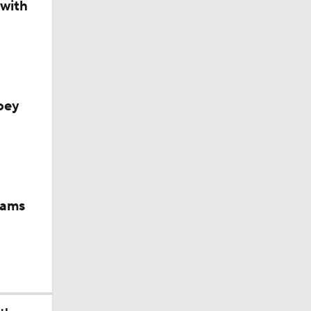
 with
oey
iams