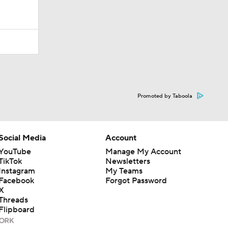
Promoted by Taboola
Social Media
Account
YouTube
Manage My Account
TikTok
Newsletters
Instagram
My Teams
Facebook
Forgot Password
X
Threads
Flipboard