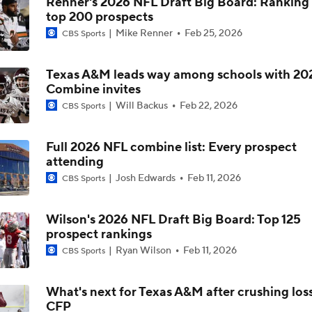
Renner's 2026 NFL Draft Big Board: Ranking
top 200 prospects
Bo Nix's Recovery & Broncos' Ceiling
Mike Renner
Feb 25, 2026
CBS Sports
Texas A&M leads way among schools with 20
Christian Gonzalez Contract Extension
Combine invites
Will Backus
Feb 22, 2026
CBS Sports
Cardinals QB Battle: Brissett vs Minshew vs Beck
Full 2026 NFL combine list: Every prospect
attending
Josh Edwards
Feb 11, 2026
CBS Sports
NFL Breakout Candidates: No. 3 - Cam Ward
Wilson's 2026 NFL Draft Big Board: Top 125
prospect rankings
Ryan Wilson
Feb 11, 2026
CBS Sports
Patrick Mahomes Set To Be 'Fully Cleared'
What's next for Texas A&M after crushing loss
CFP
How Chargers Will Use 1st-Round Pick Akheem Mesidor