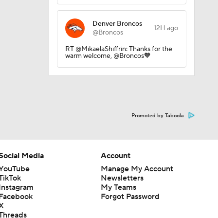
Denver Broncos
12H ago
@Broncos
RT @MikaelaShiffrin: Thanks for the
warm welcome, @Broncos🧡
Promoted by Taboola
Social Media
Account
YouTube
Manage My Account
TikTok
Newsletters
Instagram
My Teams
Facebook
Forgot Password
X
Threads