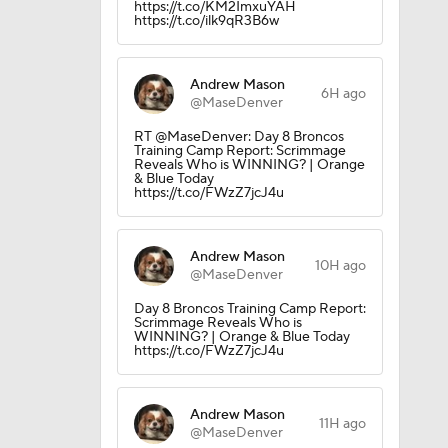
https://t.co/KM2ImxuYAH
https://t.co/ilk9qR3B6w
Andrew Mason
6H ago
@MaseDenver
RT @MaseDenver: Day 8 Broncos
Training Camp Report: Scrimmage
Reveals Who is WINNING? | Orange
& Blue Today
https://t.co/FWzZ7jcJ4u
Andrew Mason
10H ago
@MaseDenver
Day 8 Broncos Training Camp Report:
Scrimmage Reveals Who is
WINNING? | Orange & Blue Today
https://t.co/FWzZ7jcJ4u
Andrew Mason
11H ago
@MaseDenver