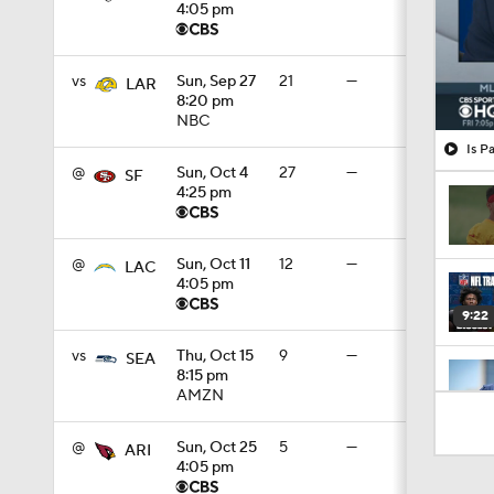
4:05 pm
vs
Sun, Sep 27
21
—
LAR
8:20 pm
NBC
Is P
@
Sun, Oct 4
27
—
SF
4:25 pm
@
Sun, Oct 11
12
—
LAC
4:05 pm
9:22
vs
Thu, Oct 15
9
—
SEA
8:15 pm
AMZN
0:55
@
Sun, Oct 25
5
—
ARI
4:05 pm
1:13