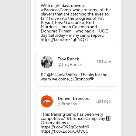
Camp
With eight days down at
#BroncosCamp, who are some of the
players that are catching the eyes so
far? I dive into the progress of Pat
Bryant, Enyi Uwazurike, Red
Murdock, Jonah Coleman and
Dondrea Tillman -- who had a HUGE
day Saturday -- in my camp report:
https://t.co/3mF1ghNQ7t
Troy Renck
11H ago
@TroyRenck
RT @MikaelaShiffrin: Thanks for the
warm welcome, @Broncos🧡
Denver Broncos
12H ago
@Broncos
"This training camp has been very
competitive." #BroncosCamp Day 8️⃣
Observations »
https://t.co/O92gCg6sM9
https://t.co/Zo5diQUV80