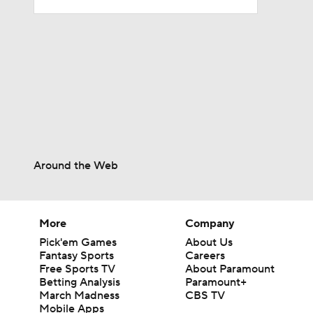
1:06
10:0
1:36
Around the Web
0:53
More
Company
Pick'em Games
About Us
Fantasy Sports
Careers
1:17
Free Sports TV
About Paramount
Betting Analysis
Paramount+
March Madness
CBS TV
Mobile Apps