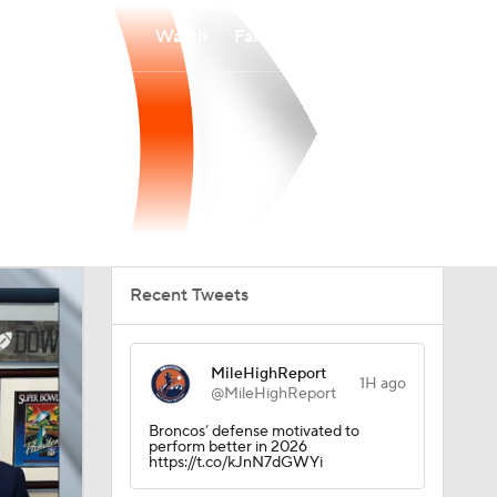
Watch
Fantasy
Betting
Recent Tweets
MileHighReport
1H ago
@MileHighReport
Broncos’ defense motivated to
perform better in 2026
https://t.co/kJnN7dGWYi