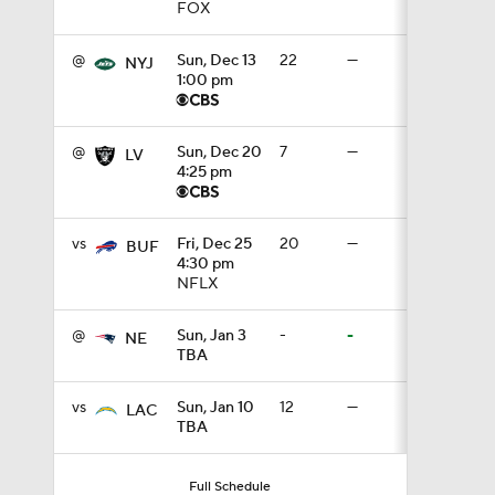
FOX
10:5
@
Sun, Dec 13
22
—
NYJ
1:00 pm
0:59
@
Sun, Dec 20
7
—
LV
4:25 pm
1:16
vs
Fri, Dec 25
20
—
BUF
4:30 pm
NFLX
1:47
@
Sun, Jan 3
-
-
NE
TBA
10:27
vs
Sun, Jan 10
12
—
LAC
TBA
1:09
Full Schedule