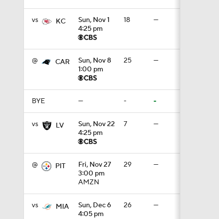
vs
Sun, Nov 1
18
—
KC
4:25 pm
1:07
@
Sun, Nov 8
25
—
CAR
1:00 pm
1:24
BYE
—
-
-
1:52
vs
Sun, Nov 22
7
—
LV
4:25 pm
1:59
@
Fri, Nov 27
29
—
PIT
3:00 pm
AMZN
9:22
vs
Sun, Dec 6
26
—
MIA
4:05 pm