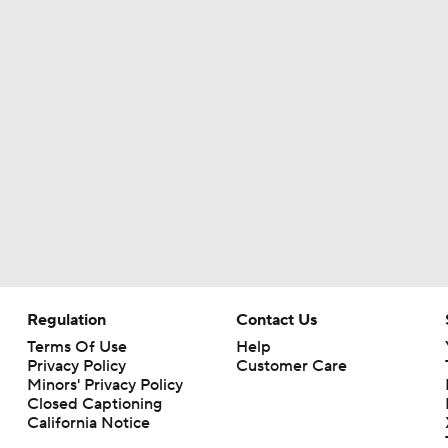
Kubiak's Offense to Rejuvenate Bowers & Jeanty
Top 5 Defensive Lines Entering 2026 NFL Season
5
Patrick Mahomes Returns to Chiefs Training Camp
Bo Nix's Recovery & Broncos' Ceiling
Regulation
Contact Us
Terms Of Use
Help
Christian Gonzalez Contract Extension
Privacy Policy
Customer Care
Minors' Privacy Policy
Closed Captioning
California Notice