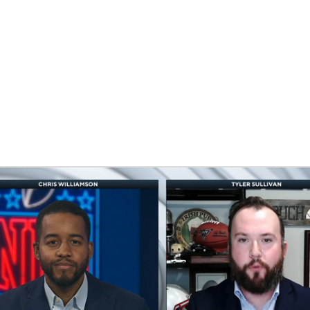
BA
NHL
CAR
eer
ympics
MLV