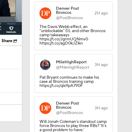
Denver Post
Broncos
2H ago
@PostBroncos
The Davis Webb effect, an
“unblockable” DL and other Broncos
camp takeaways
https://t.co/JgrmUQNmv0
Share
https://t.co/agD0kJZlkn
MileHighReport
3H ago
@MileHighReport
Pat Bryant continues to make his
case at Broncos training camp
https://t.co/qlx9pA790F
Denver Post
Broncos
3H ago
@PostBroncos
Will Jonah Coleman’s standout camp
force Broncos to play three RBs? ‘It’s
os?
a good problem to have.’