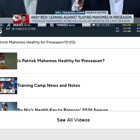
00:11 / 01:20
atrick Mahomes Healthy for Preseason?
(1:20)
Is Patrick Mahomes Healthy for Preseason?
Training Camp News and Notes
Bo Nix's Health Key to Broncos' 2026 Season
See All Videos
What Is Bo Nix and Jaylen Waddle's Ceiling With The Bronc