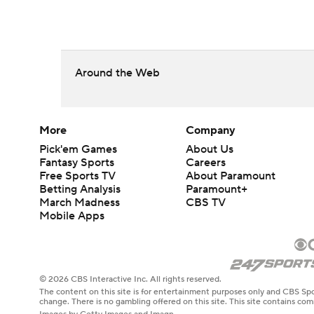
Around the Web
More
Company
Pick'em Games
About Us
Fantasy Sports
Careers
Free Sports TV
About Paramount
Betting Analysis
Paramount+
March Madness
CBS TV
Mobile Apps
© 2026 CBS Interactive Inc. All rights reserved.
The content on this site is for entertainment purposes only and CBS Spo
change. There is no gambling offered on this site. This site contains c