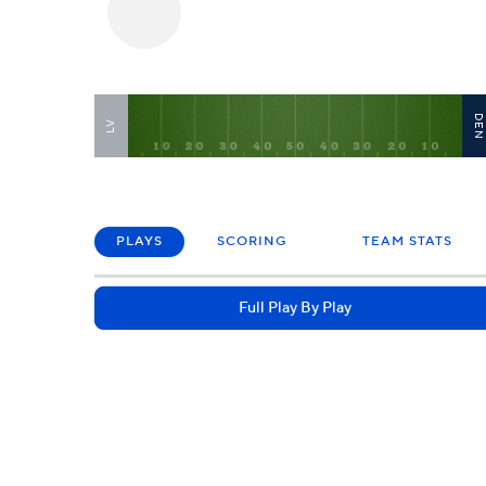
DE
LV
PLAYS
SCORING
TEAM STATS
Full Play By Play