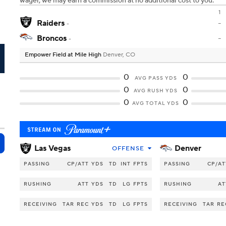
wager, we may earn a commission at no additional cost to you.
1
Raiders
-
-
Broncos
-
-
Empower Field at Mile High
Denver, CO
N
0
0
AVG PASS YDS
0
0
AVG RUSH YDS
0
0
AVG TOTAL YDS
Las Vegas
Denver
OFFENSE
PASSING
CP/ATT
YDS
TD
INT
FPTS
PASSING
CP/AT
RUSHING
ATT
YDS
TD
LG
FPTS
RUSHING
AT
RECEIVING
TAR
REC
YDS
TD
LG
FPTS
RECEIVING
TAR
RE