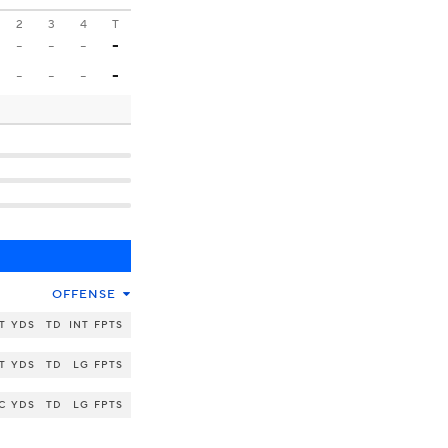
2
3
4
T
-
-
-
-
-
-
-
-
OFFENSE
T
YDS
TD
INT
FPTS
T
YDS
TD
LG
FPTS
C
YDS
TD
LG
FPTS