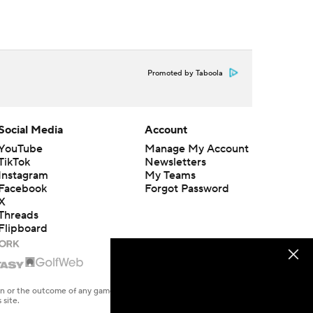
Promoted by Taboola
Social Media
Account
YouTube
Manage My Account
TikTok
Newsletters
Instagram
My Teams
Facebook
Forgot Password
X
Threads
Flipboard
en or the outcome of any game or event. Odds and lines subject to
 site.