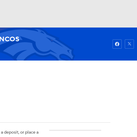
Watch
Fantasy
Betting
NCOS
 a deposit, or place a