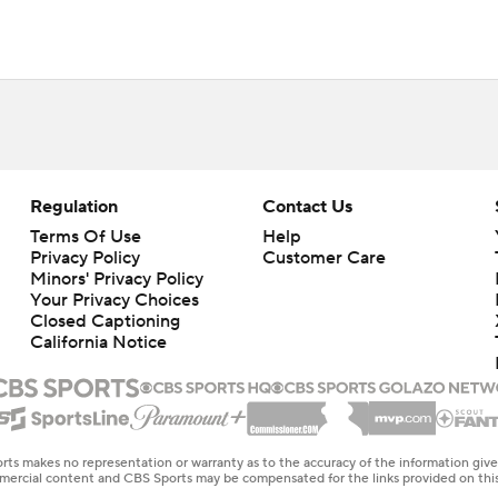
Regulation
Contact Us
Terms Of Use
Help
Privacy Policy
Customer Care
Minors' Privacy Policy
Your Privacy Choices
Closed Captioning
California Notice
rts makes no representation or warranty as to the accuracy of the information giv
ommercial content and CBS Sports may be compensated for the links provided on this