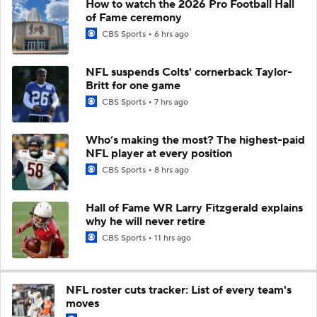
How to watch the 2026 Pro Football Hall
of Fame ceremony
CBS Sports
6 hrs ago
NFL suspends Colts' cornerback Taylor-
Britt for one game
CBS Sports
7 hrs ago
Who’s making the most? The highest-paid
NFL player at every position
CBS Sports
8 hrs ago
Hall of Fame WR Larry Fitzgerald explains
why he will never retire
CBS Sports
11 hrs ago
NFL roster cuts tracker: List of every team's
moves