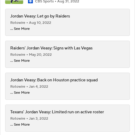
CBS Sports
Aug 31, 2022
Jordan Veasy: Let go by Raiders
Rotowire
Aug 10, 2022
... See More
Raiders' Jordan Veasy: Signs with Las Vegas
Rotowire
May 20, 2022
... See More
Jordan Veasy: Back on Houston practice squad
Rotowire
Jan 4, 2022
... See More
Texans' Jordan Veasy: Limited run on active roster
Rotowire
Jan 3, 2022
... See More