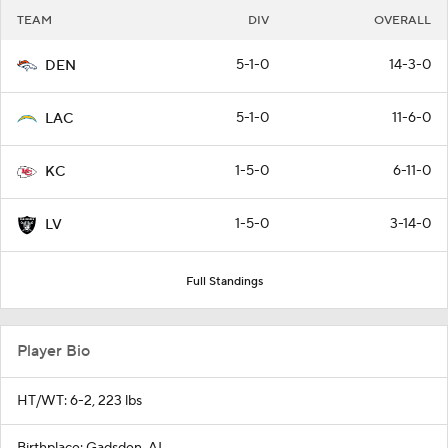
TEAM
DIV
OVERALL
5-1-0
14-3-0
DEN
5-1-0
11-6-0
LAC
1-5-0
6-11-0
KC
1-5-0
3-14-0
LV
Full Standings
Player Bio
HT/WT: 6-2, 223 lbs