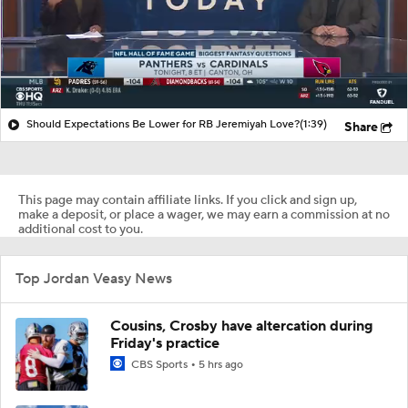
Should Expectations Be Lower for RB Jeremiyah Love?
(1:39)
Share
This page may contain affiliate links. If you click and sign up,
make a deposit, or place a wager, we may earn a commission at no
additional cost to you.
Top Jordan Veasy News
Cousins, Crosby have altercation during
Friday's practice
CBS Sports
5 hrs ago