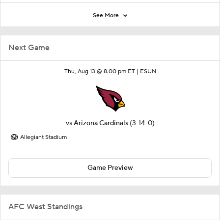
See More
Next Game
Thu, Aug 13 @ 8:00 pm ET |
ESUN
vs
Arizona Cardinals
(3-14-0)
Allegiant Stadium
Game Preview
AFC West Standings