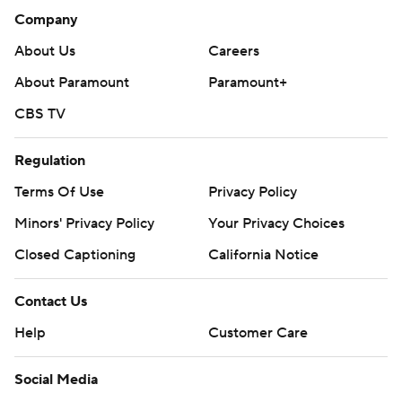
Company
About Us
Careers
About Paramount
Paramount+
CBS TV
Regulation
Terms Of Use
Privacy Policy
Minors' Privacy Policy
Your Privacy Choices
Closed Captioning
California Notice
Contact Us
Help
Customer Care
Social Media