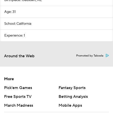
Birthplace: Gadsden, AL
Age: 31
School: California
Experience: 1
Around the Web
Promoted by Taboola
More
Pick'em Games
Fantasy Sports
Free Sports TV
Betting Analysis
March Madness
Mobile Apps