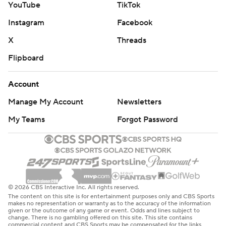
YouTube
TikTok
Instagram
Facebook
X
Threads
Flipboard
Account
Manage My Account
Newsletters
My Teams
Forgot Password
© 2026 CBS Interactive Inc. All rights reserved.
The content on this site is for entertainment purposes only and CBS Sports
makes no representation or warranty as to the accuracy of the information
given or the outcome of any game or event. Odds and lines subject to
change. There is no gambling offered on this site. This site contains
commercial content and CBS Sports may be compensated for the links