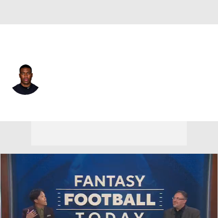
Las Vegas • #18 • WR
Jordan Veasy
Player Home
Fantasy
Game Log
Splits
Career