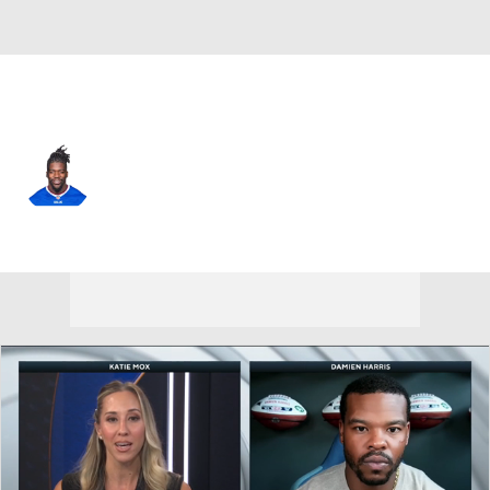
Buffalo • #56 • DE
Mike Love
Player Home
Fantasy
Game Log
Splits
Career