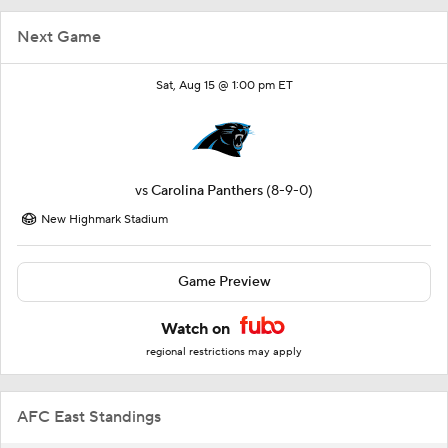
Next Game
Sat, Aug 15 @ 1:00 pm ET
vs
Carolina Panthers
(8-9-0)
New Highmark Stadium
Game Preview
Watch on
regional restrictions may apply
AFC East Standings