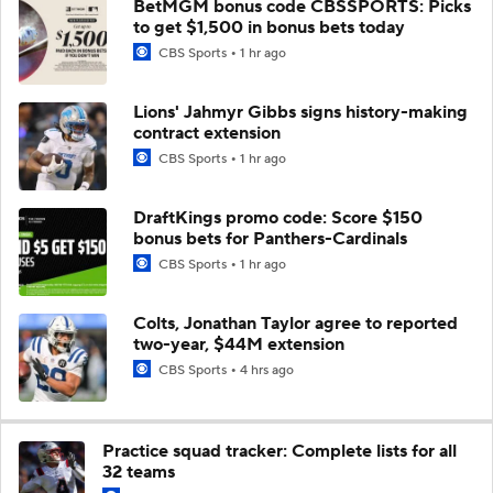
BetMGM bonus code CBSSPORTS: Picks
to get $1,500 in bonus bets today
CBS Sports
1 hr ago
Lions' Jahmyr Gibbs signs history-making
contract extension
CBS Sports
1 hr ago
DraftKings promo code: Score $150
bonus bets for Panthers-Cardinals
CBS Sports
1 hr ago
Colts, Jonathan Taylor agree to reported
two-year, $44M extension
CBS Sports
4 hrs ago
Practice squad tracker: Complete lists for all
32 teams