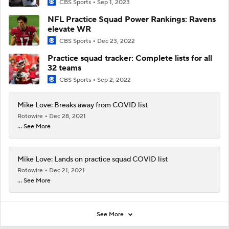
CBS Sports
Sep 1, 2023
NFL Practice Squad Power Rankings: Ravens
elevate WR
CBS Sports
Dec 23, 2022
Practice squad tracker: Complete lists for all
32 teams
CBS Sports
Sep 2, 2022
Mike Love: Breaks away from COVID list
Rotowire
Dec 28, 2021
... See More
Mike Love: Lands on practice squad COVID list
Rotowire
Dec 21, 2021
... See More
See More