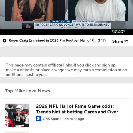
Roger Craig Enshrined in 2026 Pro Football Hall of Fame
(1:17)
Share
This page may contain affiliate links. If you click and sign up,
make a deposit, or place a wager, we may earn a commission at no
additional cost to you.
Top Mike Love News
2026 NFL Hall of Fame Game odds:
Trends hint at betting Cards and Over
CBS Sports
44 mins ago