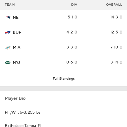
TEAM
DIV
OVERALL
5-1-0
14-3-0
NE
4-2-0
12-5-0
BUF
3-3-0
7-10-0
MIA
0-6-0
3-14-0
NYJ
Full Standings
Player Bio
HT/WT: 6-3, 255 lbs
Birthplace: Tampa, FL