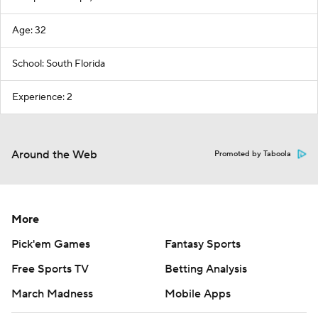
Age: 32
School: South Florida
Experience: 2
Around the Web
Promoted by Taboola
More
Pick'em Games
Fantasy Sports
Free Sports TV
Betting Analysis
March Madness
Mobile Apps