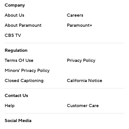
Company
About Us
Careers
About Paramount
Paramount+
CBS TV
Regulation
Terms Of Use
Privacy Policy
Minors' Privacy Policy
Closed Captioning
California Notice
Contact Us
Help
Customer Care
Social Media