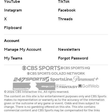
YouTube
TikTok
Instagram
Facebook
X
Threads
Flipboard
Account
Manage My Account
Newsletters
My Teams
Forgot Password
© 2026 CBS Interactive Inc. All rights reserved.
The content on this site is for entertainment purposes only and CBS Sports
makes no representation or warranty as to the accuracy of the information
given or the outcome of any game or event. Odds and lines subject to
change. There is no gambling offered on this site. This site contains
commercial content and CBS Sports may be compensated for the links