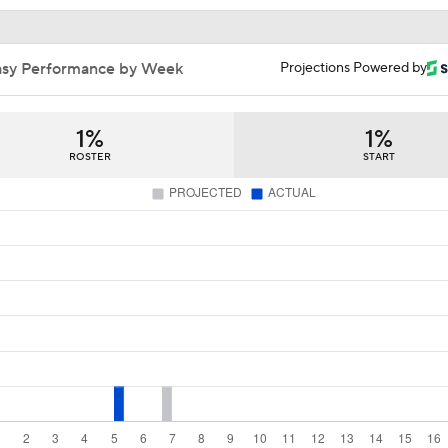
AFC South Bust Alert Players
asy Performance by Week
Projections Powered by
AFC South Bust Alert Players: Houston Texans
1%
1%
ROSTER
START
1-On-1 Interview With CJ Stroud At Texans Training Camp
Texans' Elite Defense Looks to Lead NFL Again
Texans Looking to Revitalize Offensive Line
Texans Boost Backfield With David Montgomery