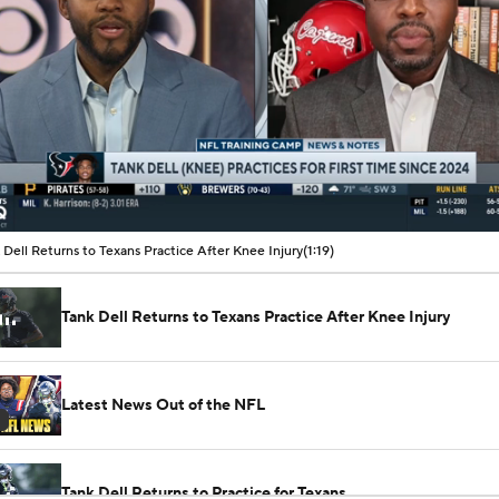
00:08 / 01:19
 Dell Returns to Texans Practice After Knee Injury
(1:19)
Tank Dell Returns to Texans Practice After Knee Injury
Latest News Out of the NFL
Tank Dell Returns to Practice for Texans