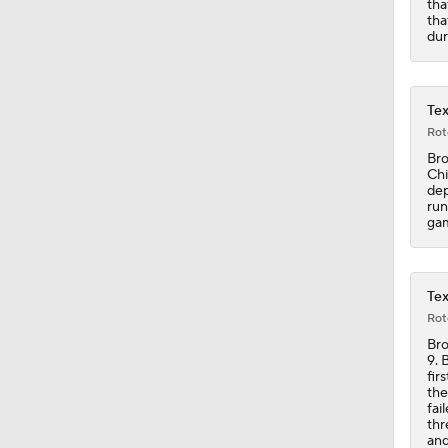
tha
9:18
tha
dur
Tex
Rot
Bro
Chi
dep
run
ga
Tex
Rot
Bro
9. 
fir
the
fai
thr
and