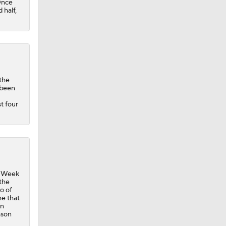
 Once
 half,
 the
 been
st four
in Week
 the
o of
me that
in
ason