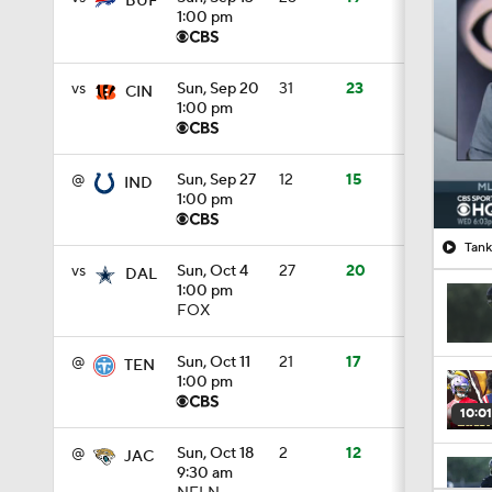
BUF
1:00 pm
vs
Sun, Sep 20
31
23
CIN
1:00 pm
@
Sun, Sep 27
12
15
IND
1:00 pm
Tank
vs
Sun, Oct 4
27
20
DAL
1:00 pm
FOX
@
Sun, Oct 11
21
17
TEN
1:00 pm
10:01
@
Sun, Oct 18
2
12
JAC
9:30 am