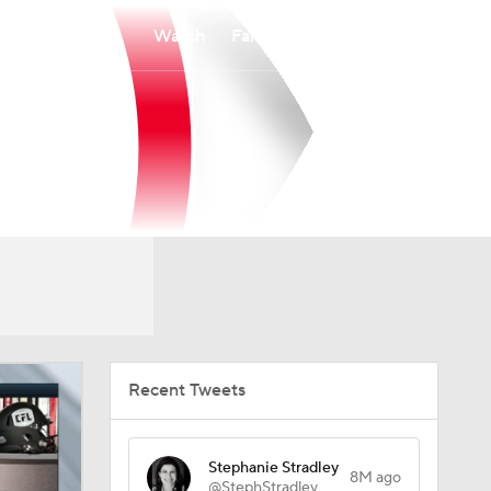
Watch
Fantasy
Betting
Recent Tweets
Stephanie Stradley
8M ago
@StephStradley