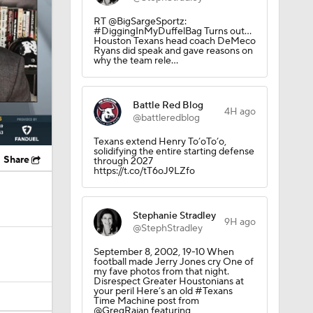
RT @BigSargeSportz:
#DiggingInMyDuffelBag Turns out…
Houston Texans head coach DeMeco
Ryans did speak and gave reasons on
why the team rele…
Battle Red Blog
4H ago
@battleredblog
Texans extend Henry To’oTo’o,
solidifying the entire starting defense
Share
through 2027
https://t.co/tT6oJ9LZfo
Stephanie Stradley
9H ago
@StephStradley
September 8, 2002, 19-10 When
football made Jerry Jones cry One of
my fave photos from that night.
Disrespect Greater Houstonians at
your peril Here’s an old #Texans
Time Machine post from
@GregRajan featuring