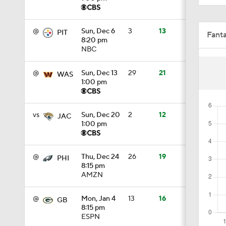
8:49
@
Sun, Dec 6
3
13
PIT
Fant
8:20 pm
NBC
1:34
@
Sun, Dec 13
29
21
WAS
1:00 pm
8:12
vs
Sun, Dec 20
2
12
JAC
1:00 pm
1:59
@
Thu, Dec 24
26
19
PHI
8:15 pm
AMZN
0:53
@
Mon, Jan 4
13
16
GB
8:15 pm
0:54
ESPN