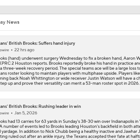
C.J. Stroud Looks For Bounce Back Amidst Contract Talks
asy News
Texans Begin Training Camp Ahead Of 2026 Season
ans' British Brooks: Suffers hand injury
22 hrs ago
owire
oks (hand) underwent surgery Wednesday to fix a broken hand, Aaron W
KPRC 2 Houston reports. Brooks reportedly broke his hand in practice and
Top 5 Defensive Lines Entering 2026 NFL Season
5
 a three-week recovery period. The special teams ace will be a large loss t
ans roster looking to maintain players with multiphase upside. Players like
ning back Noah Whittington or wide receiver Justin Watson will have a 
step up and prove their versatility can merit a 53-man roster spot in 2026.
Browns QB Battle Undecided at Start of Training Camp
ans' British Brooks: Rushing leader in win
Jan 5, 2026
NFL Futures: Bonkers Super Bowl Picks
owire
oks had 13 carries for 63 yards in Sunday's 38-30 win over Indianapolis i
 A number of events led to Brooks leading Houston's backfield in both at
 yardage. In addition to Nick Chubb being a healthy inactive and Jawhar 
ting ruled out after an ankle injury, the Texans accepted their fate at half
One Reason For Optimism: AFC South