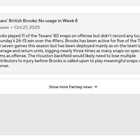
ans' British Brooks: No usage in Week 8
Oct 27, 2025
owire
oks played 11 of the Texans' 80 snaps on offense but didn't record any to
Sunday's 26-15 win over the 49ers. Brooks has been active for five of the 
st seven games this season but has been deployed mainly as on the team's
erage and return units, logging nearly three times as many snaps on speci
ms as offense. The Houston backfield would likely need to lose multiple
tributors to injury before Brooks is called upon to play meaningful snaps 
ense.
Show more Fantasy news