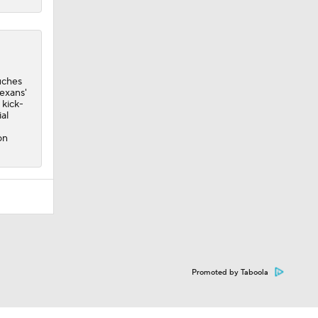
uches
Texans'
 kick-
al
on
Promoted by Taboola