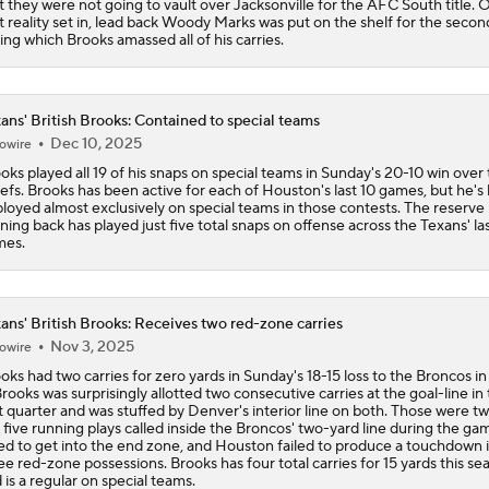
t they were not going to vault over Jacksonville for the AFC South title.
t reality set in, lead back Woody Marks was put on the shelf for the second
ing which Brooks amassed all of his carries.
ans' British Brooks: Contained to special teams
Dec 10, 2025
owire
oks played all 19 of his snaps on special teams in Sunday's 20-10 win over
efs. Brooks has been active for each of Houston's last 10 games, but he's
loyed almost exclusively on special teams in those contests. The reserve
ning back has played just five total snaps on offense across the Texans' la
mes.
ans' British Brooks: Receives two red-zone carries
Nov 3, 2025
owire
oks had two carries for zero yards in Sunday's 18-15 loss to the Broncos 
Brooks was surprisingly allotted two consecutive carries at the goal-line in
st quarter and was stuffed by Denver's interior line on both. Those were tw
 five running plays called inside the Broncos' two-yard line during the ga
led to get into the end zone, and Houston failed to produce a touchdown 
ee red-zone possessions. Brooks has four total carries for 15 yards this se
 is a regular on special teams.