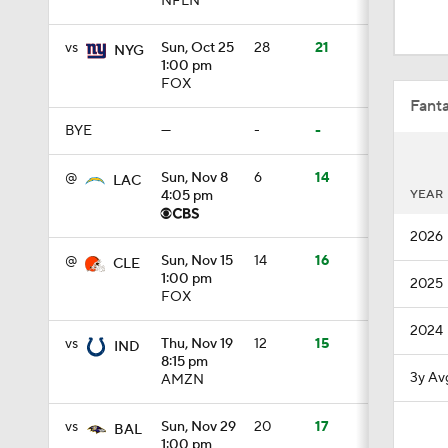
NFLN
1:00
vs
Sun, Oct 25
28
21
NYG
1:00 pm
FOX
10:5
Fanta
BYE
—
-
-
0:59
@
Sun, Nov 8
6
14
LAC
YEAR
4:05 pm
2026
0:54
@
Sun, Nov 15
14
16
CLE
1:00 pm
2025
FOX
1:27
2024
vs
Thu, Nov 19
12
15
IND
8:15 pm
3y Av
AMZN
0:53
vs
Sun, Nov 29
20
17
BAL
1:00 pm