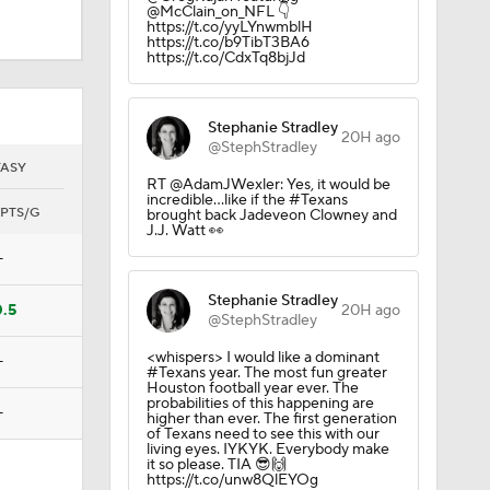
@McClain_on_NFL 👇
https://t.co/yyLYnwmblH
https://t.co/b9TibT3BA6
https://t.co/CdxTq8bjJd
Camp
Stephanie Stradley
20H ago
@StephStradley
TASY
RT @AdamJWexler: Yes, it would be
incredible...like if the #Texans
PTS/G
brought back Jadeveon Clowney and
J.J. Watt 👀
—
Stephanie Stradley
0.5
20H ago
@StephStradley
in Browns
<whispers> I would like a dominant
—
#Texans year. The most fun greater
Houston football year ever. The
probabilities of this happening are
—
higher than ever. The first generation
of Texans need to see this with our
living eyes. IYKYK. Everybody make
it so please. TIA 😎🙌
https://t.co/unw8QlEYOg