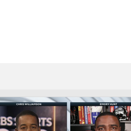
BA
NHL
CAR
eer
ympics
MLV