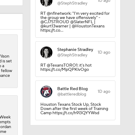
1D ago
@StephStradley
RT @nflnetwork: "I'm very excited for
the group we have offensively" -
@CJ7STROUD @SlaterNFL |
@kurt13warner | @HoustonTexans
https://t.co…
Stephanie Stradley
1D ago
@StephStradley
ilson
 is set
RT @TexansTORO1: it’s hot
o a
https://t.co/MpQPKlvOgo
 fellow
chance
Battle Red Blog
1D ago
@battleredblog
Houston Texans Stock Up, Stock
Down after the first week of Training
Camp https://t.co/h9l3QYYWsd
n Week
tempts
Jordan
time