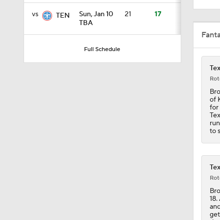
vs
Sun, Jan 10
21
17
TEN
TBA
0:53
Fant
Full Schedule
Tex
7:45
Rot
Bro
of 
10:0
for
Tex
run
to 
0:54
Tex
Rot
1:25
Bro
18.
and
get