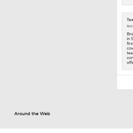
Tex
Rot
Bro
in 
fir
cov
tea
con
off
Around the Web