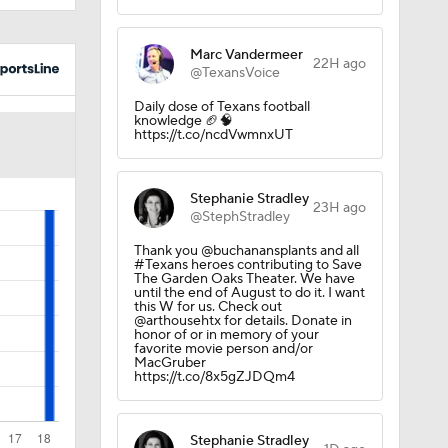
Marc Vandermeer
22H ago
@TexansVoice
Daily dose of Texans football
knowledge 🏈🧠
https://t.co/ncdVwmnxUT
Stephanie Stradley
23H ago
@StephStradley
Thank you @buchanansplants and all
#Texans heroes contributing to Save
The Garden Oaks Theater. We have
until the end of August to do it. I want
this W for us. Check out
@arthousehtx for details. Donate in
honor of or in memory of your
favorite movie person and/or
MacGruber
https://t.co/8x5gZJDQm4
Stephanie Stradley