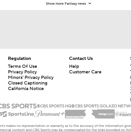
Show more Fantasy news
Regulation
Contact Us
Terms Of Use
Help
Privacy Policy
Customer Care
Minors' Privacy Policy
Closed Captioning
California Notice
rts makes no representation or warranty as to the accuracy of the information giv
ommercial content and CBS Sports may be compensated for the links provided on this