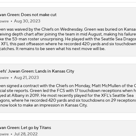
High Expectations for Chiefs OT Josh Simmons
an Green: Does not make cut
Aug 30, 2023
owire
Chiefs Training Camp Update
en was waived by the Chiefs on Wednesday. Green was buried on Kansas
eiving depth chart after joining the team in mid August, making his failure
e the 53-man roster unsurprising. He played with the Seattle Sea Dragon
 XFL this past offseason where he recorded 420 yards and six touchdown
catches. It remains to be seen what his next move will be.
Are the Chiefs Still Contenders in the AFC West?
efs' Juwan Green: Lands in Kansas City
Chiefs New Era
Aug 21, 2023
owire
en signed a contract with the Chiefs on Monday, Matt McMullen of the C
icial site reports. Green led the FCS with 17 touchdown receptions when 
yed at Albany in 2019. He most recently played for the XFL's Seattle Sea
Is the Chiefs' WR Room Good Enough for a Title Push?
gons, where he recorded 420 yards and six touchdowns on 29 reception
l now look to make an impression in Kansas City.
Will Chiefs Lean Into Run Game With Kenneth Walker III?
an Green: Let go by Titans
Jul 28, 2022
owire