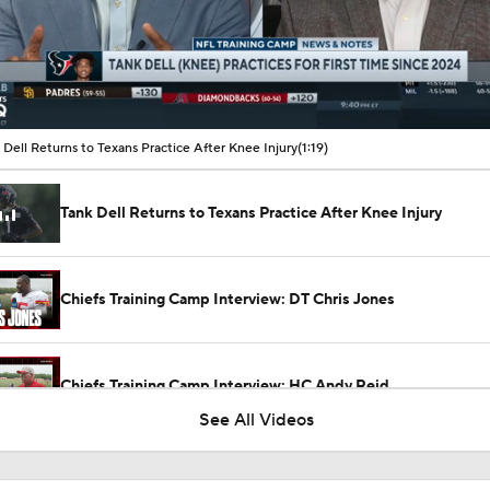
00:09 / 01:19
 Dell Returns to Texans Practice After Knee Injury
(1:19)
Tank Dell Returns to Texans Practice After Knee Injury
Chiefs Training Camp Interview: DT Chris Jones
Chiefs Training Camp Interview: HC Andy Reid
See All Videos
Patrick Mahomes Working Towards Week 1 Start