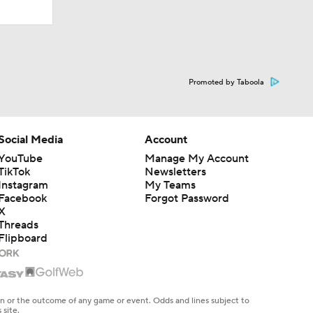
Promoted by Taboola
Social Media
Account
YouTube
Manage My Account
TikTok
Newsletters
Instagram
My Teams
Facebook
Forgot Password
X
Threads
Flipboard
en or the outcome of any game or event. Odds and lines subject to
 site.