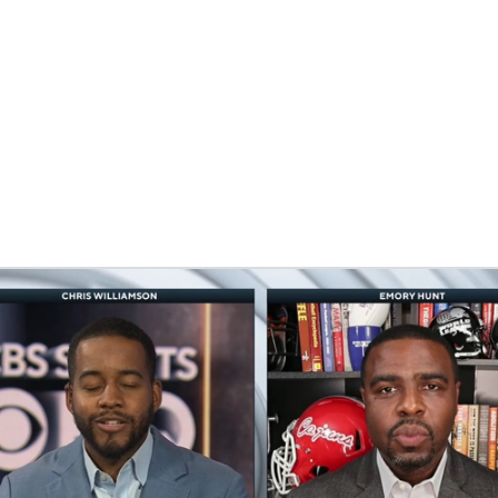
BA
NHL
CAR
eer
ympics
MLV