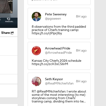
Pete Sweeney
8H ago
@pgsween
8 observations from the third padded
practice of Chiefs training camp:
Share
https://t.co/rj91prj1by
Arrowhead Pride
8H ago
@ArrowheadPride
Kansas City Chiefs 2026 schedule
https://t.co/zcH3sCS6rM
Seth Keysor
8H ago
@RealMNchiefsfan
RT @RealMNchiefsfan: I wrote about
some of the most interesting (to me)
storylines coming from Chiefs'
training camp, dividing them into tw…