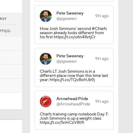
Pete Sweeney
9H ago
@pgsween
ASY
How Josh Simmons’ second #Chiefs
PTS/G
season already looks different from
his first https://t.co/o6n4XvtjCr
—
Pete Sweeney
—
9H ago
@pgsween
—
Chiefs LT Josh Simmons is in a
different place now than this time last
year: https://t.co/TQvBoHJb9j
—
Arrowhead Pride
9H ago
@ArrowheadPride
Chiefs training camp notebook Day 7:
Josh Simmons is up a weight class
https://t.co/5nHCzV8t9l