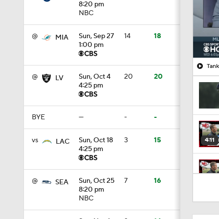
8:20 pm
NBC
@
Sun, Sep 27
14
18
MIA
1:00 pm
Tank
@
Sun, Oct 4
20
20
LV
4:25 pm
BYE
—
-
-
vs
Sun, Oct 18
3
15
4:11
LAC
4:25 pm
5:19
@
Sun, Oct 25
7
16
SEA
8:20 pm
NBC
1:07