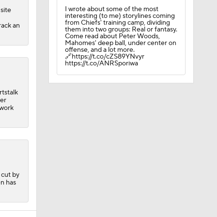
I wrote about some of the most
site
interesting (to me) storylines coming
from Chiefs' training camp, dividing
rack an
them into two groups: Real or fantasy.
Come read about Peter Woods,
Mahomes' deep ball, under center on
offense, and a lot more.
🔗https://t.co/cZS89YNvyr
https://t.co/ANRSporiwa
tstalk
ber
 work
Camp
 cut by
en has