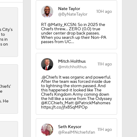
Nate Taylor
10H ago
@ByNateTaylor
RT @Matty_KCSN: So in 2025 the
Chiefs threw… ZERO (0.0) true
 City's
under center drop back passes.
 to
When you search up their Non-PA
s in
passes from UC…
s on
Mitch Holthus
11H ago
@mitchholthus
.@Chiefs It was organic and powerful.
After the team was forced inside due
to lightning the storm passed. And
hiefs'
this happened-it looked like The
he
Chiefs Kingdom Army coming down
the hill like a scene from The Odyssey
s. He
@KCChiefs_Matt @PatrickMahomes
https://t.co/jfx8SqMPOp
Seth Keysor
11H ago
@RealMNchiefsfan