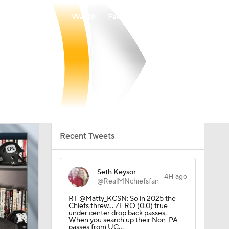
Watch
Fantasy
Betting
Recent Tweets
Seth Keysor
4H ago
@RealMNchiefsfan
RT @Matty_KCSN: So in 2025 the
Chiefs threw… ZERO (0.0) true
under center drop back passes.
When you search up their Non-PA
passes from UC…