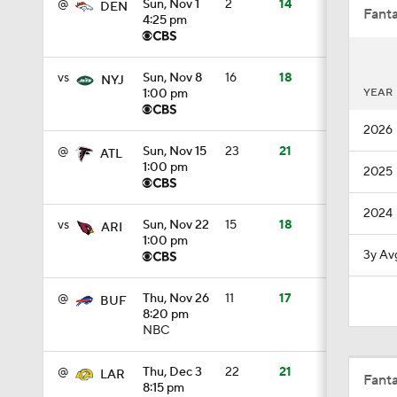
@
Sun, Nov 1
2
14
DEN
Fanta
4:25 pm
0:51
vs
Sun, Nov 8
16
18
NYJ
YEAR
1:00 pm
2026
1:05
@
Sun, Nov 15
23
21
ATL
1:00 pm
2025
1:14
2024
vs
Sun, Nov 22
15
18
ARI
1:00 pm
3y Av
0:53
@
Thu, Nov 26
11
17
BUF
8:20 pm
NBC
1:24
@
Thu, Dec 3
22
21
LAR
Fant
8:15 pm