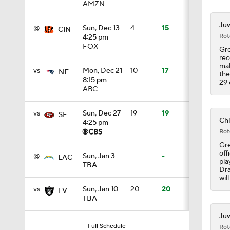
AMZN
1:07
Juw
@
Sun, Dec 13
4
15
CIN
Rot
4:25 pm
FOX
Gre
9:48
rec
mak
vs
Mon, Dec 21
10
17
NE
the
8:15 pm
29 
ABC
1:52
vs
Sun, Dec 27
19
19
SF
Chi
4:25 pm
Rot
14:22
Gre
off
@
Sun, Jan 3
-
-
LAC
pla
TBA
Dra
1:54
wil
vs
Sun, Jan 10
20
20
LV
TBA
2:00
Juw
Full Schedule
Rot