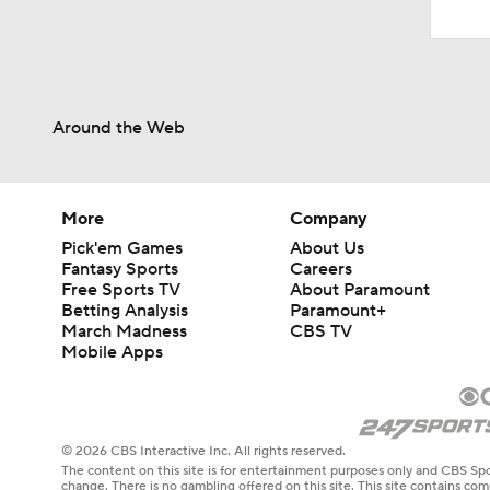
Around the Web
More
Company
Pick'em Games
About Us
Fantasy Sports
Careers
Free Sports TV
About Paramount
Betting Analysis
Paramount+
March Madness
CBS TV
Mobile Apps
© 2026 CBS Interactive Inc. All rights reserved.
The content on this site is for entertainment purposes only and CBS Spo
change. There is no gambling offered on this site. This site contains c