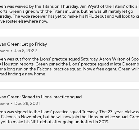
en was waived by the Titans on Thursday, Jim Wyatt of the Titans' official 
Patrick Mahomes Aiming For Week 1 Return
orts. Green signed with the Titans in June, but he was ultimately let go
rsday. The wide receiver has yet to make his NFL debut and will look to c
ive roster elsewhere now.
Chiefs Entering 2026 After Missing Playoff
an Green: Let go Friday
Jan 8, 2022
owire
en was cut from the Lions' practice squad Saturday, Aaron Wilson of Spor
Chiefs Enter Camp in Unfamiliar Territory
 Houston reports. Green joined the Lions' practice squad in late Decem
er a long run on the Falcons' practice squad. Now a free agent, Green will
ard finding a new home.
AFC West Preview: Players To Watch
an Green: Signed to Lions' practice squad
Dec 28, 2021
owire
1-On-1 Interview With Aaron Rodgers At Steelers Training 
en was signed to the Lions' practice squad Tuesday. The 23-year-old was
5
 Falcons in November, but he will now join the Lions' practice squad. Gre
ll yet to make his NFL debut after going undrafted in 2019.