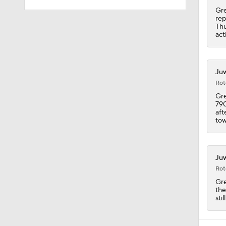
Gre
rep
1:59
Thu
act
1:59
Juw
Rot
Gre
790
5:33
aft
tow
9:22
Juw
Rot
Gre
10:5
the
sti