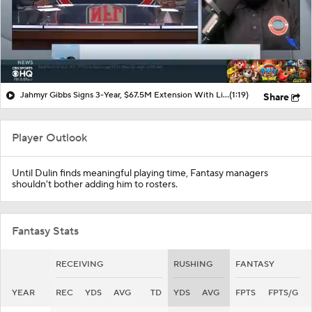
Jahmyr Gibbs Signs 3-Year, $67.5M Extension With Lions
(1:19)
Share
Player Outlook
Until Dulin finds meaningful playing time, Fantasy managers
shouldn't bother adding him to rosters.
Fantasy Stats
RECEIVING
RUSHING
FANTASY
YEAR
REC
YDS
AVG
TD
YDS
AVG
FPTS
FPTS/G