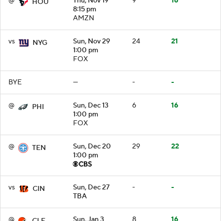
@
Thu, Nov 19
9
16
HOU
8:15 pm
AMZN
vs
Sun, Nov 29
24
21
NYG
1:00 pm
FOX
BYE
—
-
-
@
Sun, Dec 13
6
16
PHI
1:00 pm
FOX
@
Sun, Dec 20
29
22
TEN
1:00 pm
vs
Sun, Dec 27
-
-
CIN
TBA
@
Sun, Jan 3
8
16
CLE