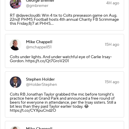
George Bremer
4H ago
@gmbremer
RT @davecloud6: Win 4 tix to Colts preseason game on Aug.
22nd! PHMS Football hosts 4th annual Charity FB Scrimmage
this Friday,8/7 at PHHS…
Mike Chappell
15H ago
@mchappell51
Colts under lights. And under watchful eye of Carlie Irsay-
Gordon. https://t.co/Qt7GroV201
Stephen Holder
15H ago
@HolderStephen
Colts RB Jonathan Taylor grabbed the mic before tonight’s
practice here at Grand Park and announced a free round of
beers for everyone in attendance, per the Irsay sisters. Still a
bit less than they paid Taylor earlier today. 😂
https://t.co/CYXpuCnd2O
Mike Chappell