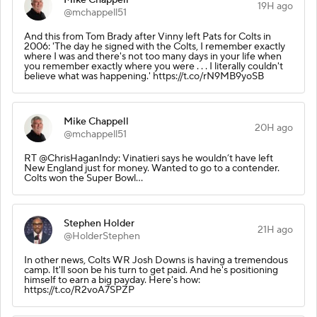
19H ago
@mchappell51
And this from Tom Brady after Vinny left Pats for Colts in
2006: 'The day he signed with the Colts, I remember exactly
where I was and there's not too many days in your life when
you remember exactly where you were . . . I literally couldn't
believe what was happening.' https://t.co/rN9MB9yoSB
Mike Chappell
20H ago
@mchappell51
RT @ChrisHaganIndy: Vinatieri says he wouldn’t have left
New England just for money. Wanted to go to a contender.
Colts won the Super Bowl…
Stephen Holder
21H ago
@HolderStephen
In other news, Colts WR Josh Downs is having a tremendous
camp. It'll soon be his turn to get paid. And he's positioning
himself to earn a big payday. Here's how:
https://t.co/R2voA7SPZP