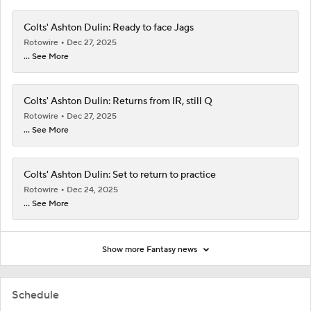
Colts' Ashton Dulin: Ready to face Jags
Rotowire
Dec 27, 2025
... See More
Colts' Ashton Dulin: Returns from IR, still Q
Rotowire
Dec 27, 2025
... See More
Colts' Ashton Dulin: Set to return to practice
Rotowire
Dec 24, 2025
... See More
Show more Fantasy news
Schedule