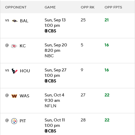
OPPONENT
GAME
OPP RK
OPP FPTS
vs
Sun, Sep 13
25
21
BAL
1:00 pm
@
Sun, Sep 20
5
16
KC
8:20 pm
NBC
vs
Sun, Sep 27
9
16
HOU
1:00 pm
@
Sun, Oct 4
27
22
WAS
9:30 am
NFLN
@
Sun, Oct 11
28
22
PIT
1:00 pm