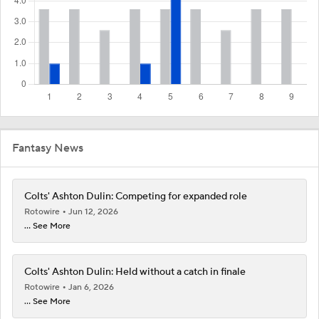
Fantasy News
Colts' Ashton Dulin: Competing for expanded role
Rotowire
Jun 12, 2026
... See More
Colts' Ashton Dulin: Held without a catch in finale
Rotowire
Jan 6, 2026
... See More