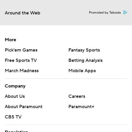
Around the Web
Promoted by Taboola
More
Pick'em Games
Fantasy Sports
Free Sports TV
Betting Analysis
March Madness
Mobile Apps
Company
About Us
Careers
About Paramount
Paramount+
CBS TV