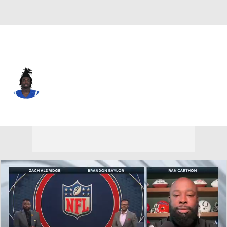
Indianapolis • #16 • WR
Ashton Dulin
Player Home
Fantasy
Game Log
Splits
Career