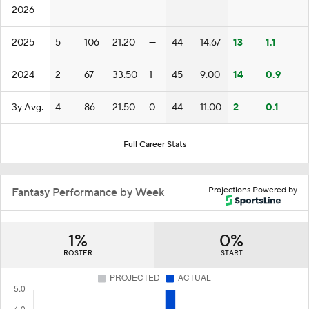
2026
—
—
—
—
—
—
—
—
2025
5
106
21.20
—
44
14.67
13
1.1
2024
2
67
33.50
1
45
9.00
14
0.9
3y Avg.
4
86
21.50
0
44
11.00
2
0.1
Full Career Stats
Projections Powered by
Fantasy Performance by Week
1%
0%
ROSTER
START