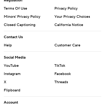
Regulation
Terms Of Use
Privacy Policy
Minors' Privacy Policy
Your Privacy Choices
Closed Captioning
California Notice
Contact Us
Help
Customer Care
Social Media
YouTube
TikTok
Instagram
Facebook
X
Threads
Flipboard
Account