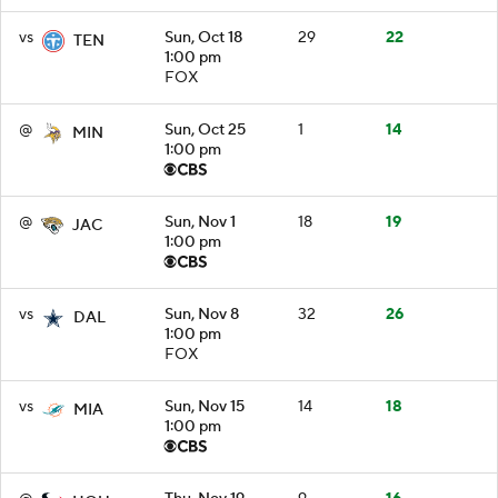
vs
Sun, Oct 18
29
22
TEN
1:00 pm
FOX
@
Sun, Oct 25
1
14
MIN
1:00 pm
@
Sun, Nov 1
18
19
JAC
1:00 pm
vs
Sun, Nov 8
32
26
DAL
1:00 pm
FOX
vs
Sun, Nov 15
14
18
MIA
1:00 pm