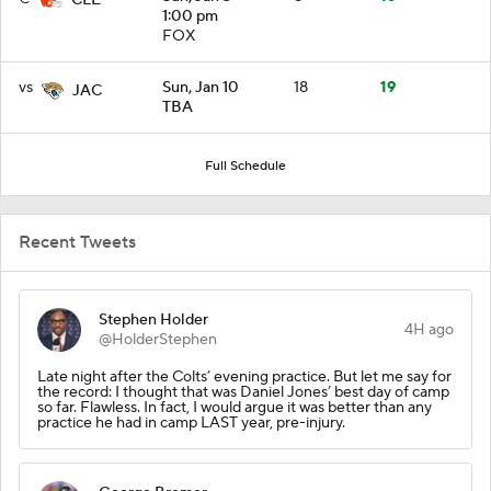
1:00 pm
FOX
vs
Sun, Jan 10
18
19
JAC
TBA
Full Schedule
Recent Tweets
Stephen Holder
4H ago
@HolderStephen
Late night after the Colts’ evening practice. But let me say for
the record: I thought that was Daniel Jones’ best day of camp
so far. Flawless. In fact, I would argue it was better than any
practice he had in camp LAST year, pre-injury.