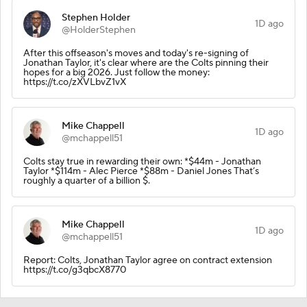
Stephen Holder
1D ago
@HolderStephen
After this offseason's moves and today's re-signing of
Jonathan Taylor, it's clear where are the Colts pinning their
hopes for a big 2026. Just follow the money:
https://t.co/zXVLbvZ1vX
Mike Chappell
1D ago
@mchappell51
Colts stay true in rewarding their own: *$44m - Jonathan
Taylor *$114m - Alec Pierce *$88m - Daniel Jones That’s
roughly a quarter of a billion $.
Mike Chappell
1D ago
@mchappell51
Report: Colts, Jonathan Taylor agree on contract extension
https://t.co/g3qbcX8770