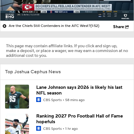
Are the Chiefs Still Contenders in the AFC West?
(1:52)
Share
This page may contain affiliate links. If you click and sign up,
make a deposit, or place a wager, we may earn a commission at no
additional cost to you.
Top Joshua Cephus News
Lane Johnson says 2026 is likely his last
NFL season
CBS Sports
58 mins ago
Ranking 2027 Pro Football Hall of Fame
hopefuls
CBS Sports
1 hr ago