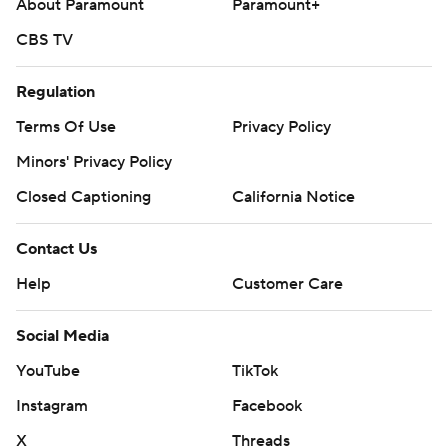
About Paramount
Paramount+
CBS TV
Regulation
Terms Of Use
Privacy Policy
Minors' Privacy Policy
Closed Captioning
California Notice
Contact Us
Help
Customer Care
Social Media
YouTube
TikTok
Instagram
Facebook
X
Threads