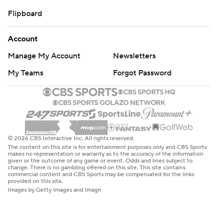
Flipboard
Account
Manage My Account
Newsletters
My Teams
Forgot Password
© 2026 CBS Interactive Inc. All rights reserved.
The content on this site is for entertainment purposes only and CBS Sports
makes no representation or warranty as to the accuracy of the information
given or the outcome of any game or event. Odds and lines subject to
change. There is no gambling offered on this site. This site contains
commercial content and CBS Sports may be compensated for the links
provided on this site.
Images by Getty Images and Imagn