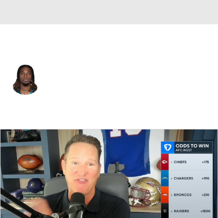
Jacksonville • #80 • WR
Joshua Cephus
Player Home
Fantasy
Game Log
Splits
Career