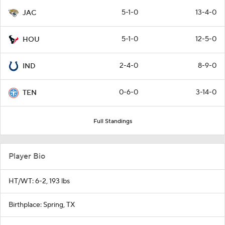
5-1-0
13-4-0
JAC
5-1-0
12-5-0
HOU
2-4-0
8-9-0
IND
0-6-0
3-14-0
TEN
Full Standings
Player Bio
HT/WT: 6-2, 193 lbs
Birthplace: Spring, TX