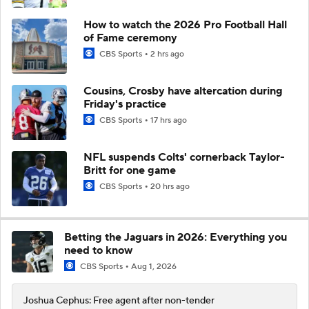
How to watch the 2026 Pro Football Hall
of Fame ceremony
CBS Sports
2 hrs ago
Cousins, Crosby have altercation during
Friday's practice
CBS Sports
17 hrs ago
NFL suspends Colts' cornerback Taylor-
Britt for one game
CBS Sports
20 hrs ago
Betting the Jaguars in 2026: Everything you
need to know
CBS Sports
Aug 1, 2026
Joshua Cephus: Free agent after non-tender