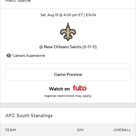
Next Game
Sat, Aug 15 @ 4:00 pm ET |
ESUN
@
New Orleans Saints
(6-11-0)
Caesars Superdome
Game Preview
Watch on
regional restrictions may apply
AFC South Standings
TEAM
DIV
OVERALL