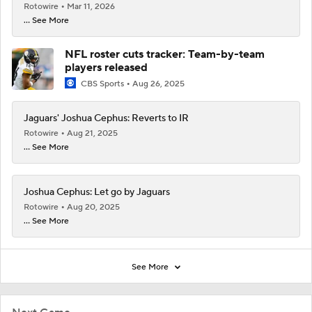
Rotowire
Mar 11, 2026
... See More
NFL roster cuts tracker: Team-by-team
players released
CBS Sports
Aug 26, 2025
Jaguars' Joshua Cephus: Reverts to IR
Rotowire
Aug 21, 2025
... See More
Joshua Cephus: Let go by Jaguars
Rotowire
Aug 20, 2025
... See More
See More