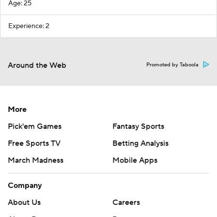
Age: 25
Experience: 2
Around the Web
Promoted by Taboola
More
Pick'em Games
Fantasy Sports
Free Sports TV
Betting Analysis
March Madness
Mobile Apps
Company
About Us
Careers