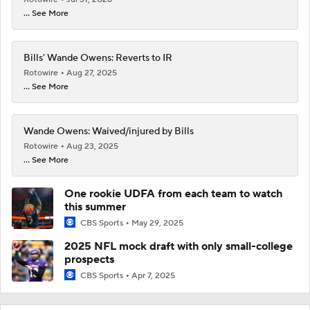
... See More
Bills' Wande Owens: Reverts to IR
Rotowire
Aug 27, 2025
... See More
Wande Owens: Waived/injured by Bills
Rotowire
Aug 23, 2025
... See More
One rookie UDFA from each team to watch
this summer
CBS Sports
May 29, 2025
2025 NFL mock draft with only small-college
prospects
CBS Sports
Apr 7, 2025