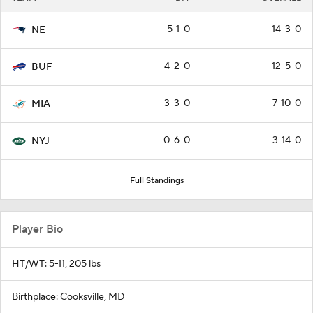
5-1-0
14-3-0
NE
4-2-0
12-5-0
BUF
3-3-0
7-10-0
MIA
0-6-0
3-14-0
NYJ
Full Standings
Player Bio
HT/WT: 5-11, 205 lbs
Birthplace: Cooksville, MD