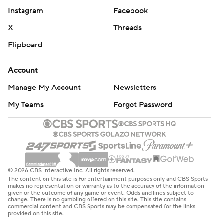
Instagram
Facebook
X
Threads
Flipboard
Account
Manage My Account
Newsletters
My Teams
Forgot Password
© 2026 CBS Interactive Inc. All rights reserved.
The content on this site is for entertainment purposes only and CBS Sports
makes no representation or warranty as to the accuracy of the information
given or the outcome of any game or event. Odds and lines subject to
change. There is no gambling offered on this site. This site contains
commercial content and CBS Sports may be compensated for the links
provided on this site.