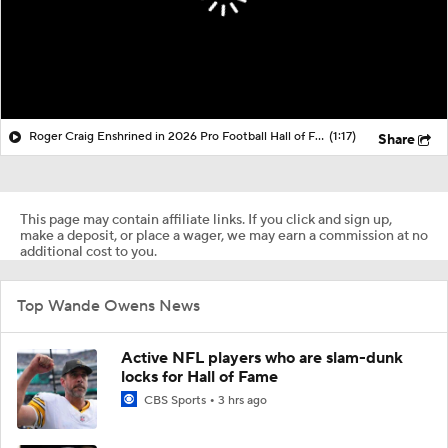
Roger Craig Enshrined in 2026 Pro Football Hall of Fame
(1:17)
Share
This page may contain affiliate links. If you click and sign up,
make a deposit, or place a wager, we may earn a commission at no
additional cost to you.
Top Wande Owens News
Active NFL players who are slam-dunk
locks for Hall of Fame
CBS Sports
3 hrs ago