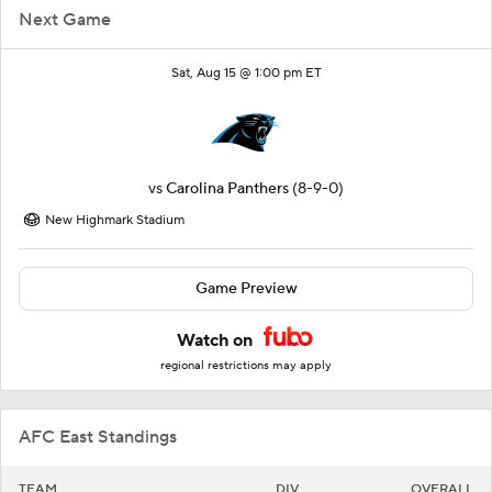
Next Game
Sat, Aug 15 @ 1:00 pm ET
vs
Carolina Panthers
(8-9-0)
New Highmark Stadium
Game Preview
Watch on
regional restrictions may apply
AFC East Standings
TEAM
DIV
OVERALL