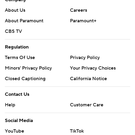
About Us
Careers
About Paramount
Paramount+
CBS TV
Regulation
Terms Of Use
Privacy Policy
Minors' Privacy Policy
Your Privacy Choices
Closed Captioning
California Notice
Contact Us
Help
Customer Care
Social Media
YouTube
TikTok