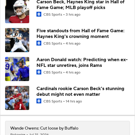
Carson Beck, Haynes King star in Hall of
Fame Game; MLB playoff picks
CBS Sports
3 hrs ago
Five standouts from Hall of Fame Game:
Haynes King's crowning moment
CBS Sports
4 hrs ago
Aaron Donald watch: Predicting when ex-
NFL star unretires, joins Rams
CBS Sports
4 hrs ago
Cardinals rookie Carson Beck's stunning
debut might not even matter
CBS Sports
14 hrs ago
Wande Owens: Cut loose by Buffalo
Rotowire
Jul 31, 2026