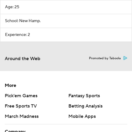
Age: 25
School: New Hamp.
Experience: 2
Around the Web
Promoted by Taboola
More
Pick'em Games
Fantasy Sports
Free Sports TV
Betting Analysis
March Madness
Mobile Apps
Company