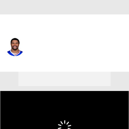
Buffalo • #30 • SAF
Wande Owens
Player Home
Fantasy
Game Log
Splits
Career