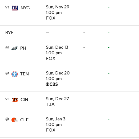
vs
Sun, Nov 29
-
-
NYG
1:00 pm
FOX
BYE
—
-
-
@
Sun, Dec 13
-
-
PHI
1:00 pm
FOX
@
Sun, Dec 20
-
-
TEN
1:00 pm
vs
Sun, Dec 27
-
-
CIN
TBA
@
Sun, Jan 3
-
-
CLE
1:00 pm
FOX