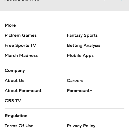
More
Pick'em Games
Fantasy Sports
Free Sports TV
Betting Analysis
March Madness
Mobile Apps
Company
About Us
Careers
About Paramount
Paramount+
CBS TV
Regulation
Terms Of Use
Privacy Policy