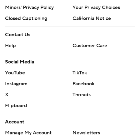
Minors' Privacy Policy
Your Privacy Choices
Closed Captioning
California Notice
Contact Us
Help
Customer Care
Social Media
YouTube
TikTok
Instagram
Facebook
X
Threads
Flipboard
Account
Manage My Account
Newsletters