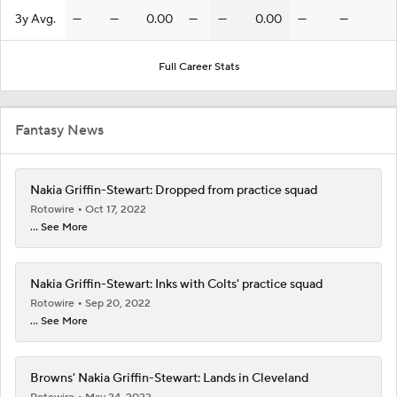
3y Avg.
—
—
0.00
—
—
0.00
—
—
Full Career Stats
Fantasy News
Nakia Griffin-Stewart: Dropped from practice squad
Rotowire
Oct 17, 2022
... See More
Nakia Griffin-Stewart: Inks with Colts' practice squad
Rotowire
Sep 20, 2022
... See More
Browns' Nakia Griffin-Stewart: Lands in Cleveland