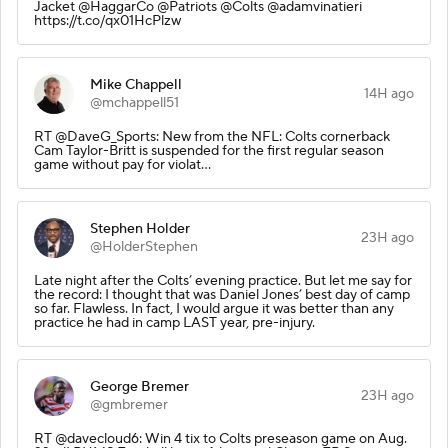
Jacket @HaggarCo @Patriots @Colts @adamvinatieri
https://t.co/qx01HcPlzw
Mike Chappell
14H ago
@mchappell51
RT @DaveG_Sports: New from the NFL: Colts cornerback
Cam Taylor-Britt is suspended for the first regular season
game without pay for violat…
Stephen Holder
23H ago
@HolderStephen
Late night after the Colts’ evening practice. But let me say for
the record: I thought that was Daniel Jones’ best day of camp
so far. Flawless. In fact, I would argue it was better than any
practice he had in camp LAST year, pre-injury.
George Bremer
23H ago
@gmbremer
RT @davecloud6: Win 4 tix to Colts preseason game on Aug.