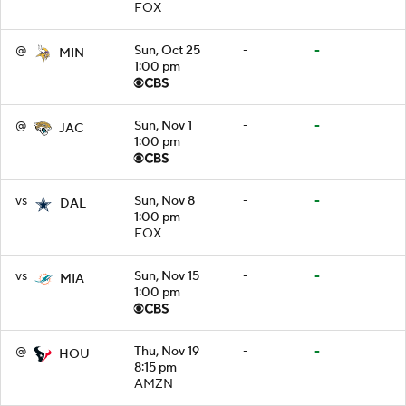
FOX
@
Sun, Oct 25
-
-
MIN
1:00 pm
@
Sun, Nov 1
-
-
JAC
1:00 pm
vs
Sun, Nov 8
-
-
DAL
1:00 pm
FOX
vs
Sun, Nov 15
-
-
MIA
1:00 pm
@
Thu, Nov 19
-
-
HOU
8:15 pm
AMZN