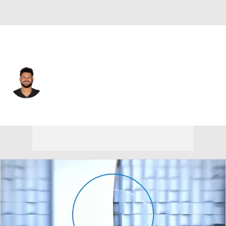
Indianapolis • #89 • TE
Nakia Griffin-Stewart
Player Home
Fantasy
Game Log
Splits
Career