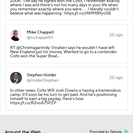
2006: 'The day he signed with the Colts, I remember exactly
where I was and there's not too many days in your life when
you remember exactly where you were . . . I literally couldn't
believe what was happening.' https://t.co/rN9MB9yoSB
Mike Chappell
2D ago
@mchappell51
RT @ChrisHaganIndy: Vinatieri says he wouldn’t have left
New England just for money. Wanted to go to a contender.
Colts won the Super Bowl…
Stephen Holder
2D ago
@HolderStephen
In other news, Colts WR Josh Downs is having a tremendous
camp. It'll soon be his turn to get paid. And he's positioning
himself to earn a big payday. Here's how:
https://t.co/R2voA7SPZP
Around the Web
Promoted by Taboola