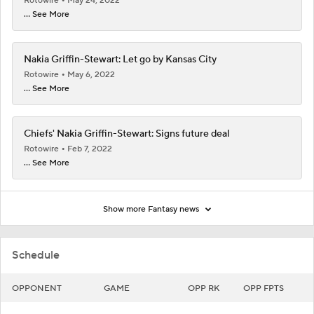
Rotowire
May 24, 2022
... See More
Nakia Griffin-Stewart: Let go by Kansas City
Rotowire
May 6, 2022
... See More
Chiefs' Nakia Griffin-Stewart: Signs future deal
Rotowire
Feb 7, 2022
... See More
Show more Fantasy news
Schedule
OPPONENT
GAME
OPP RK
OPP FPTS