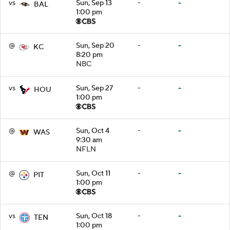
vs
Sun, Sep 13
-
-
BAL
1:00 pm
@
Sun, Sep 20
-
-
KC
8:20 pm
NBC
vs
Sun, Sep 27
-
-
HOU
1:00 pm
@
Sun, Oct 4
-
-
WAS
9:30 am
NFLN
@
Sun, Oct 11
-
-
PIT
1:00 pm
vs
Sun, Oct 18
-
-
TEN
1:00 pm