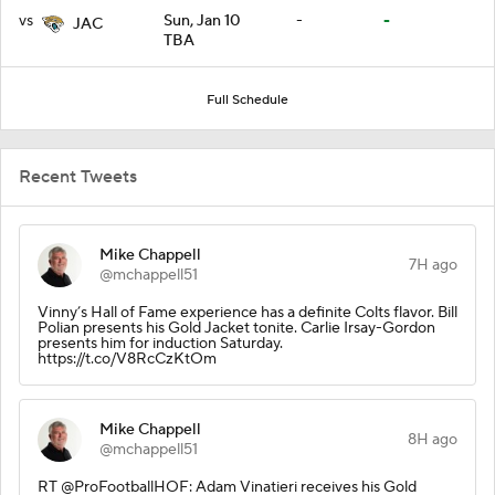
vs
Sun, Jan 10
-
-
JAC
TBA
Full Schedule
Recent Tweets
Mike Chappell
7H ago
@mchappell51
Vinny’s Hall of Fame experience has a definite Colts flavor. Bill
Polian presents his Gold Jacket tonite. Carlie Irsay-Gordon
presents him for induction Saturday.
https://t.co/V8RcCzKtOm
Mike Chappell
8H ago
@mchappell51
RT @ProFootballHOF: Adam Vinatieri receives his Gold