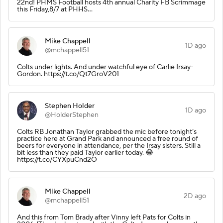
22nd! PHMS Football hosts 4th annual Charity FB Scrimmage
this Friday,8/7 at PHHS…
Mike Chappell
1D ago
@mchappell51
Colts under lights. And under watchful eye of Carlie Irsay-
Gordon. https://t.co/Qt7GroV201
Stephen Holder
1D ago
@HolderStephen
Colts RB Jonathan Taylor grabbed the mic before tonight’s
practice here at Grand Park and announced a free round of
beers for everyone in attendance, per the Irsay sisters. Still a
bit less than they paid Taylor earlier today. 😂
https://t.co/CYXpuCnd2O
Mike Chappell
2D ago
@mchappell51
And this from Tom Brady after Vinny left Pats for Colts in