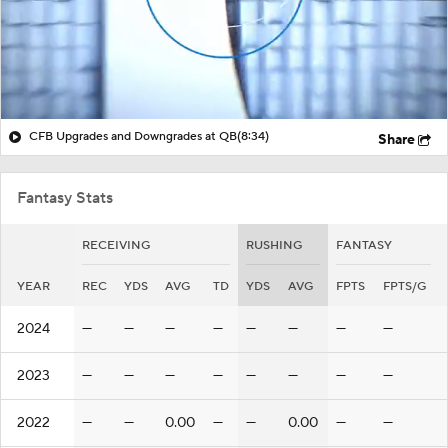
CFB Upgrades and Downgrades at QB
(8:34)
Share
Fantasy Stats
RECEIVING
RUSHING
FANTASY
YEAR
REC
YDS
AVG
TD
YDS
AVG
FPTS
FPTS/G
2024
—
—
—
—
—
—
—
—
2023
—
—
—
—
—
—
—
—
2022
—
—
0.00
—
—
0.00
—
—