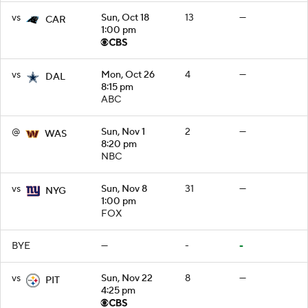
vs
Sun, Oct 18
13
—
CAR
1:00 pm
vs
Mon, Oct 26
4
—
DAL
8:15 pm
ABC
@
Sun, Nov 1
2
—
WAS
8:20 pm
NBC
vs
Sun, Nov 8
31
—
NYG
1:00 pm
FOX
BYE
—
-
-
vs
Sun, Nov 22
8
—
PIT
4:25 pm