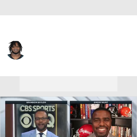
Philadelphia • #98 • DT
Jalen Carter
Player Home
Fantasy
Game Log
Splits
Career