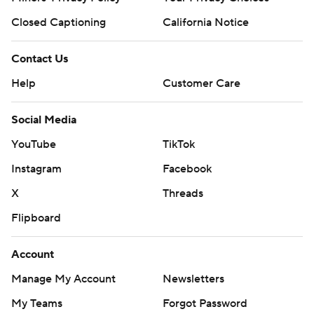
Closed Captioning
California Notice
Contact Us
Help
Customer Care
Social Media
YouTube
TikTok
Instagram
Facebook
X
Threads
Flipboard
Account
Manage My Account
Newsletters
My Teams
Forgot Password