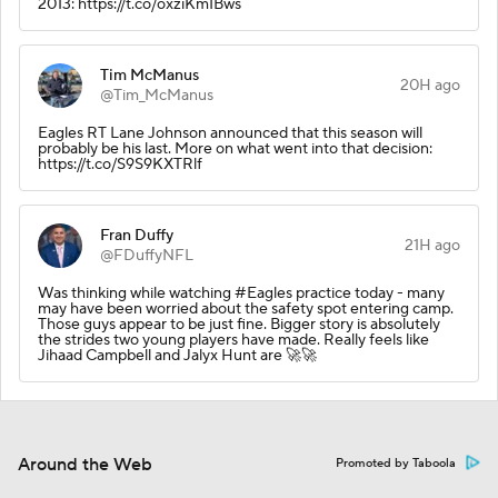
2013: https://t.co/oxziKmIBws
Tim McManus
20H ago
@Tim_McManus
Eagles RT Lane Johnson announced that this season will
probably be his last. More on what went into that decision:
https://t.co/S9S9KXTRlf
Fran Duffy
21H ago
@FDuffyNFL
Was thinking while watching #Eagles practice today - many
may have been worried about the safety spot entering camp.
Those guys appear to be just fine. Bigger story is absolutely
the strides two young players have made. Really feels like
Jihaad Campbell and Jalyx Hunt are 🚀🚀
Around the Web
Promoted by Taboola