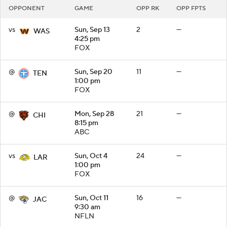
OPPONENT
GAME
OPP RK
OPP FPTS
vs
Sun, Sep 13
2
—
WAS
4:25 pm
FOX
@
Sun, Sep 20
11
—
TEN
1:00 pm
FOX
@
Mon, Sep 28
21
—
CHI
8:15 pm
ABC
vs
Sun, Oct 4
24
—
LAR
1:00 pm
FOX
@
Sun, Oct 11
16
—
JAC
9:30 am
NFLN