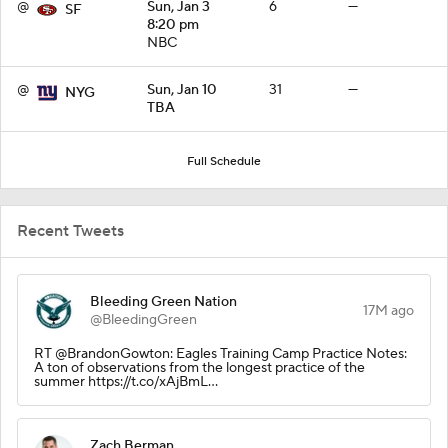
@
Sun, Jan 3
6
—
SF
8:20 pm
NBC
@
Sun, Jan 10
31
—
NYG
TBA
Full Schedule
Recent Tweets
Bleeding Green Nation
17M ago
@BleedingGreen
RT @BrandonGowton: Eagles Training Camp Practice Notes:
A ton of observations from the longest practice of the
summer https://t.co/xAjBmL…
Zach Berman