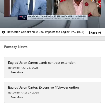
How Jalen Carter's New Deal Impacts the Eagles' Present and Future
(1:36)
Share
Fantasy News
Eagles' Jalen Carter: Lands contract extension
Rotowire
Jul 28, 2026
... See More
Eagles' Jalen Carter: Expensive fifth-year option
Rotowire
Apr 27, 2026
... See More