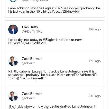
Lane Johnson says the Eagles’ 2026 season will “probably” be
his last year in the NFL https://t.co/tfZtNnoAHr
Fran Duffy
18H ago
@FDuffyNFL
Lot to dig into today in #Eagles land! Join us now!
https://t.co/sAZnVXKV12
Zach Berman
19H ago
@ZBerm
RT @BKubena: Eagles right tackle Lane Johnson says this
season will "probably" be his last. More on @TheAthleticNFL
from @ZBerm + myself: h…
Zach Berman
20H ago
@ZBerm
The inside story of how the Eagles drafted Lane Johnson in