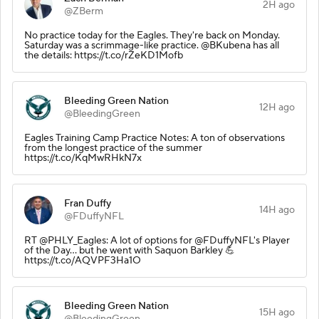
2H ago
@ZBerm
No practice today for the Eagles. They're back on Monday.
Saturday was a scrimmage-like practice. @BKubena has all
the details: https://t.co/rZeKD1Mofb
Bleeding Green Nation
12H ago
@BleedingGreen
Eagles Training Camp Practice Notes: A ton of observations
from the longest practice of the summer
https://t.co/KqMwRHkN7x
Fran Duffy
14H ago
@FDuffyNFL
RT @PHLY_Eagles: A lot of options for @FDuffyNFL's Player
of the Day... but he went with Saquon Barkley 💪
https://t.co/AQVPF3Ha1O
Bleeding Green Nation
15H ago
@BleedingGreen