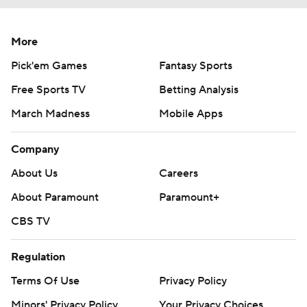
More
Pick'em Games
Fantasy Sports
Free Sports TV
Betting Analysis
March Madness
Mobile Apps
Company
About Us
Careers
About Paramount
Paramount+
CBS TV
Regulation
Terms Of Use
Privacy Policy
Minors' Privacy Policy
Your Privacy Choices