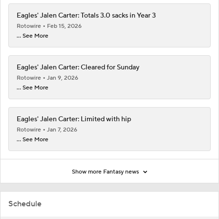
Eagles' Jalen Carter: Totals 3.0 sacks in Year 3
Rotowire
Feb 15, 2026
... See More
Eagles' Jalen Carter: Cleared for Sunday
Rotowire
Jan 9, 2026
... See More
Eagles' Jalen Carter: Limited with hip
Rotowire
Jan 7, 2026
... See More
Show more Fantasy news
Schedule