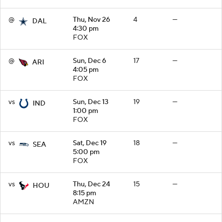
@
Thu, Nov 26
4
—
DAL
4:30 pm
FOX
@
Sun, Dec 6
17
—
ARI
4:05 pm
FOX
vs
Sun, Dec 13
19
—
IND
1:00 pm
FOX
vs
Sat, Dec 19
18
—
SEA
5:00 pm
FOX
vs
Thu, Dec 24
15
—
HOU
8:15 pm
AMZN