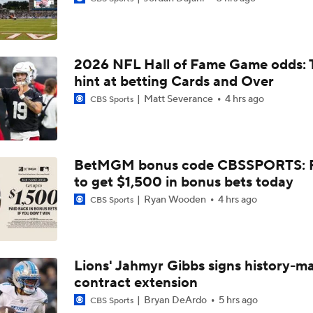
Top Free Agent Best Fits: Edge Von Miller
2026 NFL Hall of Fame Game odds: 
Kubiak's Offense to Rejuvenate Bowers & Jeanty
hint at betting Cards and Over
Matt Severance
4 hrs ago
CBS Sports
Texans Looking to Revitalize Offensive Line
BetMGM bonus code CBSSPORTS: P
to get $1,500 in bonus bets today
NFC East Player Props: Commanders To Watch
Ryan Wooden
4 hrs ago
CBS Sports
AFC East Bust Alert: Geno Smith
Lions' Jahmyr Gibbs signs history-m
contract extension
NFC East Bust Alert Players
Bryan DeArdo
5 hrs ago
CBS Sports