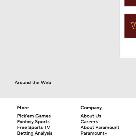
11:09
Around the Web
More
Company
Pick'em Games
About Us
Fantasy Sports
Careers
Free Sports TV
About Paramount
Betting Analysis
Paramount+