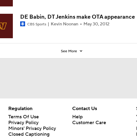
DE Babin, DT Jenkins make OTA appearance
Kevin Noonan
May 30, 2012
CBS Sports
See More
Regulation
Contact Us
Terms Of Use
Help
Privacy Policy
Customer Care
Minors' Privacy Policy
Closed Captioning