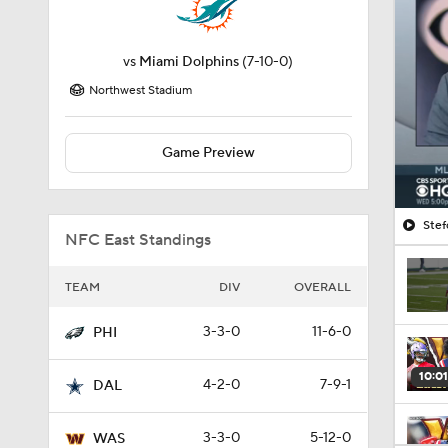
vs
Miami Dolphins
(7-10-0)
Northwest Stadium
Game Preview
Stef
NFC East Standings
TEAM
DIV
OVERALL
3-3-0
11-6-0
PHI
10:01
4-2-0
7-9-1
DAL
3-3-0
5-12-0
WAS