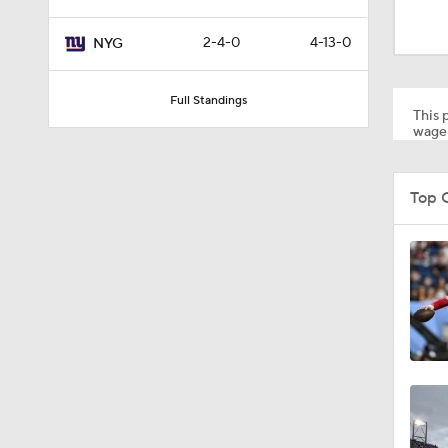
2:02
2-4-0
4-13-0
NYG
0:47
Full Standings
This p
wager
10:5
Top 
1:26
1:50
1:18