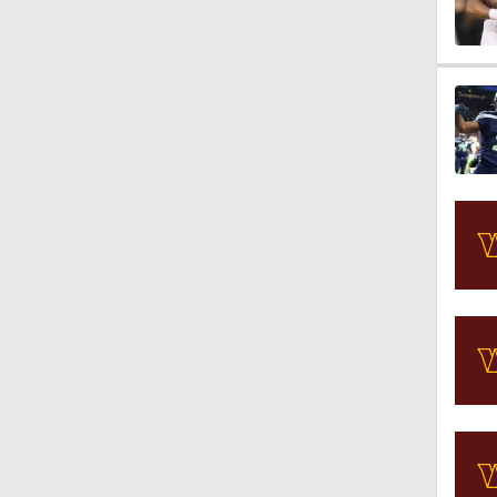
1:16
1:42
1:49
1:25
1:59