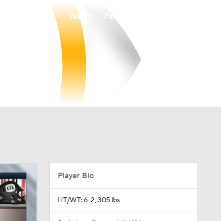
Watch
Fantasy
Betting
Player Bio
HT/WT: 6-2, 305 lbs