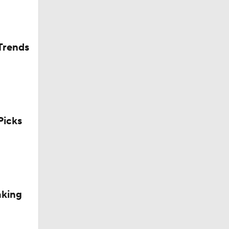
Trends
icks
aking