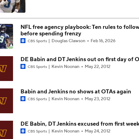
NFC East Bust Alert: Commanders LB Odafe Oweh
NFL free agency playbook: Ten rules to follo
before spending frenzy
Green Bay Packers' Under-the-Radar Players
Douglas Clawson
Feb 16, 2026
CBS Sports
DE Babin and DT Jenkins out on first day of 
NFL Breakout Candidate: No. 1 - Chig Okonkwo
Kevin Noonan
May 22, 2012
CBS Sports
Cam Ward Looks to Build Rapport with Carnell Tate
Babin and Jenkins no shows at OTAs again
Kevin Noonan
May 23, 2012
CBS Sports
Titans O/U 6.5 Wins
DE Babin, DT Jenkins excused from first wee
Kevin Noonan
May 24, 2012
CBS Sports
One Reason For Optimism For Every NFC East Team