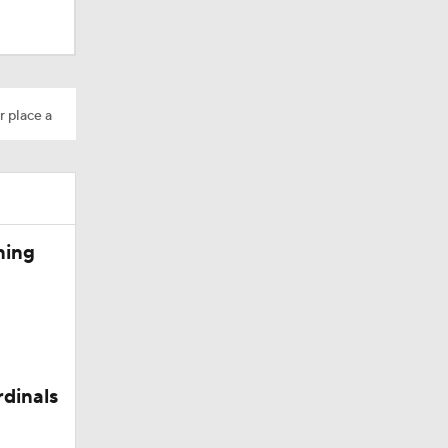
r place a
Camp
ning
rdinals