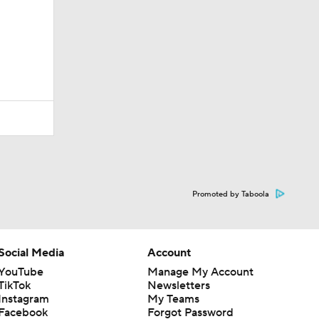
Promoted by Taboola
Social Media
Account
YouTube
Manage My Account
TikTok
Newsletters
Instagram
My Teams
Facebook
Forgot Password