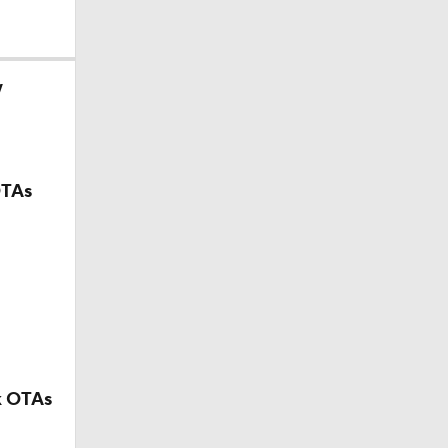
w
OTAs
k OTAs