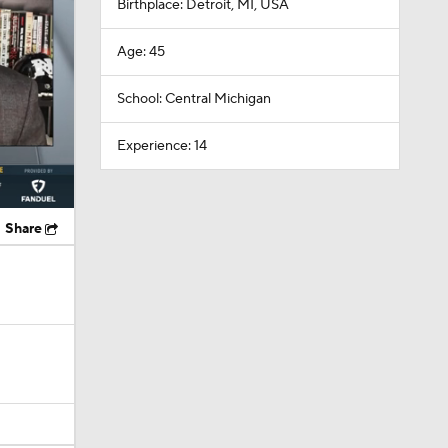
Birthplace: Detroit, MI, USA
Age: 45
School: Central Michigan
Experience: 14
Share