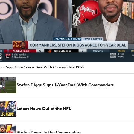
00:09 / 01:09
on Diggs Signs 1-Year Deal With Commanders
(1:09)
Stefon Diggs Signs 1-Year Deal With Commanders
Latest News Out of the NFL
Stefon Diggs To the Commanders