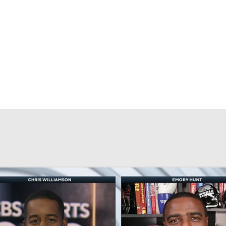
BA
NHL
CAR
eer
ympics
MLV