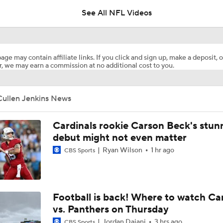
See All NFL Videos
Commanders Sign 4-Time Pro Bowl WR Stefon Diggs
age may contain affiliate links. If you click and sign up, make a deposit, o
, we may earn a commission at no additional cost to you.
1-On-1 Interview With Aaron Rodgers At Steelers Training 
5
Cullen Jenkins News
Bijan Robinson Agrees to 3-Year, $75M Deal
Cardinals rookie Carson Beck's stun
debut might not even matter
Ryan Wilson
1 hr ago
CBS Sports
Top Free Agent Best Fits: LB Bobby Wagner
Best Free Agent Fit For Stefon Diggs: The Commanders
Football is back! Where to watch Ca
vs. Panthers on Thursday
Jordan Dajani
3 hrs ago
CBS Sports