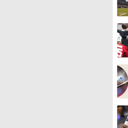
1:16
1:06
0:53
1:47
1:26
9:26