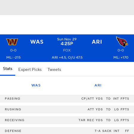
Sun Nov. 29
WAS
ARI
4:25P
0-0
FOX
0-0
ML: -215
ARI +4.5, O/U 47.5
ML: +170
Stats
Expert Picks
Tweets
WAS
ARI
PASSING
CP/ATT
YDS
TD
INT
FPTS
RUSHING
ATT
YDS
TD
LG
FPTS
RECEIVING
TAR
REC
YDS
TD
LG
FPTS
DEFENSE
T-A
SACK
INT
FF