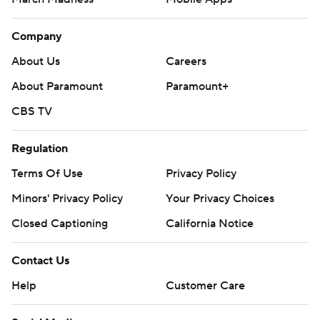
Company
About Us
Careers
About Paramount
Paramount+
CBS TV
Regulation
Terms Of Use
Privacy Policy
Minors' Privacy Policy
Your Privacy Choices
Closed Captioning
California Notice
Contact Us
Help
Customer Care