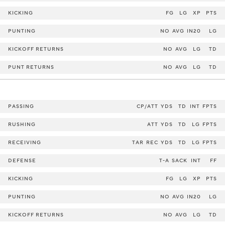
KICKING
FG
LG
XP
PTS
PUNTING
NO
AVG
IN20
LG
KICKOFF RETURNS
NO
AVG
LG
TD
PUNT RETURNS
NO
AVG
LG
TD
PASSING
CP/ATT
YDS
TD
INT
FPTS
RUSHING
ATT
YDS
TD
LG
FPTS
RECEIVING
TAR
REC
YDS
TD
LG
FPTS
DEFENSE
T-A
SACK
INT
FF
KICKING
FG
LG
XP
PTS
PUNTING
NO
AVG
IN20
LG
KICKOFF RETURNS
NO
AVG
LG
TD