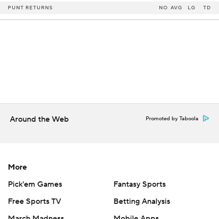
PUNT RETURNS
NO
AVG
LG
TD
Around the Web
Promoted by Taboola
More
Pick'em Games
Fantasy Sports
Free Sports TV
Betting Analysis
March Madness
Mobile Apps