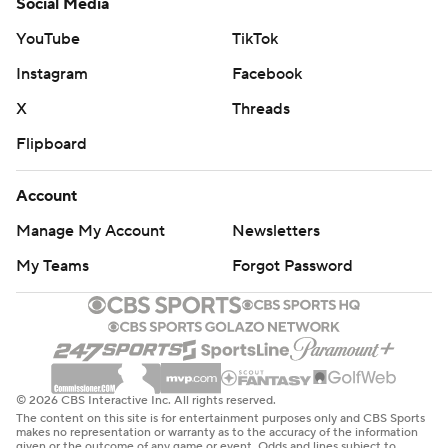
Social Media
YouTube
TikTok
Instagram
Facebook
X
Threads
Flipboard
Account
Manage My Account
Newsletters
My Teams
Forgot Password
© 2026 CBS Interactive Inc. All rights reserved.
The content on this site is for entertainment purposes only and CBS Sports
makes no representation or warranty as to the accuracy of the information
given or the outcome of any game or event. Odds and lines subject to