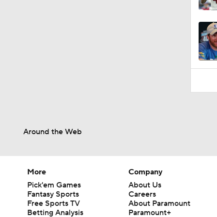
1:19
Around the Web
More
Company
Pick'em Games
About Us
Fantasy Sports
Careers
Free Sports TV
About Paramount
Betting Analysis
Paramount+