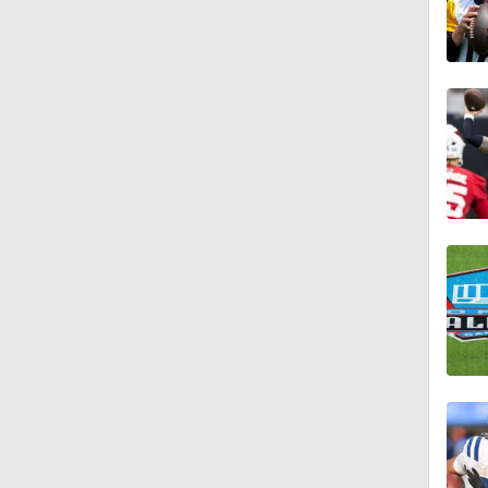
1:52
1:17
2:01
10:5
0:54
1:54