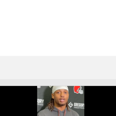
BA
NHL
t
CAR
eer
ympics
MLV