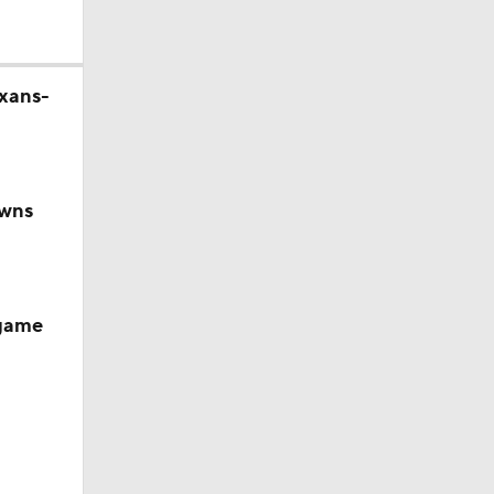
exans-
owns
 game