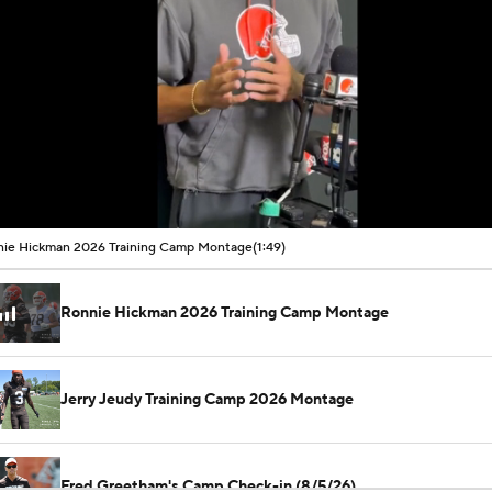
00:09 / 01:49
ie Hickman 2026 Training Camp Montage
(1:49)
Ronnie Hickman 2026 Training Camp Montage
Jerry Jeudy Training Camp 2026 Montage
Fred Greetham's Camp Check-in (8/5/26)