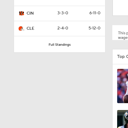
1:34
3-3-0
6-11-0
CIN
1:59
2-4-0
5-12-0
CLE
This p
wager
Full Standings
0:52
Top 
1:17
1:27
1:52