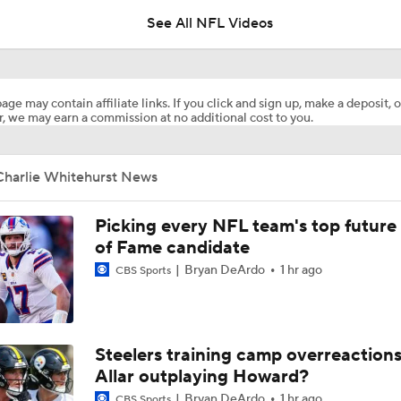
See All NFL Videos
Chiefs Entering 2026 After Missing Playoff
age may contain affiliate links. If you click and sign up, make a deposit, o
, we may earn a commission at no additional cost to you.
Expectations for Browns in 2026
Charlie Whitehurst News
Names Fans Need to Know on Browns Defense
Picking every NFL team's top future 
of Fame candidate
Bryan DeArdo
1 hr ago
CBS Sports
The Rookie Difference at Wide Receiver
Browns' QB1 Battle: Sanders vs. Watson
Steelers training camp overreactions:
Allar outplaying Howard?
Bryan DeArdo
1 hr ago
CBS Sports