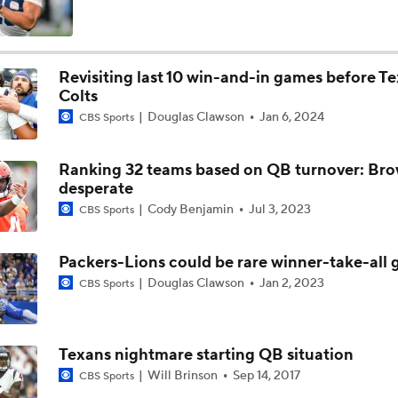
Fred Greetham's Camp Check-in (8/3/26)
Revisiting last 10 win-and-in games before T
Colts
The Latest News From Around The NFL
Douglas Clawson
Jan 6, 2024
CBS Sports
0
Ranking 32 teams based on QB turnover: Br
Browns QB Battle: Watson vs. Sanders
desperate
Cody Benjamin
Jul 3, 2023
CBS Sports
Preseason Players To Watch: AFC North
Packers-Lions could be rare winner-take-all
Douglas Clawson
Jan 2, 2023
CBS Sports
Are the Bengals a Playoff Team?
Texans nightmare starting QB situation
Will Brinson
Sep 14, 2017
CBS Sports
2026 Browns Quarterback Montage (2026-08-03)