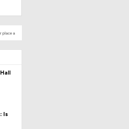
r place a
Hall
 Is