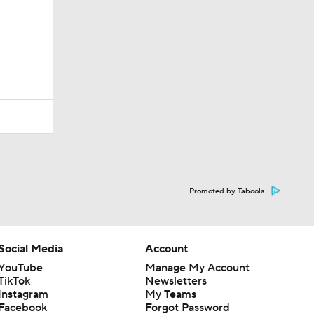
Promoted by Taboola
Social Media
Account
YouTube
Manage My Account
TikTok
Newsletters
Instagram
My Teams
Facebook
Forgot Password