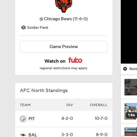
@
Chicago Bears
(11-6-0)
Soldier Field
Game Preview
Watch on
regional restrictions may apply
Ronn
AFC North Standings
TEAM
DIV
OVERALL
1:56
4-2-0
10-7-0
PIT
3-3-0
8-9-0
BAL