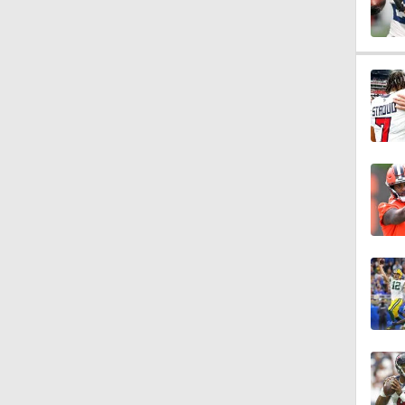
1:34
10:2
1:32
10:18
0:49