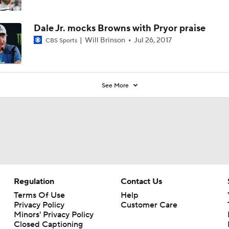
Dale Jr. mocks Browns with Pryor praise
Will Brinson
Jul 26, 2017
CBS Sports
See More
Regulation
Contact Us
Terms Of Use
Help
Privacy Policy
Customer Care
Minors' Privacy Policy
Closed Captioning