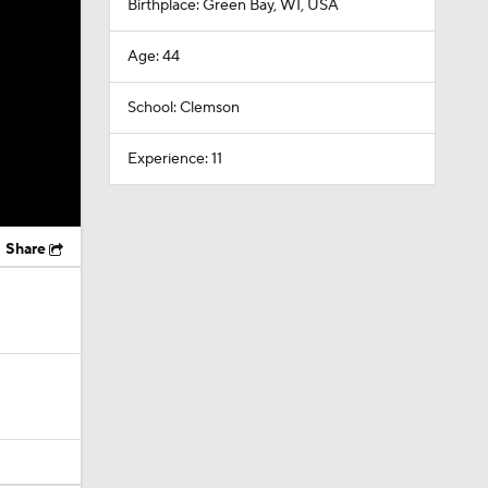
Birthplace: Green Bay, WI, USA
Age: 44
School: Clemson
Experience: 11
Share