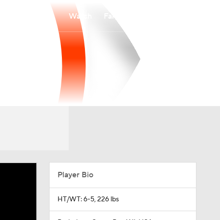
Watch
Fantasy
Betting
Player Bio
HT/WT: 6-5, 226 lbs