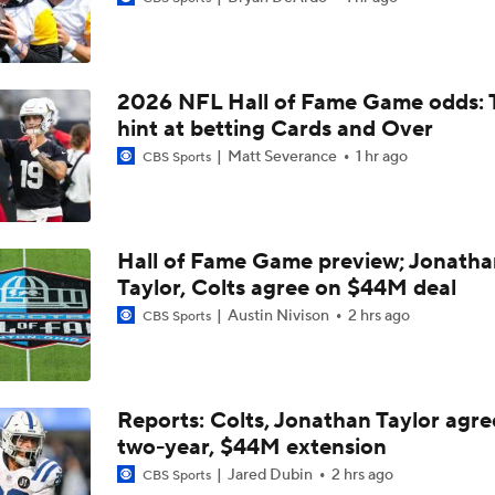
Browns LB Quincy Williams Camp Montage
2026 NFL Hall of Fame Game odds: 
Fred Greetham's Camp Check-In (8/4/26)
hint at betting Cards and Over
Matt Severance
1 hr ago
CBS Sports
Kenny Pickett to Start for Panthers in Hall of Fame Game
Hall of Fame Game preview; Jonatha
Taylor, Colts agree on $44M deal
1-On-1 Interview With Aaron Rodgers At Steelers Training 
5
Austin Nivison
2 hrs ago
CBS Sports
How Steelers Defense Can Help Aaron Rodgers
Reports: Colts, Jonathan Taylor agre
two-year, $44M extension
Denzel Boston Camp Montage
Jared Dubin
2 hrs ago
CBS Sports