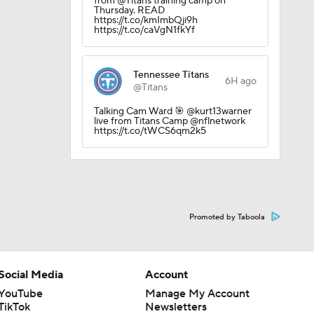
from @Titans training camp on
Thursday. READ
https://t.co/kmImbQji9h
https://t.co/caVgN1fkYf
Tennessee Titans
6H ago
@Titans
Talking Cam Ward 🎯 @kurt13warner
live from Titans Camp @nflnetwork
https://t.co/tWCS6qm2k5
Promoted by Taboola
Social Media
Account
YouTube
Manage My Account
TikTok
Newsletters