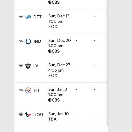
1:49
@
Sun, Dec 13
-
-
DET
1:00 pm
FOX
9:18
vs
Sun, Dec 20
-
-
IND
1:00 pm
1:25
@
Sun, Dec 27
-
-
LV
4:05 pm
FOX
1:43
vs
Sun, Jan 3
-
-
PIT
1:00 pm
1:59
@
Sun, Jan 10
-
-
HOU
TBA
1:34