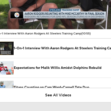
00:18 / 10:54
-1 Interview With Aaron Rodgers At Steelers Training Camp
(10:55)
1-On-1 Interview With Aaron Rodgers At Steelers Training 
Expectations for Malik Willis Amidst Dolphins Rebuild
Titans Counting on Cam Ward-Carnell Tate Duo
See All Videos
NFL Training Camp Buying or Lying: Marvin Harrison Jr. & Car
Will Struggle On Offense