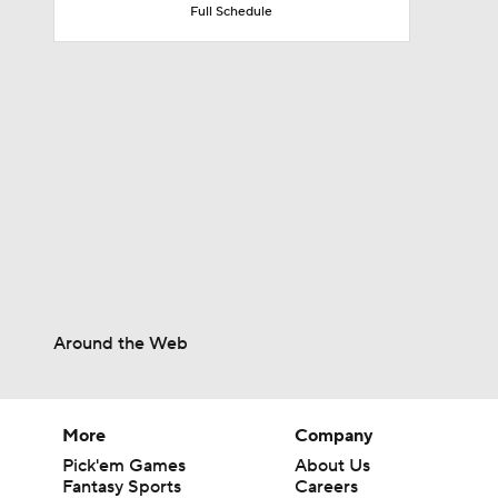
Full Schedule
10:2
0:55
10:4
1:48
Around the Web
More
Company
Pick'em Games
About Us
Fantasy Sports
Careers