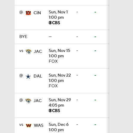
@
Sun, Nov 1
-
-
CIN
1:00 pm
8:49
BYE
—
-
-
0:33
vs
Sun, Nov 15
-
-
JAC
1:00 pm
FOX
1:56
@
Sun, Nov 22
-
-
DAL
1:00 pm
FOX
11:28
@
Sun, Nov 29
-
-
JAC
4:05 pm
1:58
vs
Sun, Dec 6
-
-
WAS
1:00 pm