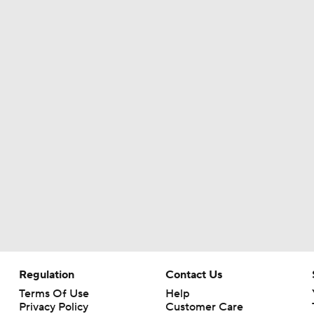
AFC South: Position Battles to Watch
5
Sophomore Slump or Surge for Cam Ward?
Biggest Questions Before Camp: AFC South
0
Can Jaxson Dart Meet Expectations in Year 2?
Regulation
Contact Us
Terms Of Use
Help
Privacy Policy
Customer Care