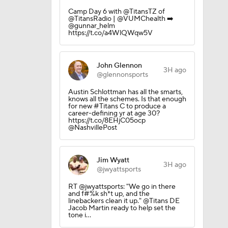
Camp Day 6 with @TitansTZ of
@TitansRadio | @VUMChealth ➡️
@gunnar_helm
https://t.co/a4WlQWqw5V
John Glennon
3H ago
@glennonsports
Austin Schlottman has all the smarts,
knows all the schemes. Is that enough
for new #Titans C to produce a
career-defining yr at age 30?
https://t.co/8EHjC05ocp
@NashvillePost
Jim Wyatt
3H ago
@jwyattsports
RT @jwyattsports: "We go in there
and f#%k sh*t up, and the
linebackers clean it up." @Titans DE
Jacob Martin ready to help set the
tone i…