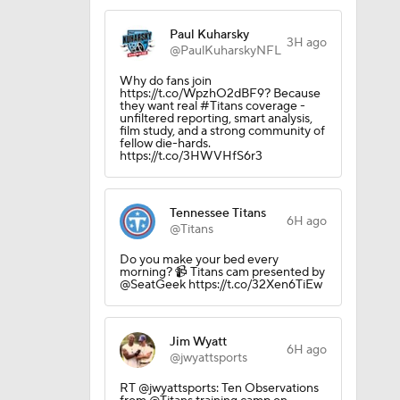
Paul Kuharsky
3H ago
@PaulKuharskyNFL
Why do fans join
https://t.co/WpzhO2dBF9? Because
they want real #Titans coverage -
unfiltered reporting, smart analysis,
film study, and a strong community of
fellow die-hards.
https://t.co/3HWVHfS6r3
Tennessee Titans
okies
6H ago
@Titans
Do you make your bed every
morning? 📹 Titans cam presented by
@SeatGeek https://t.co/32Xen6TiEw
Jim Wyatt
6H ago
@jwyattsports
RT @jwyattsports: Ten Observations