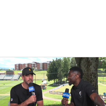
BA
NHL
CAR
eer
ympics
MLV