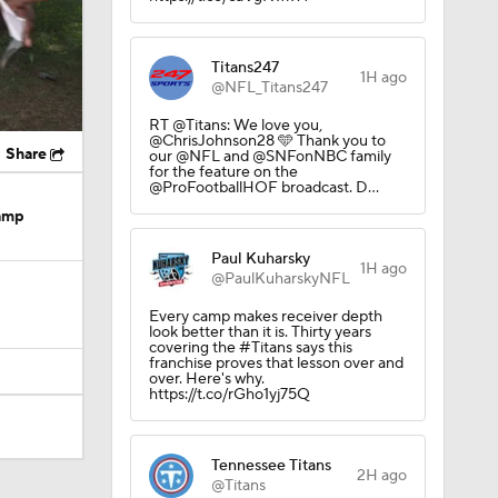
Titans247
1H ago
@NFL_Titans247
RT @Titans: We love you,
@ChrisJohnson28 🩵 Thank you to
Share
our @NFL and @SNFonNBC family
for the feature on the
@ProFootballHOF broadcast. D…
Camp
Paul Kuharsky
1H ago
@PaulKuharskyNFL
Every camp makes receiver depth
look better than it is. Thirty years
covering the #Titans says this
franchise proves that lesson over and
over. Here's why.
https://t.co/rGho1yj75Q
Tennessee Titans
dinals
2H ago
@Titans