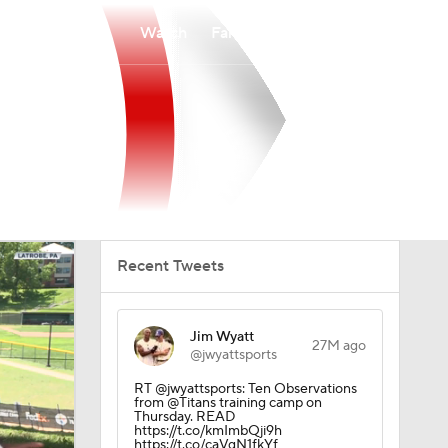
Watch
Fantasy
Betting
Recent Tweets
Jim Wyatt
27M ago
@jwyattsports
RT @jwyattsports: Ten Observations
from @Titans training camp on
Thursday. READ
https://t.co/kmImbQji9h
https://t.co/caVgN1fkYf