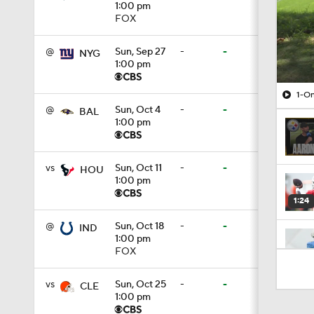
1:00 pm
FOX
@
Sun, Sep 27
-
-
NYG
1:00 pm
1-On
@
Sun, Oct 4
-
-
BAL
1:00 pm
vs
Sun, Oct 11
-
-
HOU
1:00 pm
1:24
@
Sun, Oct 18
-
-
IND
1:00 pm
FOX
1:16
vs
Sun, Oct 25
-
-
CLE
1:00 pm
1:34